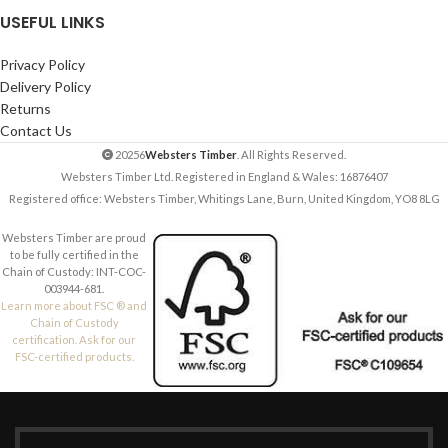
USEFUL LINKS
Privacy Policy
Delivery Policy
Returns
Contact Us
20256
Websters Timber
. All Rights Reserved.
Websters Timber Ltd. Registered in England & Wales: 16876407
Registered office: Websters Timber, Whitings Lane, Burn, United Kingdom, YO8 8LG
Websters Timber are proud
to be fully certified in the
Chain of Custody: INT-COC-
003944-681.
Learn more about FSC ® and
Chain of Custody
certification. Ask for our
FSC-certified products.