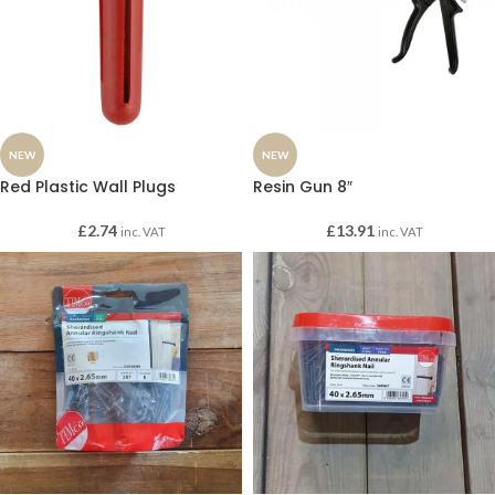
NEW
NEW
Red Plastic Wall Plugs
Resin Gun 8″
£
2.74
£
13.91
inc. VAT
inc. VAT