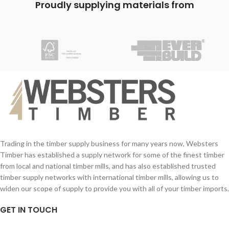
Proudly supplying materials from
Trading in the timber supply business for many years now, Websters
Timber has established a supply network for some of the finest timber
from local and national timber mills, and has also established trusted
timber supply networks with international timber mills, allowing us to
widen our scope of supply to provide you with all of your timber imports.
GET IN TOUCH