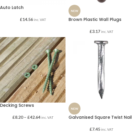
Auto Latch
NEW
Brown Plastic Wall Plugs
£
14.56
inc. VAT
£
3.17
inc. VAT
Decking Screws
NEW
Galvanised Square Twist Nail
£
8.20
–
£
42.64
inc. VAT
£
7.45
inc. VAT