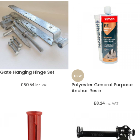
Gate Hanging Hinge Set
NEW
Polyester General Purpose
£
50.64
inc. VAT
Anchor Resin
£
8.14
inc. VAT