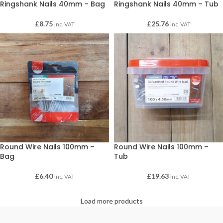
Ringshank Nails 40mm – Bag
Ringshank Nails 40mm – Tub
£
8.75
£
25.76
inc. VAT
inc. VAT
Round Wire Nails 100mm –
Round Wire Nails 100mm –
Bag
Tub
£
6.40
£
19.63
inc. VAT
inc. VAT
Load more products