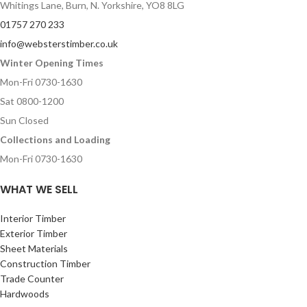
Whitings Lane, Burn, N. Yorkshire, YO8 8LG
01757 270 233
info@websterstimber.co.uk
Winter Opening Times
Mon-Fri 0730-1630
Sat 0800-1200
Sun Closed
Collections and Loading
Mon-Fri 0730-1630
WHAT WE SELL
Interior Timber
Exterior Timber
Sheet Materials
Construction Timber
Trade Counter
Hardwoods