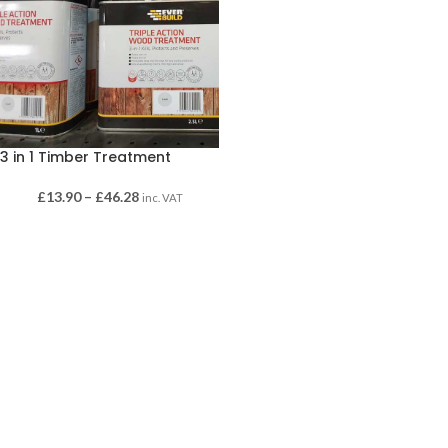
3 in 1 Timber Treatment
£
13.90
–
£
46.28
inc. VAT