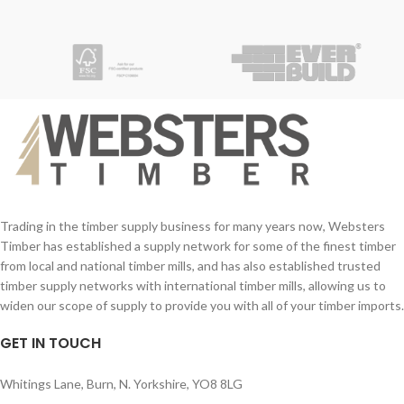
Trading in the timber supply business for many years now, Websters
Timber has established a supply network for some of the finest timber
from local and national timber mills, and has also established trusted
timber supply networks with international timber mills, allowing us to
widen our scope of supply to provide you with all of your timber imports.
GET IN TOUCH
Whitings Lane, Burn, N. Yorkshire, YO8 8LG