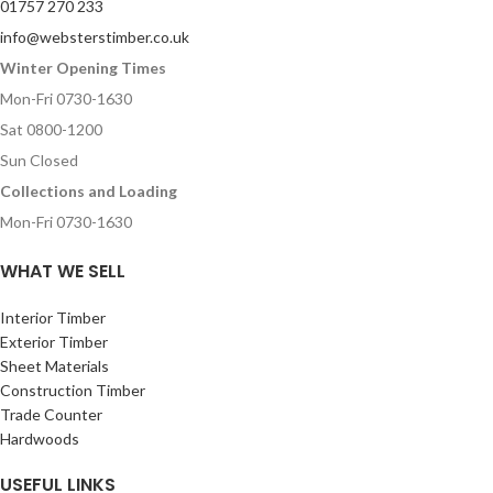
01757 270 233
info@websterstimber.co.uk
Winter Opening Times
Mon-Fri 0730-1630
Sat 0800-1200
Sun Closed
Collections and Loading
Mon-Fri 0730-1630
WHAT WE SELL
Interior Timber
Exterior Timber
Sheet Materials
Construction Timber
Trade Counter
Hardwoods
USEFUL LINKS