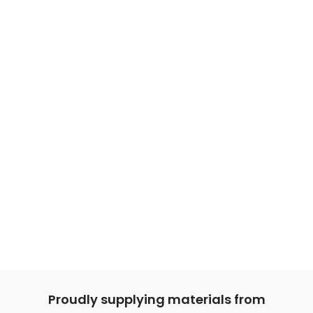
Proudly supplying materials from