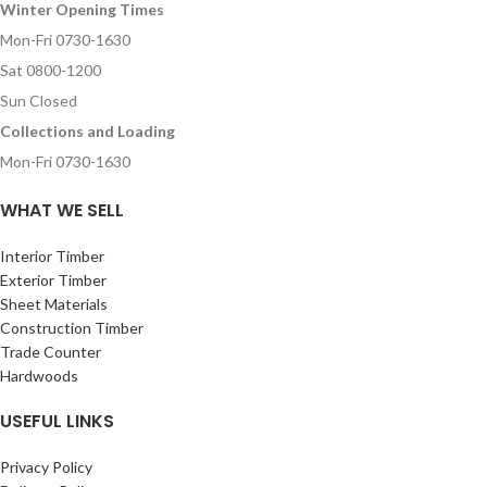
Winter Opening Times
Mon-Fri 0730-1630
Sat 0800-1200
Sun Closed
Collections and Loading
Mon-Fri 0730-1630
WHAT WE SELL
Interior Timber
Exterior Timber
Sheet Materials
Construction Timber
Trade Counter
Hardwoods
USEFUL LINKS
Privacy Policy