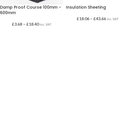
Damp Proof Course 100mm –
Insulation Sheeting
600mm
£
18.06
–
£
43.66
inc. VAT
£
3.68
–
£
18.40
inc. VAT