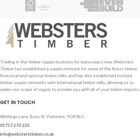
Trading in the timber supply business for many years now, Websters
Timber has established a supply network for some of the finest timber
from local and national timber mills, and has also established trusted
timber supply networks with international timber mills, allowing us to
widen our scope of supply to provide you with all of your timber imports.
GET IN TOUCH
Whitings Lane, Burn, N. Yorkshire, YO8 8LG
01757 270 233
info@websterstimber.co.uk