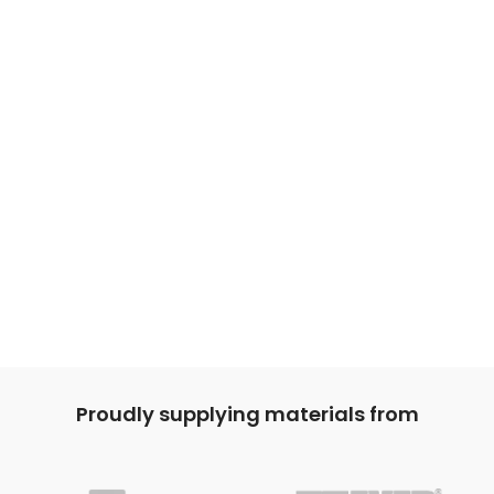
Proudly supplying materials from