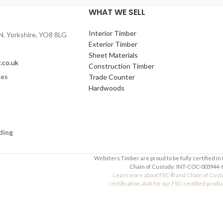
WHAT WE SELL
Interior Timber
N. Yorkshire, YO8 8LG
Exterior Timber
Sheet Materials
.co.uk
Construction Timber
mes
Trade Counter
Hardwoods
ding
Websters Timber are proud to be fully certified in
Chain of Custody: INT-COC-003944-6
Learn more about FSC ® and Chain of Cust
certification. Ask for our FSC-certified produ