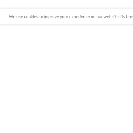
We use cookies to improve your experience on our website. By brow