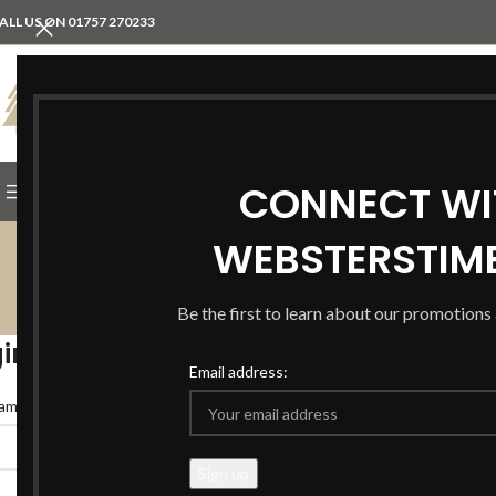
ALL US ON 01757 270233
SELECT CATEGORY
CONNECT WI
BROWSE CATEGORIES
SHOP
IN THE HOME
ABOU
WEBSTERSTIM
Be the first to learn about our promotion
in
Email address:
*
ame or email address