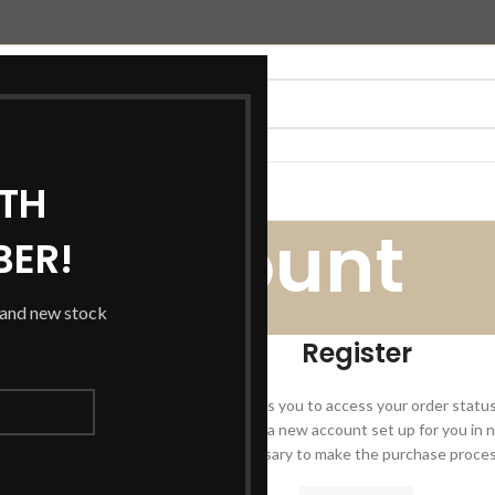
TH
T US
WEBSTERS JOINERY
My account
BER!
s and new stock
Home
/
My account
Register
Registering for this site allows you to access your order status a
the fields below, and we'll get a new account set up for you in n
you for information necessary to make the purchase process