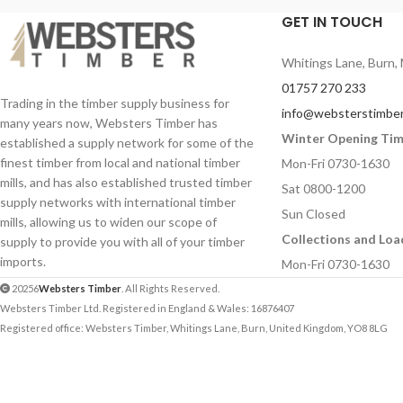
GET IN TOUCH
Whitings Lane, Burn, 
01757 270 233
Trading in the timber supply business for
info@websterstimber
many years now, Websters Timber has
Winter Opening Ti
established a supply network for some of the
finest timber from local and national timber
Mon-Fri 0730-1630
mills, and has also established trusted timber
Sat 0800-1200
supply networks with international timber
Sun Closed
mills, allowing us to widen our scope of
Collections and Loa
supply to provide you with all of your timber
imports.
Mon-Fri 0730-1630
20256
Websters Timber
. All Rights Reserved.
Websters Timber Ltd. Registered in England & Wales: 16876407
Registered office: Websters Timber, Whitings Lane, Burn, United Kingdom, YO8 8LG