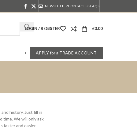
NEWSLETTER
CONTACT US
FAQS
LOGIN / REGISTER
£
0.00
APPLY for a TRADE ACCOUNT
nd history. Just fill in
o time. We will only ask
 faster and easier.