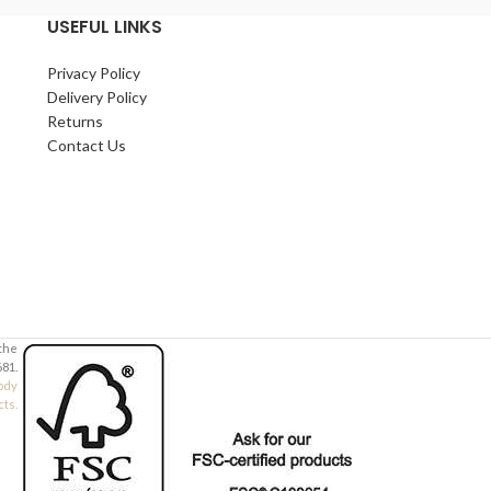
USEFUL LINKS
Privacy Policy
Delivery Policy
Returns
Contact Us
 the
81.
ody
cts.