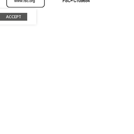
ACCEPT