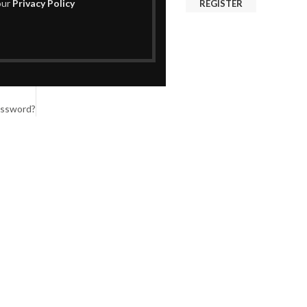
our
Privacy Policy
REGISTER
assword?