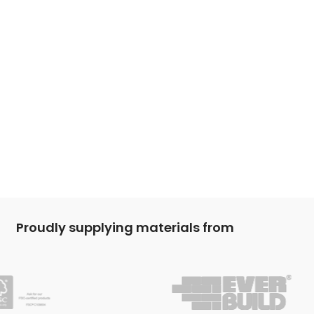
Proudly supplying materials from