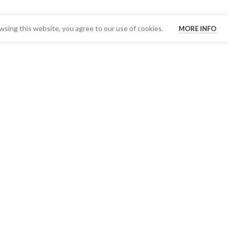
sing this website, you agree to our use of cookies.
MORE INFO