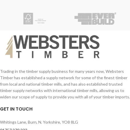
Trading in the timber supply business for many years now, Websters
Timber has established a supply network for some of the finest timber
from local and national timber mills, and has also established trusted
timber supply networks with international timber mills, allowing us to
widen our scope of supply to provide you with all of your timber imports.
GET IN TOUCH
Whitings Lane, Burn, N. Yorkshire, YO8 8LG