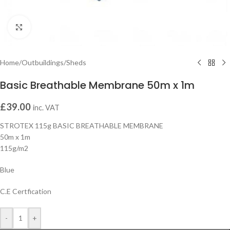
Click to enlarge
Home
/
Outbuildings
/
Sheds
Basic Breathable Membrane 50m x 1m
£
39.00
inc. VAT
STROTEX 115g BASIC BREATHABLE MEMBRANE
50m x 1m
115g/m2
Blue
C.E Certfication
-
+