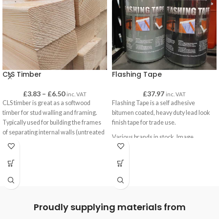
CLS Timber
Flashing Tape
£
3.83
–
£
6.50
£
37.97
inc. VAT
inc. VAT
CLS timber is great as a softwood
Flashing Tape is a self adhesive
timber for stud walling and framing.
bitumen coated, heavy duty lead look
Typically used for building the frames
finish tape for trade use.
of separating internal walls (untreated
Various brands in stock. Image
CLS) and for sheds and outbuildings
represents product only, not supplier.
(treated CLS).
CLS has a smooth finish with eased
edges for a pleasant finish when left
uncovered, such as when it is used on
gates as brace-work or on decking
frames.
Proudly supplying materials from