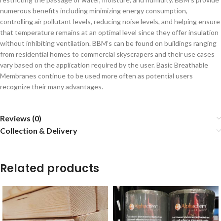
numerous benefits including minimizing energy consumption,
controlling air pollutant levels, reducing noise levels, and helping ensure
that temperature remains at an optimal level since they offer insulation
without inhibiting ventilation. BBM’s can be found on buildings ranging
from residential homes to commercial skyscrapers and their use cases
vary based on the application required by the user. Basic Breathable
Membranes continue to be used more often as potential users
recognize their many advantages.
Reviews (0)
Collection & Delivery
Related products