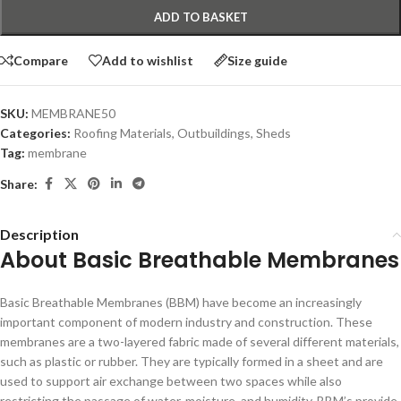
ADD TO BASKET
Compare
Add to wishlist
Size guide
SKU:
MEMBRANE50
Categories:
Roofing Materials
,
Outbuildings
,
Sheds
Tag:
membrane
Share:
Description
About Basic Breathable Membranes
Basic Breathable Membranes (BBM) have become an increasingly
important component of modern industry and construction. These
membranes are a two-layered fabric made of several different materials,
such as plastic or rubber. They are typically formed in a sheet and are
used to support air exchange between two spaces while also
restricting the passage of water, moisture, and humidity. BBM’s provide