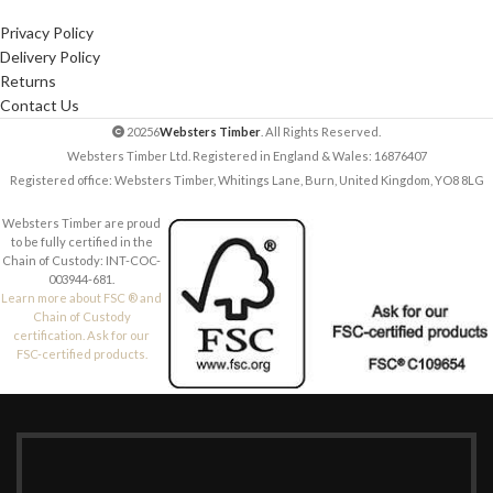
Privacy Policy
Delivery Policy
Returns
Contact Us
20256
Websters Timber
. All Rights Reserved.
Websters Timber Ltd. Registered in England & Wales: 16876407
Registered office: Websters Timber, Whitings Lane, Burn, United Kingdom, YO8 8LG
Websters Timber are proud
to be fully certified in the
Chain of Custody: INT-COC-
003944-681.
Learn more about FSC ® and
Chain of Custody
certification. Ask for our
FSC-certified products.