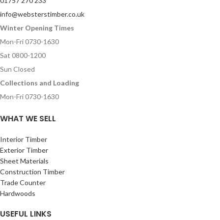
01757 270 233
info@websterstimber.co.uk
Winter Opening Times
Mon-Fri 0730-1630
Sat 0800-1200
Sun Closed
Collections and Loading
Mon-Fri 0730-1630
WHAT WE SELL
Interior Timber
Exterior Timber
Sheet Materials
Construction Timber
Trade Counter
Hardwoods
USEFUL LINKS