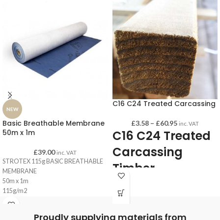
C16 C24 Treated Carcassing
NEW
Basic Breathable Membrane
£
3.58
–
£
60.95
inc. VAT
50m x 1m
C16 C24 Treated
Carcassing
£
39.00
inc. VAT
STROTEX 115g BASIC BREATHABLE
Timber
MEMBRANE
50m x 1m
115g/m2
This construction timber is perfect for
Blue
internal and external joists as well as
Proudly supplying materials from