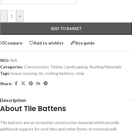
-
+
ADD TO BASKET
Compare
Add to wishlist
Size guide
SKU:
N/A
Categories:
Construction Timber
,
Landscaping
,
Roofing Materials
Tags:
brace
,
bracing
,
lat
,
roofing battens
,
strip
Share:
Description
About Tile Battens
Tile battens are an essential construction material which provide
additional support for roof tiles and other forms of external wall