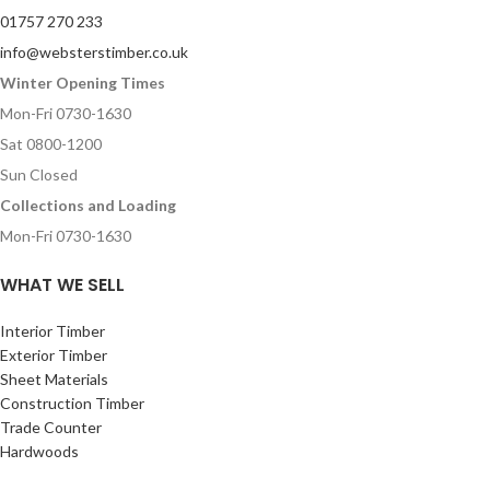
01757 270 233
info@websterstimber.co.uk
Winter Opening Times
Mon-Fri 0730-1630
Sat 0800-1200
Sun Closed
Collections and Loading
Mon-Fri 0730-1630
WHAT WE SELL
Interior Timber
Exterior Timber
Sheet Materials
Construction Timber
Trade Counter
Hardwoods