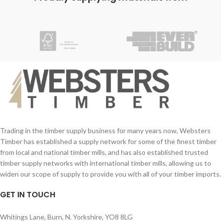
C.E Certfication
timber framing qualities.
Trading in the timber supply business for many years now, Websters
Timber has established a supply network for some of the finest timber
from local and national timber mills, and has also established trusted
timber supply networks with international timber mills, allowing us to
widen our scope of supply to provide you with all of your timber imports.
GET IN TOUCH
Whitings Lane, Burn, N. Yorkshire, YO8 8LG