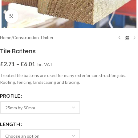
Click to enlarge
Home
/
Construction Timber
Tile Battens
£
2.71
–
£
6.01
inc. VAT
Treated tile battens are used for many exterior construction jobs.
Roofing, fencing, landscaping and bracing.
PROFILE
LENGTH