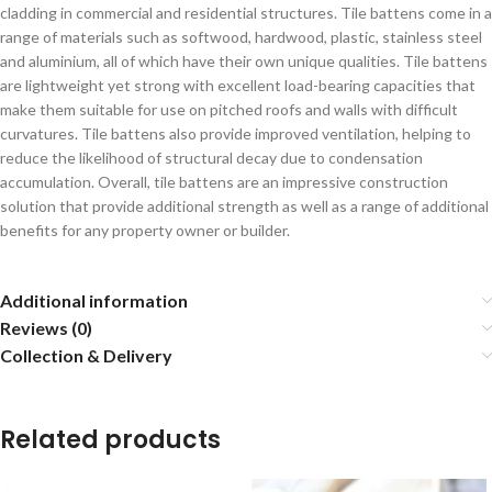
cladding in commercial and residential structures. Tile battens come in a
range of materials such as softwood, hardwood, plastic, stainless steel
and aluminium, all of which have their own unique qualities. Tile battens
are lightweight yet strong with excellent load-bearing capacities that
make them suitable for use on pitched roofs and walls with difficult
curvatures. Tile battens also provide improved ventilation, helping to
reduce the likelihood of structural decay due to condensation
accumulation. Overall, tile battens are an impressive construction
solution that provide additional strength as well as a range of additional
benefits for any property owner or builder.
Additional information
Reviews (0)
Collection & Delivery
Related products