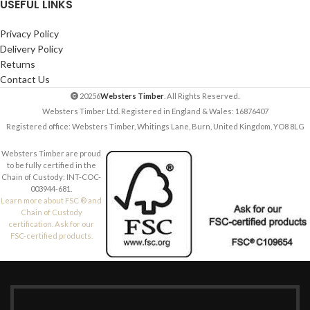
USEFUL LINKS
Privacy Policy
Delivery Policy
Returns
Contact Us
20256
Websters Timber
. All Rights Reserved.
Websters Timber Ltd. Registered in England & Wales: 16876407
Registered office: Websters Timber, Whitings Lane, Burn, United Kingdom, YO8 8LG
Websters Timber are proud
to be fully certified in the
Chain of Custody: INT-COC-
003944-681.
Learn more about FSC ® and
Chain of Custody
certification. Ask for our
FSC-certified products.