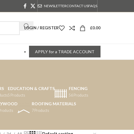
NEWSLETTER
CONTACT US
FAQS
LOGIN / REGISTER
£
0.00
APPLY for a TRADE ACCOUNT
RS
EDUCATION & CRAFTS
FENCING
ducts
5 Products
56 Products
LYWOOD
ROOFING MATERIALS
Products
7 Products
4
36
All