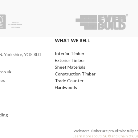
WHAT WE SELL
Interior Timber
N. Yorkshire, YO8 8LG
Exterior Timber
Sheet Materials
.co.uk
Construction Timber
mes
Trade Counter
Hardwoods
ding
Websters Timber are proud to be fully c
Learn more about FSC ® and Chain of Custo