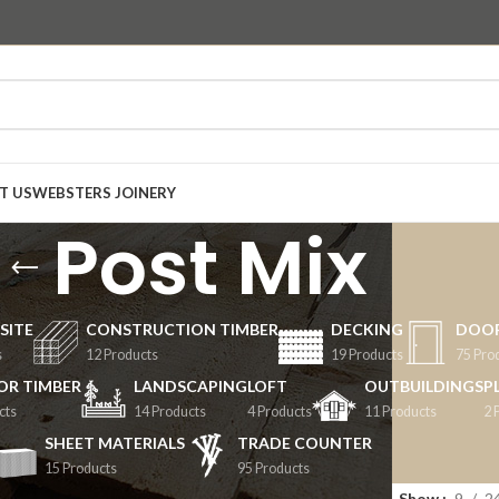
T US
WEBSTERS JOINERY
Post Mix
SITE
CONSTRUCTION TIMBER
DECKING
DOO
s
12 Products
19 Products
75 Pro
OR TIMBER
LANDSCAPING
LOFT
OUTBUILDINGS
P
cts
14 Products
4 Products
11 Products
2 
SHEET MATERIALS
TRADE COUNTER
15 Products
95 Products
Mix
Show
9
2