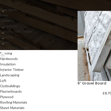
Aggregate
Balsa
Cladding
Composite
Construction Timber
Decking
Doors
Education & Crafts
Fencing
Hardwoods
Insulation
Interior Timber
Landscaping
Loft
6″ Gravel Board
Outbuildings
Plasterboards
£
8.7
Plywood
Roofing Materials
Sheet Materials