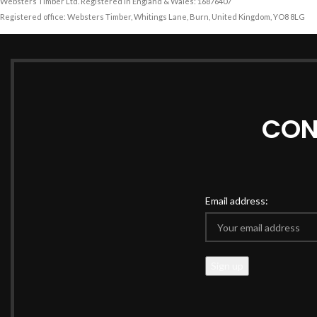
Websters Timber Ltd. Registered in England & Wales: 16876407
Registered office: Websters Timber, Whitings Lane, Burn, United Kingdom, YO8 8LG
CON
Email address: