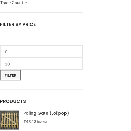
Trade Counter
FILTER BY PRICE
FILTER
PRODUCTS
Paling Gate (Lolipop)
£
43.13
inc. VAT