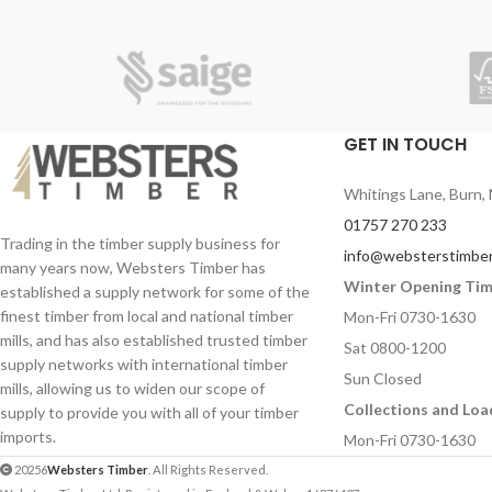
GET IN TOUCH
Whitings Lane, Burn, 
01757 270 233
Trading in the timber supply business for
info@websterstimber
many years now, Websters Timber has
Winter Opening Ti
established a supply network for some of the
finest timber from local and national timber
Mon-Fri 0730-1630
mills, and has also established trusted timber
Sat 0800-1200
supply networks with international timber
Sun Closed
mills, allowing us to widen our scope of
Collections and Loa
supply to provide you with all of your timber
imports.
Mon-Fri 0730-1630
20256
Websters Timber
. All Rights Reserved.