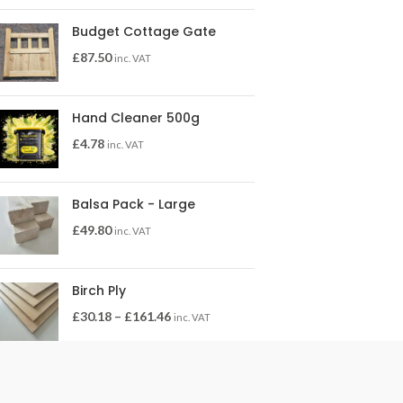
Budget Cottage Gate
£
87.50
inc. VAT
Hand Cleaner 500g
£
4.78
inc. VAT
Balsa Pack - Large
£
49.80
inc. VAT
Birch Ply
£
30.18
–
£
161.46
inc. VAT