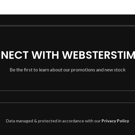
NECT WITH WEBSTERSTIM
Be the first to learn about our promotions and new stock
Data managed & protected in accordance with our
Privacy Policy