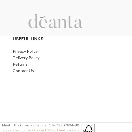
USEFUL LINKS
Privacy Policy
Delivery Policy
Returns
Contact Us
ertified in the Chain of Custody: INT-COC-003944-681.
dy certification. Ask for our FSC-certified products.