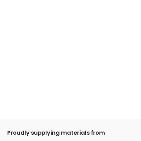
Proudly supplying materials from