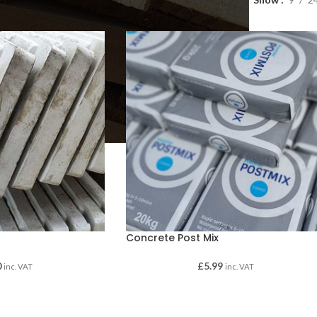
Concrete Post Mix
0
£
5.99
inc. VAT
inc. VAT