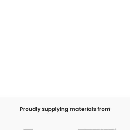
Proudly supplying materials from