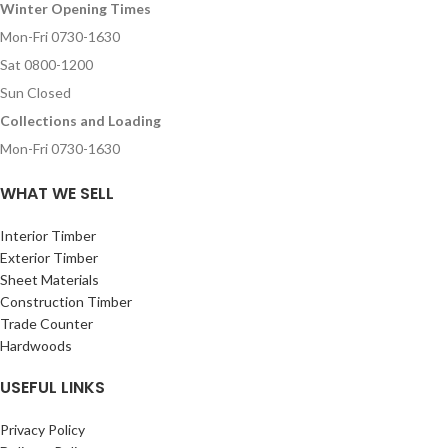
Winter Opening Times
Mon-Fri 0730-1630
Sat 0800-1200
Sun Closed
Collections and Loading
Mon-Fri 0730-1630
WHAT WE SELL
Interior Timber
Exterior Timber
Sheet Materials
Construction Timber
Trade Counter
Hardwoods
USEFUL LINKS
Privacy Policy