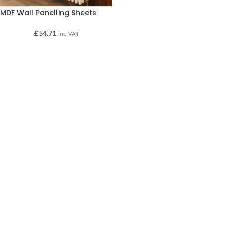
MDF Wall Panelling Sheets
£
54.71
inc. VAT