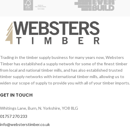
Trading in the timber supply business for many years now, Websters
Timber has established a supply network for some of the finest timber
from local and national timber mills, and has also established trusted
timber supply networks with international timber mills, allowing us to
widen our scope of supply to provide you with all of your timber imports.
GET IN TOUCH
Whitings Lane, Burn, N. Yorkshire, YO8 8LG
01757 270 233
info@websterstimber.co.uk