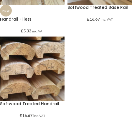
Softwood Treated Base Rail
NEW
Handrail Fillets
£
16.67
inc. VAT
£
5.33
inc. VAT
Softwood Treated Handrail
£
16.67
inc. VAT