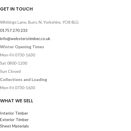
GET IN TOUCH
Whitings Lane, Burn, N. Yorkshire, YO8 8LG
01757 270 233
info@websterstimber.co.uk
Winter Opening Times
Mon-Fri 0730-1630
Sat 0800-1200
Sun Closed
Collections and Loading
Mon-Fri 0730-1630
WHAT WE SELL
Interior Timber
Exterior Timber
Sheet Materials