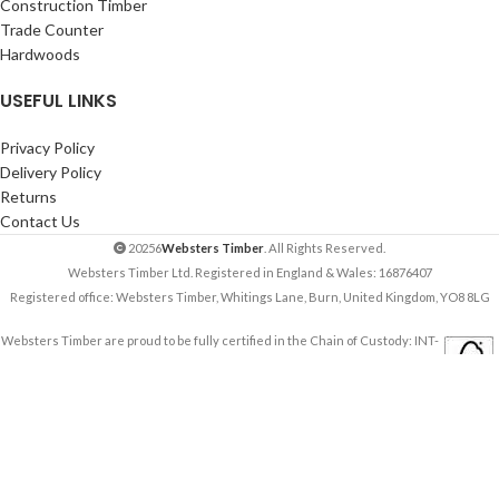
Construction Timber
Trade Counter
Hardwoods
USEFUL LINKS
Privacy Policy
Delivery Policy
Returns
Contact Us
20256
Websters Timber
. All Rights Reserved.
Websters Timber Ltd. Registered in England & Wales: 16876407
Registered office: Websters Timber, Whitings Lane, Burn, United Kingdom, YO8 8LG
Websters Timber are proud to be fully certified in the Chain of Custody: INT-
COC-003944-681.
Learn more about FSC ® and Chain of Custody certification. Ask for our FSC-
certified products.