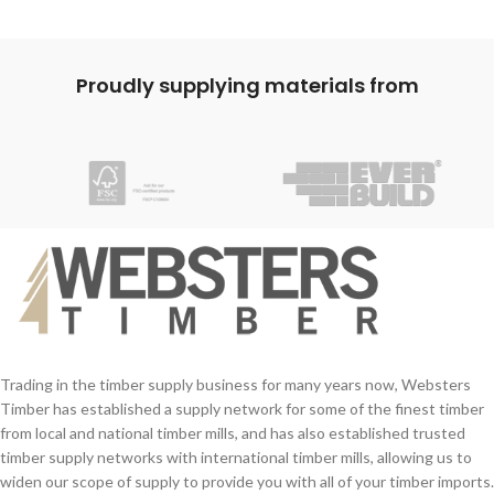
Proudly supplying materials from
Trading in the timber supply business for many years now, Websters
Timber has established a supply network for some of the finest timber
from local and national timber mills, and has also established trusted
timber supply networks with international timber mills, allowing us to
widen our scope of supply to provide you with all of your timber imports.