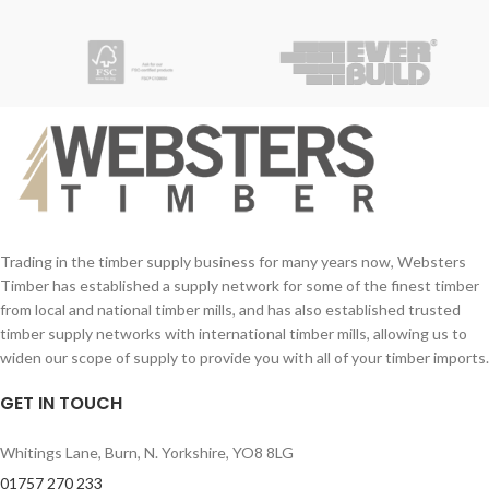
Trading in the timber supply business for many years now, Websters
Timber has established a supply network for some of the finest timber
from local and national timber mills, and has also established trusted
timber supply networks with international timber mills, allowing us to
widen our scope of supply to provide you with all of your timber imports.
GET IN TOUCH
Whitings Lane, Burn, N. Yorkshire, YO8 8LG
01757 270 233