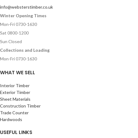
info@websterstimber.co.uk
Winter Opening Times
Mon-Fri 0730-1630
Sat 0800-1200
Sun Closed
Collections and Loading
Mon-Fri 0730-1630
WHAT WE SELL
Interior Timber
Exterior Timber
Sheet Materials
Construction Timber
Trade Counter
Hardwoods
USEFUL LINKS