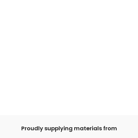
Proudly supplying materials from