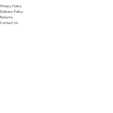
Privacy Policy
Delivery Policy
Returns
Contact Us
20256
Websters Timber
. All Rights Reserved.
Websters Timber Ltd. Registered in England & Wales: 16876407
Registered office: Websters Timber, Whitings Lane, Burn, United Kingdom, YO8 8LG
Websters Timber are proud
to be fully certified in the
Chain of Custody: INT-COC-
003944-681.
Learn more about FSC ® and
Chain of Custody
certification. Ask for our
FSC-certified products.