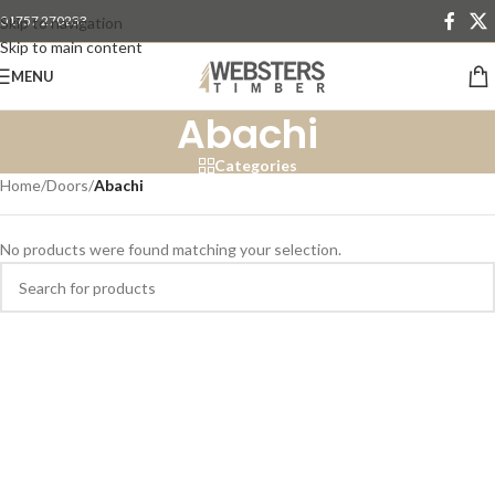
01757 270233
Skip to navigation
Skip to main content
MENU
Abachi
Categories
Home
/
Doors
/
Abachi
No products were found matching your selection.