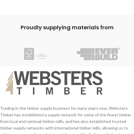
Proudly supplying materials from
Trading in the timber supply business for many years now, Websters
Timber has established a supply network for some of the finest timber
from local and national timber mills, and has also established trusted
timber supply networks with international timber mills, allowing us to