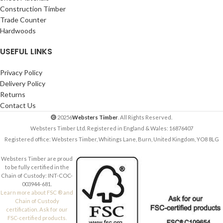
Construction Timber
Trade Counter
Hardwoods
USEFUL LINKS
Privacy Policy
Delivery Policy
Returns
Contact Us
20256
Websters Timber
. All Rights Reserved.
Websters Timber Ltd. Registered in England & Wales: 16876407
Registered office: Websters Timber, Whitings Lane, Burn, United Kingdom, YO8 8LG
Websters Timber are proud
to be fully certified in the
Chain of Custody: INT-COC-
003944-681.
Learn more about FSC ® and
Chain of Custody
certification. Ask for our
FSC-certified products.