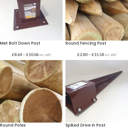
Met Bolt Down Post
Round Fencing Post
£
8.64
–
£
10.06
£
2.80
–
£
15.58
inc. VAT
inc. VAT
Round Poles
Spiked Drive in Post