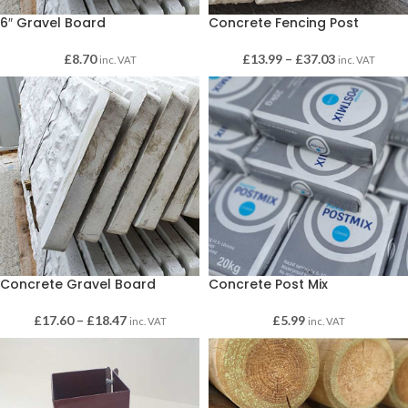
6″ Gravel Board
Concrete Fencing Post
£
8.70
£
13.99
–
£
37.03
inc. VAT
inc. VAT
Concrete Gravel Board
Concrete Post Mix
£
17.60
–
£
18.47
£
5.99
inc. VAT
inc. VAT