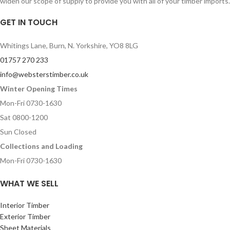
widen our scope of supply to provide you with all of your timber imports.
GET IN TOUCH
Whitings Lane, Burn, N. Yorkshire, YO8 8LG
01757 270 233
info@websterstimber.co.uk
Winter Opening Times
Mon-Fri 0730-1630
Sat 0800-1200
Sun Closed
Collections and Loading
Mon-Fri 0730-1630
WHAT WE SELL
Interior Timber
Exterior Timber
Sheet Materials