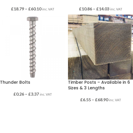
£
18.79
–
£
60.10
£
10.86
–
£
14.03
inc. VAT
inc. VAT
Thunder Bolts
Timber Posts – Available in 6
Sizes & 3 Lengths
£
0.26
–
£
3.37
inc. VAT
£
6.55
–
£
68.90
inc. VAT