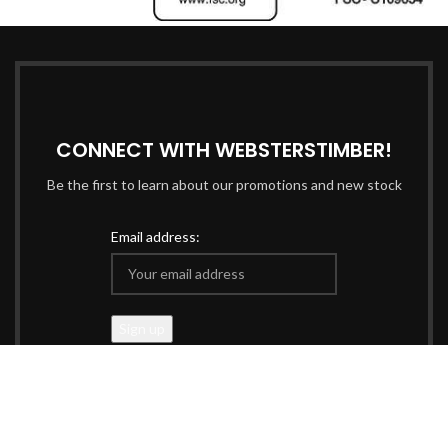
CONNECT WITH WEBSTERSTIMBER!
Be the first to learn about our promotions and new stock
Email address:
Data managed & protected in accordance with our
Privacy
Policy