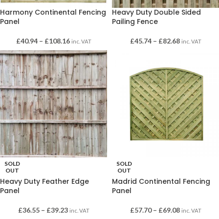
Harmony Continental Fencing
Heavy Duty Double Sided
Panel
Pailing Fence
£
40.94
–
£
108.16
£
45.74
–
£
82.68
inc. VAT
inc. VAT
SOLD
SOLD
OUT
OUT
Heavy Duty Feather Edge
Madrid Continental Fencing
Panel
Panel
£
36.55
–
£
39.23
£
57.70
–
£
69.08
inc. VAT
inc. VAT