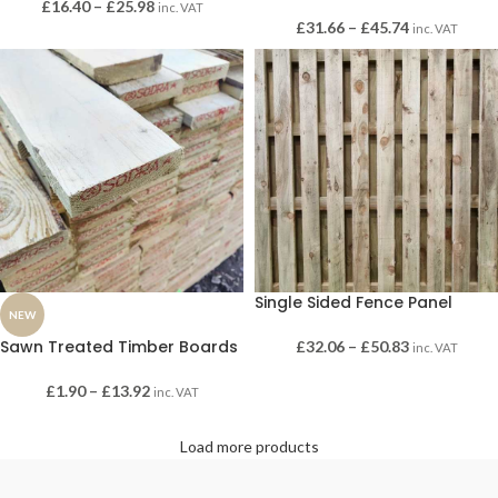
£
16.40
–
£
25.98
inc. VAT
£
31.66
–
£
45.74
inc. VAT
Single Sided Fence Panel
NEW
Sawn Treated Timber Boards
£
32.06
–
£
50.83
inc. VAT
£
1.90
–
£
13.92
inc. VAT
Load more products