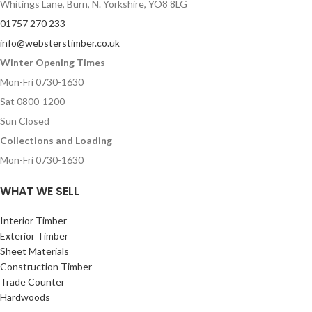
Whitings Lane, Burn, N. Yorkshire, YO8 8LG
01757 270 233
info@websterstimber.co.uk
Winter Opening Times
Mon-Fri 0730-1630
Sat 0800-1200
Sun Closed
Collections and Loading
Mon-Fri 0730-1630
WHAT WE SELL
Interior Timber
Exterior Timber
Sheet Materials
Construction Timber
Trade Counter
Hardwoods