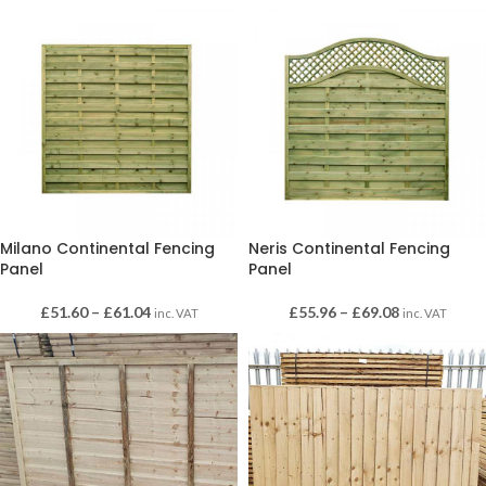
Milano Continental Fencing
Neris Continental Fencing
Panel
Panel
£
51.60
–
£
61.04
£
55.96
–
£
69.08
inc. VAT
inc. VAT