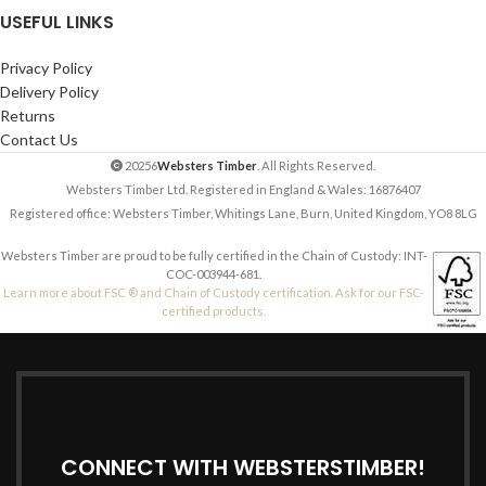
USEFUL LINKS
Privacy Policy
Delivery Policy
Returns
Contact Us
20256
Websters Timber
. All Rights Reserved.
Websters Timber Ltd. Registered in England & Wales: 16876407
Registered office: Websters Timber, Whitings Lane, Burn, United Kingdom, YO8 8LG
Websters Timber are proud to be fully certified in the Chain of Custody: INT-
COC-003944-681.
Learn more about FSC ® and Chain of Custody certification. Ask for our FSC-
certified products.
CONNECT WITH WEBSTERSTIMBER!