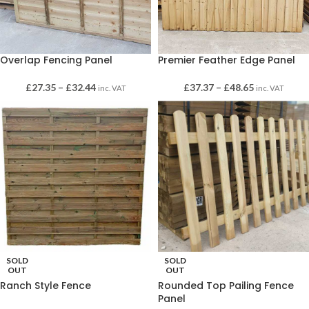
Overlap Fencing Panel
Premier Feather Edge Panel
£
27.35
–
£
32.44
£
37.37
–
£
48.65
inc. VAT
inc. VAT
SOLD
SOLD
OUT
OUT
Ranch Style Fence
Rounded Top Pailing Fence
Panel