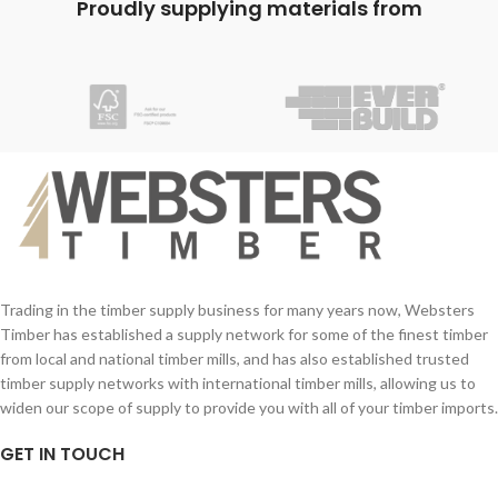
Proudly supplying materials from
Trading in the timber supply business for many years now, Websters
Timber has established a supply network for some of the finest timber
from local and national timber mills, and has also established trusted
timber supply networks with international timber mills, allowing us to
widen our scope of supply to provide you with all of your timber imports.
GET IN TOUCH