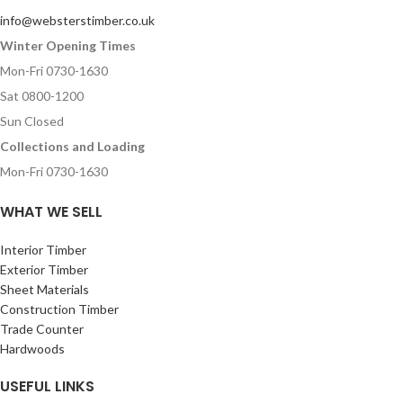
info@websterstimber.co.uk
Winter Opening Times
Mon-Fri 0730-1630
Sat 0800-1200
Sun Closed
Collections and Loading
Mon-Fri 0730-1630
WHAT WE SELL
Interior Timber
Exterior Timber
Sheet Materials
Construction Timber
Trade Counter
Hardwoods
USEFUL LINKS