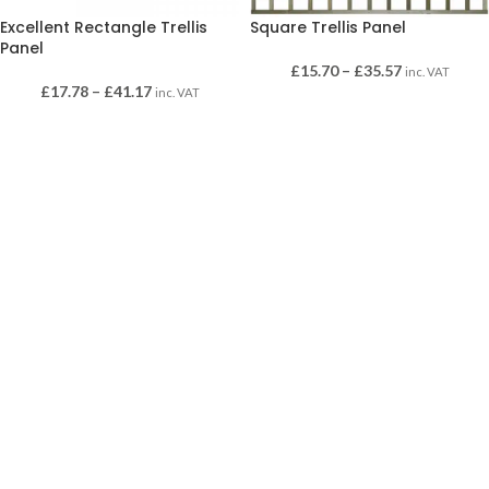
Excellent Rectangle Trellis
Square Trellis Panel
Panel
£
15.70
–
£
35.57
inc. VAT
£
17.78
–
£
41.17
inc. VAT