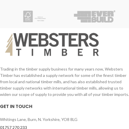
Trading in the timber supply business for many years now, Websters
Timber has established a supply network for some of the finest timber
from local and national timber mills, and has also established trusted
timber supply networks with international timber mills, allowing us to
widen our scope of supply to provide you with all of your timber imports.
GET IN TOUCH
Whitings Lane, Burn, N. Yorkshire, YO8 8LG
01757 270 233