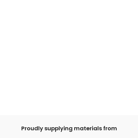
Proudly supplying materials from