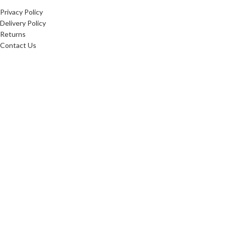
Privacy Policy
Delivery Policy
Returns
Contact Us
20256
Websters Timber
. All Rights Reserved.
Websters Timber Ltd. Registered in England & Wales: 16876407
Registered office: Websters Timber, Whitings Lane, Burn, United Kingdom, YO8 8LG
Websters Timber are proud
to be fully certified in the
Chain of Custody: INT-COC-
003944-681.
Learn more about FSC ® and
Chain of Custody
certification. Ask for our
FSC-certified products.