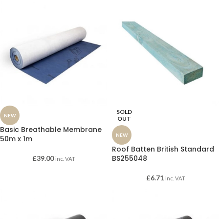
SOLD
NEW
OUT
Basic Breathable Membrane
NEW
50m x 1m
Roof Batten British Standard
BS255048
£
39.00
inc. VAT
£
6.71
inc. VAT