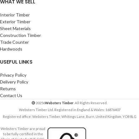
WHAT WE SELL
Interior Timber
Exterior Timber
Sheet Materials
Construction Timber
Trade Counter
Hardwoods
USEFUL LINKS
Privacy Policy
Delivery Policy
Returns
Contact Us
20256
Websters Timber
. All Rights Reserved.
Websters Timber Ltd. Registered in England & Wales: 16876407
Registered office: Websters Timber, Whitings Lane, Burn, United Kingdom, YO8 8LG
Websters Timber are proud
to be fully certified in the