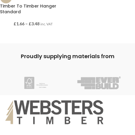
Timber To Timber Hanger
Standard
£
1.66
–
£
3.48
inc. VAT
Proudly supplying materials from