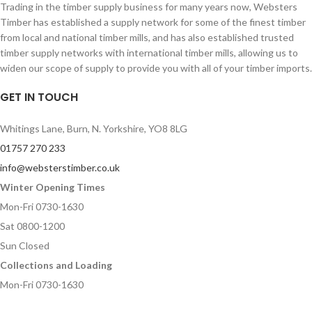
Trading in the timber supply business for many years now, Websters
Timber has established a supply network for some of the finest timber
from local and national timber mills, and has also established trusted
timber supply networks with international timber mills, allowing us to
widen our scope of supply to provide you with all of your timber imports.
GET IN TOUCH
Whitings Lane, Burn, N. Yorkshire, YO8 8LG
01757 270 233
info@websterstimber.co.uk
Winter Opening Times
Mon-Fri 0730-1630
Sat 0800-1200
Sun Closed
Collections and Loading
Mon-Fri 0730-1630