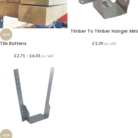
Timber To Timber Hanger Mini
NEW
Tile Battens
£
1.39
inc. VAT
£
2.71
–
£
6.01
inc. VAT
NEW