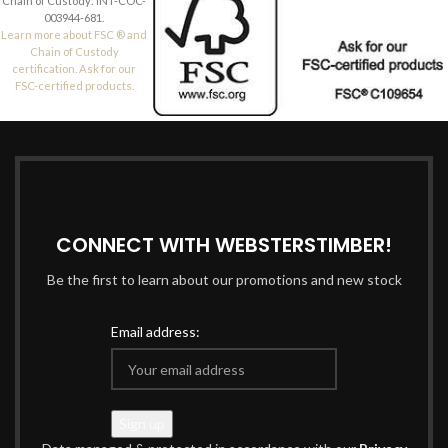
Chain of Custody: INT-COC-
003944-681.
Learn more about FSC ® and
Chain of Custody
certification. Ask for our
FSC-certified products.
CONNECT WITH WEBSTERSTIMBER!
Be the first to learn about our promotions and new stock
Email address: