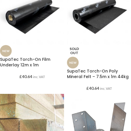
SOLD
NEW
OUT
SupaTec Torch-On Film
NEW
Underlay 12m x 1m
SupaTec Torch-On Poly
Mineral Felt – 7.5m x 1m 44kg
£
40.64
inc. VAT
£
40.64
inc. VAT