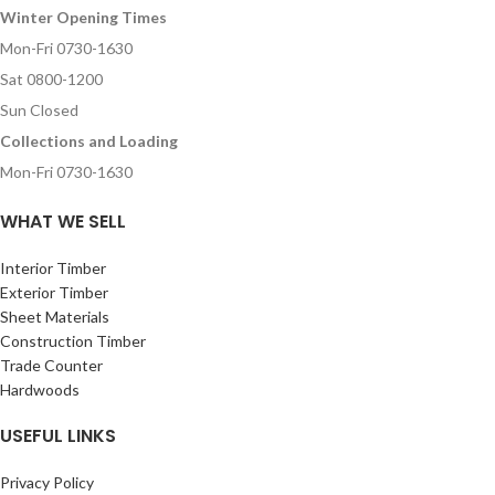
Winter Opening Times
Mon-Fri 0730-1630
Sat 0800-1200
Sun Closed
Collections and Loading
Mon-Fri 0730-1630
WHAT WE SELL
Interior Timber
Exterior Timber
Sheet Materials
Construction Timber
Trade Counter
Hardwoods
USEFUL LINKS
Privacy Policy