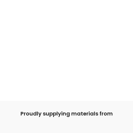
Proudly supplying materials from