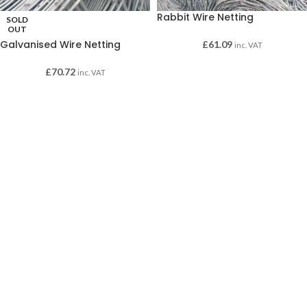
Rabbit Wire Netting
SOLD
OUT
Galvanised Wire Netting
£
61.09
inc. VAT
£
70.72
inc. VAT