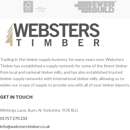
Trading in the timber supply business for many years now, Websters
Timber has established a supply network for some of the finest timber
from local and national timber mills, and has also established trusted
timber supply networks with international timber mills, allowing us to
widen our scope of supply to provide you with all of your timber imports.
GET IN TOUCH
Whitings Lane, Burn, N. Yorkshire, YO8 8LG
01757 270 233
info@websterstimber.co.uk