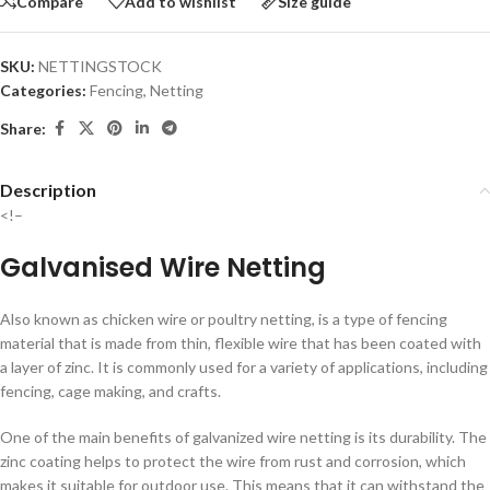
Compare
Add to wishlist
Size guide
SKU:
NETTINGSTOCK
Categories:
Fencing
,
Netting
Share:
Description
<!–
Galvanised Wire Netting
Also known as chicken wire or poultry netting, is a type of fencing
material that is made from thin, flexible wire that has been coated with
a layer of zinc. It is commonly used for a variety of applications, including
fencing, cage making, and crafts.
One of the main benefits of galvanized wire netting is its durability. The
zinc coating helps to protect the wire from rust and corrosion, which
makes it suitable for outdoor use. This means that it can withstand the