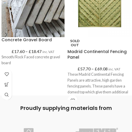
Concrete Gravel Board
SOLD
OUT
Madrid Continental Fencing
£
17.60
–
£
18.47
inc. VAT
Panel
Smooth/Rock Faced concrete gravel
board
£
57.70
–
£
69.08
inc. VAT
These Madrid Continental Fencing
Panels are attractive, high garden
fencing panels. These panels have a
domed top which give them additional
height, and are often used to create
superior privacy.
Proudly supplying materials from