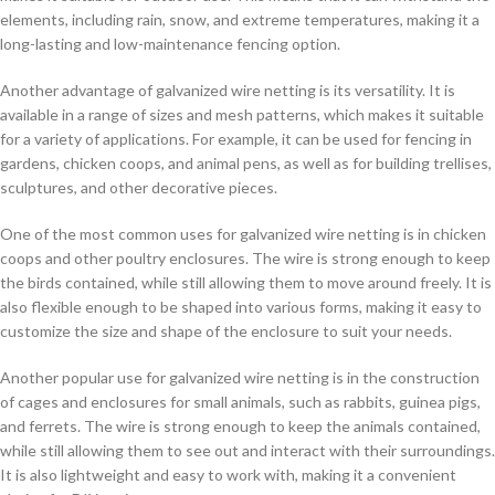
elements, including rain, snow, and extreme temperatures, making it a
long-lasting and low-maintenance fencing option.
Another advantage of galvanized wire netting is its versatility. It is
available in a range of sizes and mesh patterns, which makes it suitable
for a variety of applications. For example, it can be used for fencing in
gardens, chicken coops, and animal pens, as well as for building trellises,
sculptures, and other decorative pieces.
One of the most common uses for galvanized wire netting is in chicken
coops and other poultry enclosures. The wire is strong enough to keep
the birds contained, while still allowing them to move around freely. It is
also flexible enough to be shaped into various forms, making it easy to
customize the size and shape of the enclosure to suit your needs.
Another popular use for galvanized wire netting is in the construction
of cages and enclosures for small animals, such as rabbits, guinea pigs,
and ferrets. The wire is strong enough to keep the animals contained,
while still allowing them to see out and interact with their surroundings.
It is also lightweight and easy to work with, making it a convenient