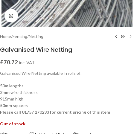
Click to enlarge
Home
/
Fencing
/
Netting
Galvanised Wire Netting
£
70.72
inc. VAT
Galvanised Wire Netting available in rolls of:
50m
lengths
2mm
wire thickness
915mm
high
50mm
squares
Please call 01757 270233 for current pricing of this item
Out of stock