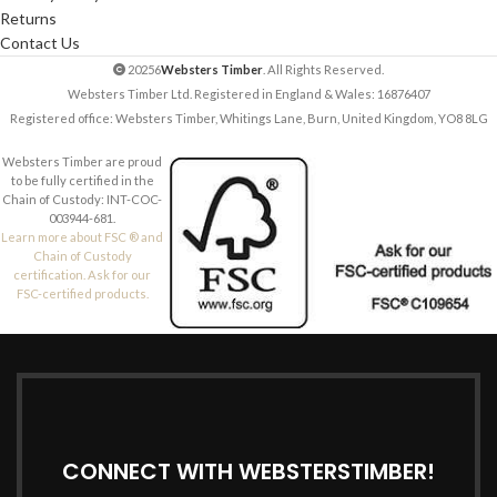
Returns
Contact Us
20256
Websters Timber
. All Rights Reserved.
Websters Timber Ltd. Registered in England & Wales: 16876407
Registered office: Websters Timber, Whitings Lane, Burn, United Kingdom, YO8 8LG
Websters Timber are proud
to be fully certified in the
Chain of Custody: INT-COC-
003944-681.
Learn more about FSC ® and
Chain of Custody
certification. Ask for our
FSC-certified products.
CONNECT WITH WEBSTERSTIMBER!