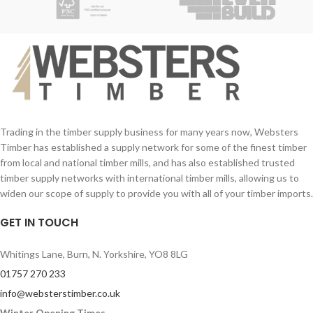
Trading in the timber supply business for many years now, Websters
Timber has established a supply network for some of the finest timber
from local and national timber mills, and has also established trusted
timber supply networks with international timber mills, allowing us to
widen our scope of supply to provide you with all of your timber imports.
GET IN TOUCH
Whitings Lane, Burn, N. Yorkshire, YO8 8LG
01757 270 233
info@websterstimber.co.uk
Winter Opening Times