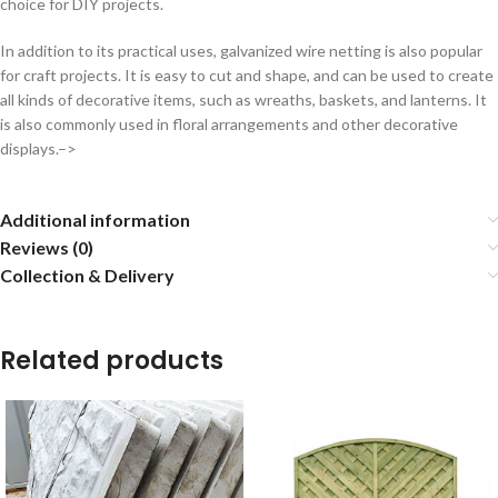
choice for DIY projects.
In addition to its practical uses, galvanized wire netting is also popular
for craft projects. It is easy to cut and shape, and can be used to create
all kinds of decorative items, such as wreaths, baskets, and lanterns. It
is also commonly used in floral arrangements and other decorative
displays.–>
Additional information
Reviews (0)
Collection & Delivery
Related products