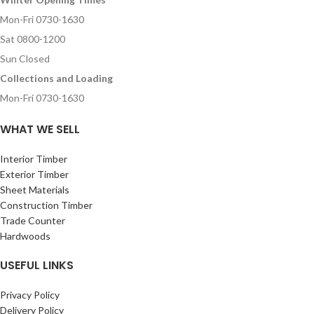
Mon-Fri 0730-1630
Sat 0800-1200
Sun Closed
Collections and Loading
Mon-Fri 0730-1630
WHAT WE SELL
Interior Timber
Exterior Timber
Sheet Materials
Construction Timber
Trade Counter
Hardwoods
USEFUL LINKS
Privacy Policy
Delivery Policy