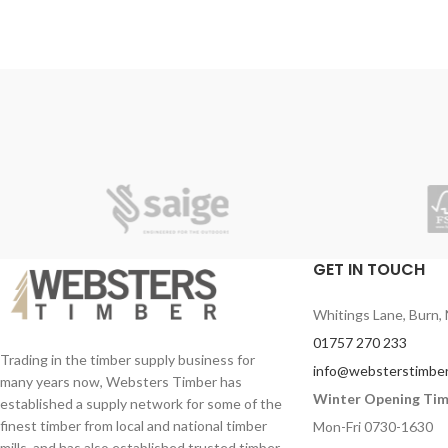
beautifully crafted and finished. All gates
are of substantial weight, solidly built which
gives you confidence that they are made to
last!
Very durable and pressure treated for a
long-lasting life.
Back bracing is made form 98mm x 33mm
planed joinery grade redwood with mortice
and tenon joints.
You can stain this Chelsea gate to
whichever colour you wish!
GET IN TOUCH
Style your exterior home or property at an
affordable price with Websters Timber.
Whitings Lane, Burn, 
01757 270 233
Trading in the timber supply business for
info@websterstimber
many years now, Websters Timber has
Winter Opening Ti
established a supply network for some of the
finest timber from local and national timber
Mon-Fri 0730-1630
mills, and has also established trusted timber