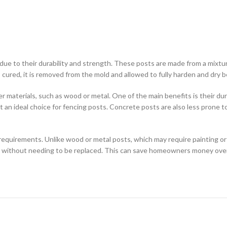
e to their durability and strength. These posts are made from a mixtu
ured, it is removed from the mold and allowed to fully harden and dry befo
materials, such as wood or metal. One of the main benefits is their dura
 it an ideal choice for fencing posts. Concrete posts are also less prone
equirements. Unlike wood or metal posts, which may require painting or
s without needing to be replaced. This can save homeowners money over