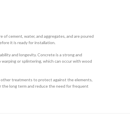
re of cement, water, and aggregates, and are poured
re it is ready for installation.
bility and longevity. Concrete is a strong and
 to warping or splintering, which can occur with wood
 other treatments to protect against the elements,
 the long term and reduce the need for frequent