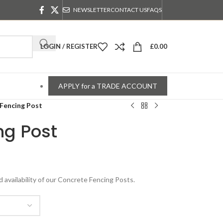
NEWSLETTER
CONTACT US
FAQS
LOGIN / REGISTER
£
0.00
APPLY for a TRADE ACCOUNT
Fencing Post
ng Post
d availability of our Concrete Fencing Posts.