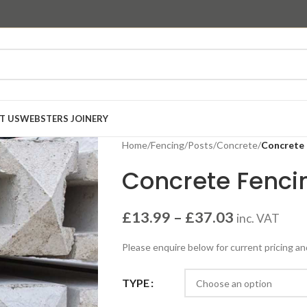
T US
WEBSTERS JOINERY
Home
/
Fencing
/
Posts
/
Concrete
/
Concrete 
Concrete Fenci
£
13.99
–
£
37.03
inc. VAT
Please enquire below for current pricing an
TYPE