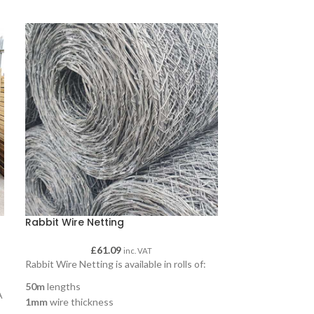
Rabbit Wire Netting
Round Poles
£
61.09
£
18.7
inc. VAT
Rabbit Wire Netting is available in rolls of:
Round poles, ava
and 3600mm and 
50m
lengths
A
125mm, 150mm 
1mm
wire thickness
m
Round jump or jum