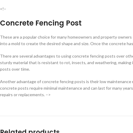
<!–
Concrete Fencing Post
These are a popular choice for many homeowners and property owners du
into a mold to create the desired shape and size. Once the concrete has c
There are several advantages to using concrete fencing posts over other 
sturdy material that is resistant to rot, insects, and weathering, making
posts over time.
Another advantage of concrete fencing posts is their low maintenance r
concrete posts require minimal maintenance and can last for many year
repairs or replacements. –>
Related products