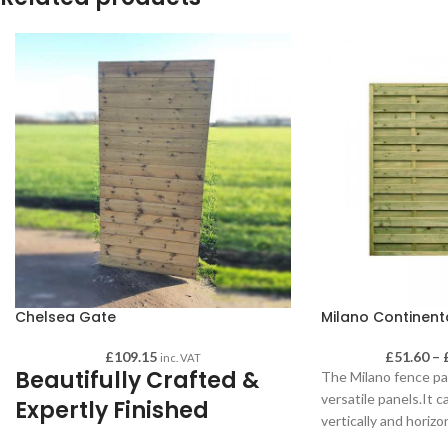
Chelsea Gate
Milano Continent
£
109.15
£
51.60
–
inc. VAT
Beautifully Crafted &
The Milano fence pa
versatile panels.It 
Expertly Finished
vertically and horizo
same from both side
Chelsea gates are high quality and