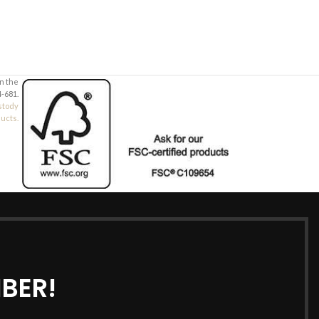
in the
-681.
stody
ducts.
BER!