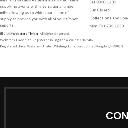
Sat 0800-1200
supply networks with international timber
Sun Closed
mills, allowing us to widen our scope of
Collections and Loa
supply to provide you with all of your timber
imports.
Mon-Fri 0730-1630
20256
Websters Timber
. All Rights Reserved.
Websters Timber Ltd. Registered in England & Wales: 16876407
Registered office: Websters Timber, Whitings Lane, Burn, United Kingdom, YO8 8LG
CON