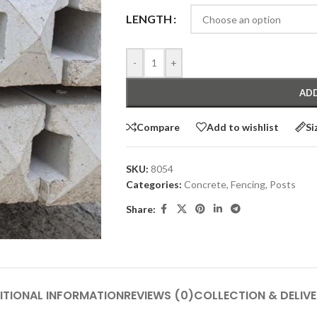
LENGTH
-
+
ADD
Compare
Add to wishlist
Si
SKU:
8054
Categories:
Concrete
,
Fencing
,
Posts
Share:
ITIONAL INFORMATION
REVIEWS (0)
COLLECTION & DELIV