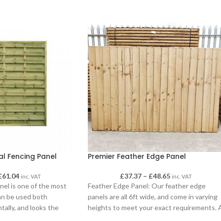
al Fencing Panel
Premier Feather Edge Panel
£
61.04
£
37.37
–
£
48.65
inc. VAT
inc. VAT
nel is one of the most
Feather Edge Panel: Our feather edge
can be used both
panels are all 6ft wide, and come in varying
ntally, and looks the
heights to meet your exact requirements. 
s.
solid fencing panel built from a sturdy 38m