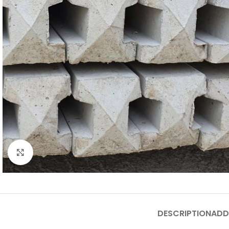
Click to enlarge
DESCRIPTION
ADD