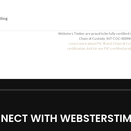
ding
Websters Timber are proud to be fully certified 
Chain of Custody: INT-COC-003944
Learn more about FSC ® and Chain of Cu
certification. Ask for our FSC-certified pro
NECT WITH WEBSTERSTIM