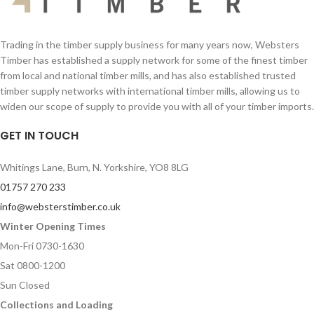
Trading in the timber supply business for many years now, Websters
Timber has established a supply network for some of the finest timber
from local and national timber mills, and has also established trusted
timber supply networks with international timber mills, allowing us to
widen our scope of supply to provide you with all of your timber imports.
GET IN TOUCH
Whitings Lane, Burn, N. Yorkshire, YO8 8LG
01757 270 233
info@websterstimber.co.uk
Winter Opening Times
Mon-Fri 0730-1630
Sat 0800-1200
Sun Closed
Collections and Loading