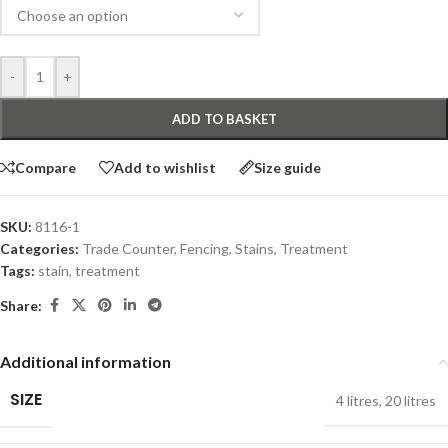
-
+
ADD TO BASKET
Compare
Add to wishlist
Size guide
SKU:
8116-1
Categories:
Trade Counter
,
Fencing
,
Stains
,
Treatment
Tags:
stain
,
treatment
Share:
Additional information
SIZE
4 litres
,
20 litres