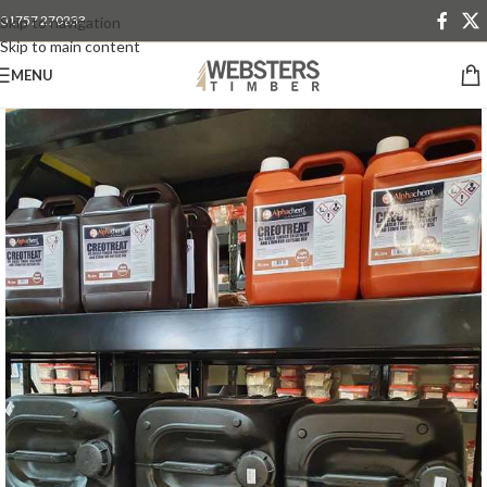
01757 270233
Skip to navigation
Skip to main content
MENU