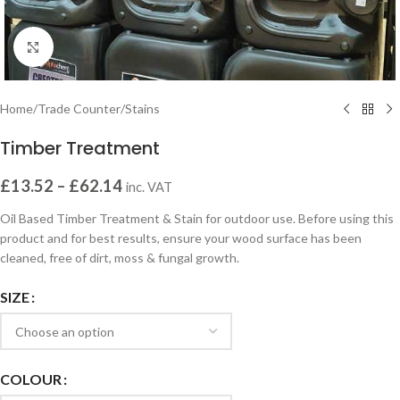
Click to enlarge
Home
/
Trade Counter
/
Stains
Timber Treatment
£
13.52
–
£
62.14
inc. VAT
Oil Based Timber Treatment & Stain for outdoor use. Before using this
product and for best results, ensure your wood surface has been
cleaned, free of dirt, moss & fungal growth.
SIZE
COLOUR