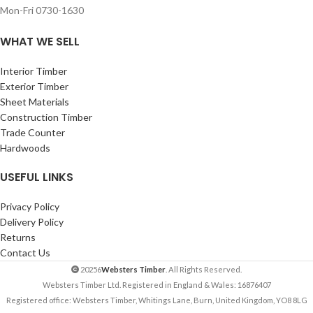
Mon-Fri 0730-1630
WHAT WE SELL
Interior Timber
Exterior Timber
Sheet Materials
Construction Timber
Trade Counter
Hardwoods
USEFUL LINKS
Privacy Policy
Delivery Policy
Returns
Contact Us
20256
Websters Timber
. All Rights Reserved.
Websters Timber Ltd. Registered in England & Wales: 16876407
Registered office: Websters Timber, Whitings Lane, Burn, United Kingdom, YO8 8LG