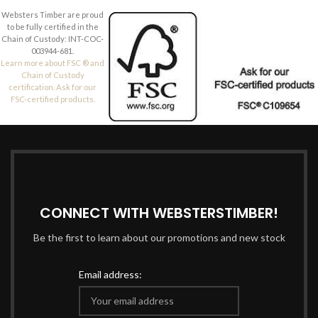
Websters Timber are proud
to be fully certified in the
Chain of Custody: INT-COC-
003944-681.
Learn more about FSC ® and
Chain of Custody
certification. Ask for our
FSC-certified products.
CONNECT WITH WEBSTERSTIMBER!
Be the first to learn about our promotions and new stock
Email address: