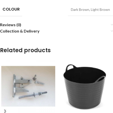
COLOUR
Dark Brown
,
Light Brown
Reviews (0)
Collection & Delivery
Related products