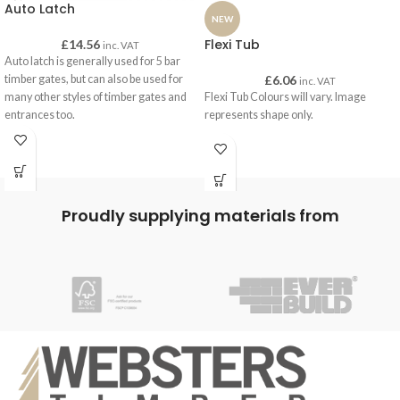
Auto Latch
NEW
Flexi Tub
£
14.56
inc. VAT
Auto latch is generally used for 5 bar
timber gates, but can also be used for
£
6.06
inc. VAT
many other styles of timber gates and
Flexi Tub Colours will vary. Image
entrances too.
represents shape only.
An auto latch will automatically latch
into place once you close your gate. A
quick release system is there ready to
release the auto-latch for ease of
opening and can be operated with one
Proudly supplying materials from
hand.
Our auto latch is available in a
galvanised steel finish to help preserve
the material and ensure a long life.