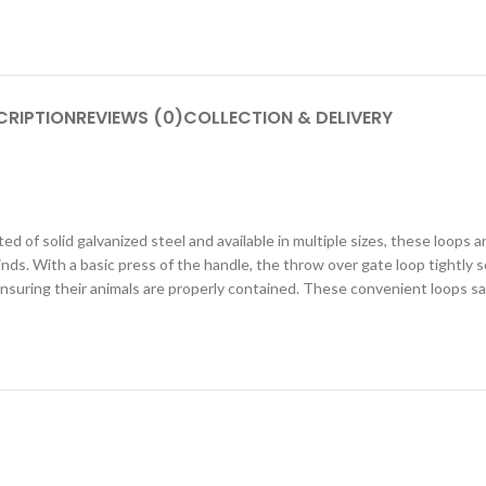
CRIPTION
REVIEWS (0)
COLLECTION & DELIVERY
d of solid galvanized steel and available in multiple sizes, these loops a
ds. With a basic press of the handle, the throw over gate loop tightly s
 ensuring their animals are properly contained. These convenient loops 