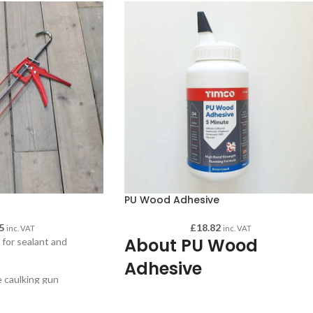
PU Wood Adhesive
5
£
18.82
inc. VAT
inc. VAT
About PU Wood
for sealant and
Adhesive
e caulking gun
handle
PU Wood Adhesive 750mg Brown Colour. 
tridges up to 350 ml
premium grade polyurethane wood