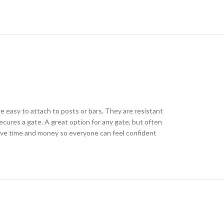
re easy to attach to posts or bars. They are resistant
ecures a gate. A great option for any gate, but often
save time and money so everyone can feel confident