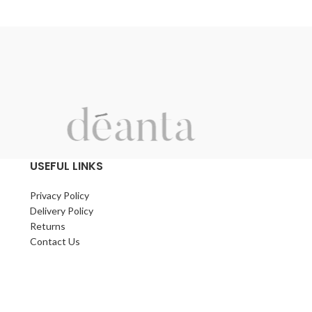
g
h
l
USEFUL LINKS
Privacy Policy
Delivery Policy
Returns
Contact Us