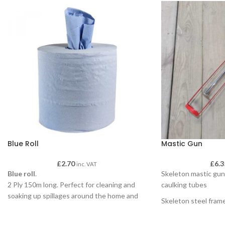
Blue Roll
Mastic Gun
£
2.70
£
6.3
inc. VAT
Blue roll
.
Skeleton mastic gun 
2 Ply 150m long. Perfect for cleaning and
caulking tubes
soaking up spillages around the home and
Skeleton steel fram
outside.
Comes with coated 
Our Blue Roll can be used with dispensers
Compatible with car