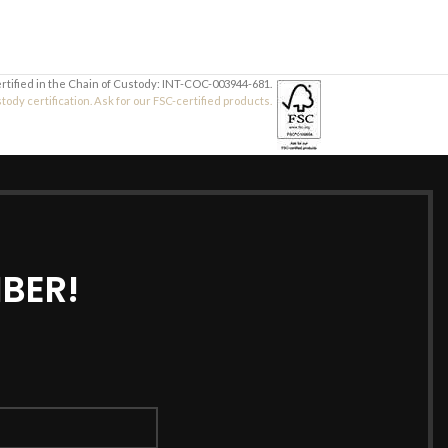
ertified in the Chain of Custody: INT-COC-003944-681.
dy certification. Ask for our FSC-certified products.
BER!