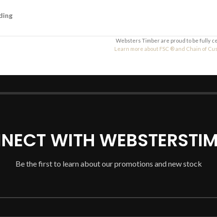
ding
Websters Timber are proud to be fully c
Learn more about FSC ® and Chain of Custo
NECT WITH WEBSTERSTIM
Be the first to learn about our promotions and new stock