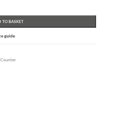
 TO BASKET
ze guide
 Counter