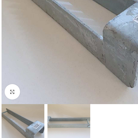
Click to enlarge