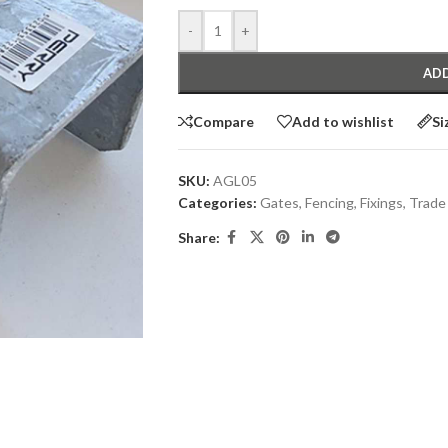
-
+
ADD
Compare
Add to wishlist
Si
SKU:
AGL05
Categories:
Gates
,
Fencing
,
Fixings
,
Trade
Share: