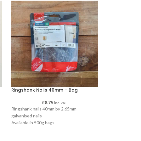
Ringshank Nails 40mm – Bag
Ringshank Nai
£
8.75
£
inc. VAT
Ringshank nails 40mm by 2.65mm
Ringshank nails
galvanised nails
galvanised nails
Available in 500g bags
Available in 2.5k
A