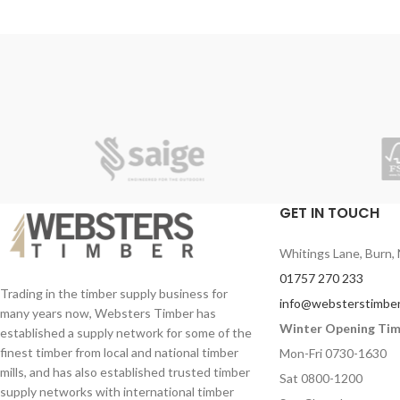
by removing centre core or used on their
own for quick and easy portable cleaning or
hand drying.
GET IN TOUCH
Whitings Lane, Burn, 
01757 270 233
Trading in the timber supply business for
info@websterstimber
many years now, Websters Timber has
Winter Opening Ti
established a supply network for some of the
finest timber from local and national timber
Mon-Fri 0730-1630
mills, and has also established trusted timber
Sat 0800-1200
supply networks with international timber