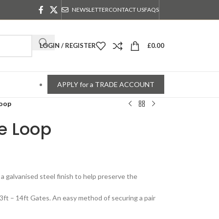
NEWSLETTER
CONTACT US
FAQS
LOGIN / REGISTER
£
0.00
APPLY for a TRADE ACCOUNT
Loop
e Loop
n a galvanised steel finish to help preserve the
3ft – 14ft Gates. An easy method of securing a pair