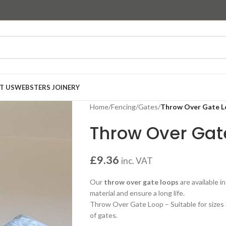
T US
WEBSTERS JOINERY
Home
/
Fencing
/
Gates
/
Throw Over Gate 
Throw Over Gat
£
9.36
inc. VAT
Our
throw over gate loops
are available i
material and ensure a long life.
Throw Over Gate Loop – Suitable for sizes 
of gates.