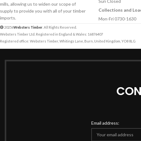
Sun Closed
mills, allowing us to widen our scope of
Collections and Loa
supply to provide you with all of your timber
imports.
Mon-Fri 0730-1630
20256
Websters Timber
. All Rights Reserved.
Websters Timber Ltd. Registered in England & Wales: 16876407
Registered office: Websters Timber, Whitings Lane, Burn, United Kingdom, YO8 8LG
CON
Email address: