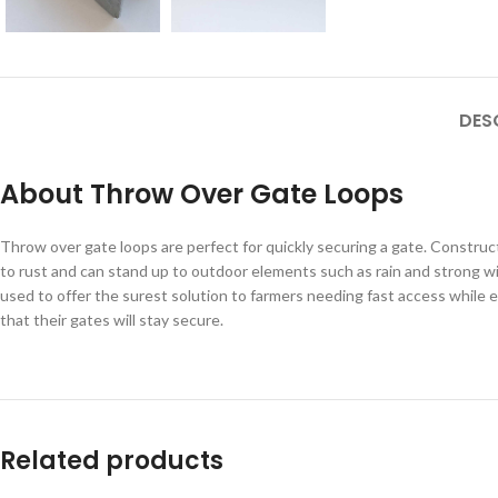
DES
About Throw Over Gate Loops
Throw over gate loops are perfect for quickly securing a gate. Constructe
to rust and can stand up to outdoor elements such as rain and strong win
used to offer the surest solution to farmers needing fast access while
that their gates will stay secure.
Related products