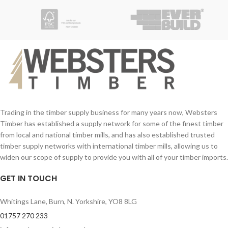
galvanised steel finish to help preserve
the material and ensure a long life.
Trading in the timber supply business for many years now, Websters
Timber has established a supply network for some of the finest timber
from local and national timber mills, and has also established trusted
timber supply networks with international timber mills, allowing us to
widen our scope of supply to provide you with all of your timber imports.
GET IN TOUCH
Whitings Lane, Burn, N. Yorkshire, YO8 8LG
01757 270 233