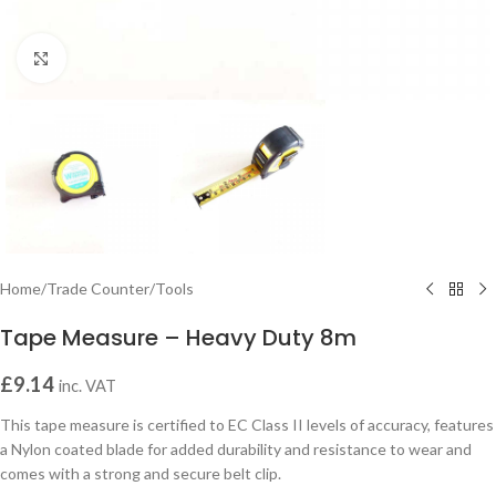
Click to enlarge
Home
/
Trade Counter
/
Tools
Tape Measure – Heavy Duty 8m
£
9.14
inc. VAT
This tape measure is certified to EC Class II levels of accuracy, features
a Nylon coated blade for added durability and resistance to wear and
comes with a strong and secure belt clip.