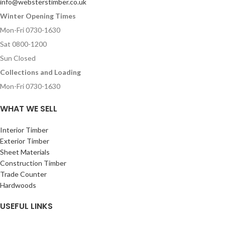
info@websterstimber.co.uk
Winter Opening Times
Mon-Fri 0730-1630
Sat 0800-1200
Sun Closed
Collections and Loading
Mon-Fri 0730-1630
WHAT WE SELL
Interior Timber
Exterior Timber
Sheet Materials
Construction Timber
Trade Counter
Hardwoods
USEFUL LINKS