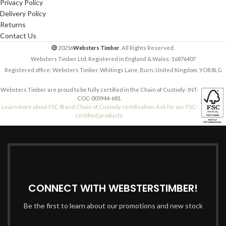
Privacy Policy
Delivery Policy
Returns
Contact Us
20256
Websters Timber
. All Rights Reserved.
Websters Timber Ltd. Registered in England & Wales: 16876407
Registered office: Websters Timber, Whitings Lane, Burn, United Kingdom, YO8 8LG
Websters Timber are proud to be fully certified in the Chain of Custody: INT-
COC-003944-681.
Learn more about FSC ® and Chain of Custody certification. Ask for our FSC-
certified products.
CONNECT WITH WEBSTERSTIMBER!
Be the first to learn about our promotions and new stock