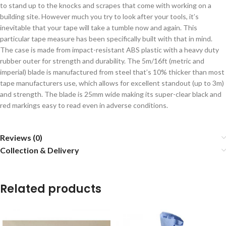
to stand up to the knocks and scrapes that come with working on a
building site. However much you try to look after your tools, it’s
inevitable that your tape will take a tumble now and again. This
particular tape measure has been specifically built with that in mind.
The case is made from impact-resistant ABS plastic with a heavy duty
rubber outer for strength and durability. The 5m/16ft (metric and
imperial) blade is manufactured from steel that’s 10% thicker than most
tape manufacturers use, which allows for excellent standout (up to 3m)
and strength. The blade is 25mm wide making its super-clear black and
red markings easy to read even in adverse conditions.
Reviews (0)
Collection & Delivery
Related products