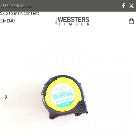
01757 270233
Skip to navigation
Skip to main content
MENU