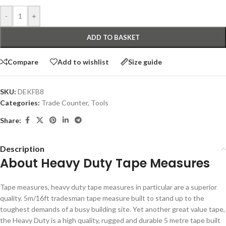
-
+
ADD TO BASKET
Compare
Add to wishlist
Size guide
SKU:
DEKFB8
Categories:
Trade Counter
,
Tools
Share:
Description
About Heavy Duty Tape Measures
Tape measures, heavy duty tape measures in particular are a superior
quality. 5m/16ft tradesman tape measure built to stand up to the
toughest demands of a busy building site. Yet another great value tape,
the Heavy Duty is a high quality, rugged and durable 5 metre tape built