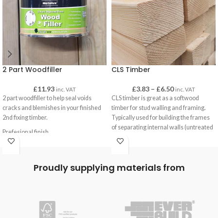
2 Part Woodfiller
CLS Timber
£
11.93
£
3.83
–
£
6.50
inc. VAT
inc. VAT
2 part woodfiller to help seal voids
CLS timber is great as a softwood
cracks and blemishes in your finished
timber for stud walling and framing.
2nd fixing timber.
Typically used for building the frames
of separating internal walls (untreated
Prefesional finish
CLS) and for sheds and outbuildings
Lightweight and strong
(treated CLS).
Exterior & Interior use
CLS has a smooth finish with eased
Easy to sand
Proudly supplying materials from
edges for a pleasant finish when left
Paintable and stainable
uncovered, such as when it is used on
gates as brace-work or on decking
frames.