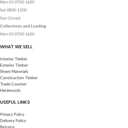
Mon-Fri 0730-1630
Sat 0800-1200
Sun Closed
Collections and Loading
Mon-Fri 0730-1630
WHAT WE SELL
Interior Timber
Exterior Timber
Sheet Materials
Construction Timber
Trade Counter
Hardwoods
USEFUL LINKS
Privacy Policy
Delivery Policy
Returns