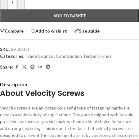
-
+
ADD TO BASKET
Compare
Add to wishlist
Size guide
SKU:
SV50100
Categories:
Trade Counter
,
Construction Timber
,
Fixings
Share:
Description
About Velocity Screws
Velocity screws are an incredibly useful type of fastening hardware
used in a wide variety of applications. They are designed with reliable
precision and accuracy, which makes them an ideal choice for secure
and strong fastening. This is due to the fact that velocity screws are
designed to prevent the loosening of a joint by absorbing stress on the