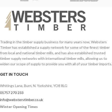
Trading in the timber supply business for many years now, Websters
Timber has established a supply network for some of the finest timber
from local and national timber mills, and has also established trusted
timber supply networks with international timber mills, allowing us to
widen our scope of supply to provide you with all of your timber imports.
GET IN TOUCH
Whitings Lane, Burn, N. Yorkshire, YO8 8LG
01757 270 233
info@websterstimber.co.uk
Winter Opening Times