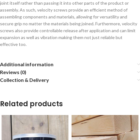
joint itself rather than passing it into other parts of the product or
assembly. As such, velocity screws provide an efficient method of
assembling components and materials, allowing for versatility and
secure grip no matter the materials being joined. Furthermore, velocity
screws also provide controllable release after application and can limit
expansion as well as vibration making them not just reliable but
effective too.
Additional information
Reviews (0)
Collection & Delivery
Related products