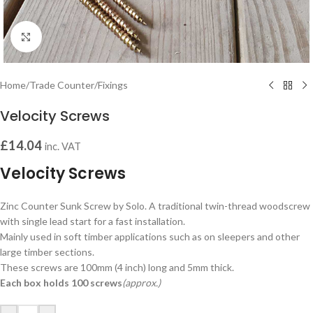
Click to enlarge
Home
/
Trade Counter
/
Fixings
Velocity Screws
£
14.04
inc. VAT
Velocity Screws
Zinc Counter Sunk Screw by Solo. A traditional twin-thread woodscrew
with single lead start for a fast installation.
Mainly used in soft timber applications such as on sleepers and other
large timber sections.
These screws are 100mm (4 inch) long and 5mm thick.
Each box holds 100 screws
(approx.)