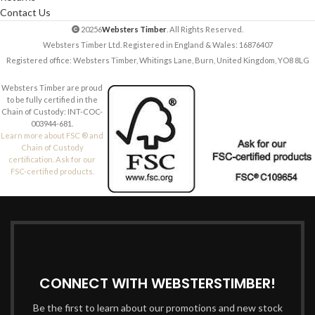
Contact Us
20256
Websters Timber
. All Rights Reserved.
Websters Timber Ltd. Registered in England & Wales: 16876407
Registered office: Websters Timber, Whitings Lane, Burn, United Kingdom, YO8 8LG
Websters Timber are proud
to be fully certified in the
Chain of Custody: INT-COC-
003944-681.
Learn more about FSC ® and
Chain of Custody
certification. Ask for our
FSC-certified products.
CONNECT WITH WEBSTERSTIMBER!
Be the first to learn about our promotions and new stock