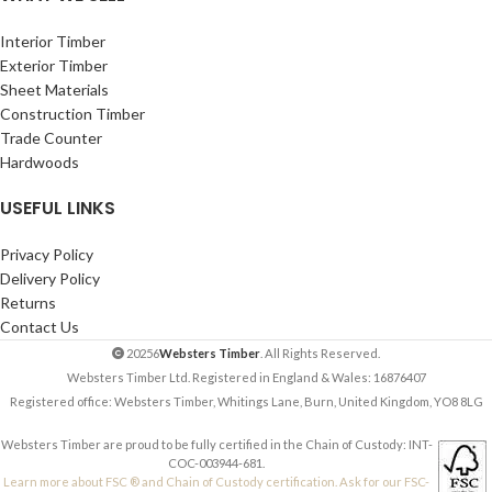
Interior Timber
Exterior Timber
Sheet Materials
Construction Timber
Trade Counter
Hardwoods
USEFUL LINKS
Privacy Policy
Delivery Policy
Returns
Contact Us
20256
Websters Timber
. All Rights Reserved.
Websters Timber Ltd. Registered in England & Wales: 16876407
Registered office: Websters Timber, Whitings Lane, Burn, United Kingdom, YO8 8LG
Websters Timber are proud to be fully certified in the Chain of Custody: INT-
COC-003944-681.
Learn more about FSC ® and Chain of Custody certification. Ask for our FSC-