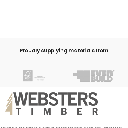
Proudly supplying materials from
Trading in the timber supply business for many years now, Websters