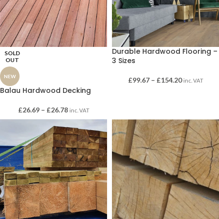
Durable Hardwood Flooring –
SOLD
3 Sizes
OUT
NEW
£
99.67
–
£
154.20
inc. VAT
Balau Hardwood Decking
£
26.69
–
£
26.78
inc. VAT