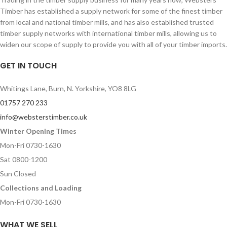
Timber has established a supply network for some of the finest timber
from local and national timber mills, and has also established trusted
timber supply networks with international timber mills, allowing us to
widen our scope of supply to provide you with all of your timber imports.
GET IN TOUCH
Whitings Lane, Burn, N. Yorkshire, YO8 8LG
01757 270 233
info@websterstimber.co.uk
Winter Opening Times
Mon-Fri 0730-1630
Sat 0800-1200
Sun Closed
Collections and Loading
Mon-Fri 0730-1630
WHAT WE SELL