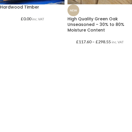
Hardwood Timber
NEW
High Quality Green Oak
£
0.00
inc. VAT
Unseasoned – 30% to 80%
Moisture Content
£
117.60
–
£
298.55
inc. VAT