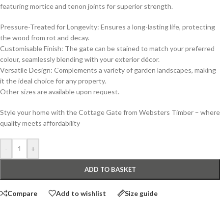
featuring mortice and tenon joints for superior strength.
Pressure-Treated for Longevity: Ensures a long-lasting life, protecting
the wood from rot and decay.
Customisable Finish: The gate can be stained to match your preferred
colour, seamlessly blending with your exterior décor.
Versatile Design: Complements a variety of garden landscapes, making
it the ideal choice for any property.
Other sizes are available upon request.
Style your home with the Cottage Gate from Websters Timber – where
quality meets affordability
-
+
ADD TO BASKET
Compare
Add to wishlist
Size guide