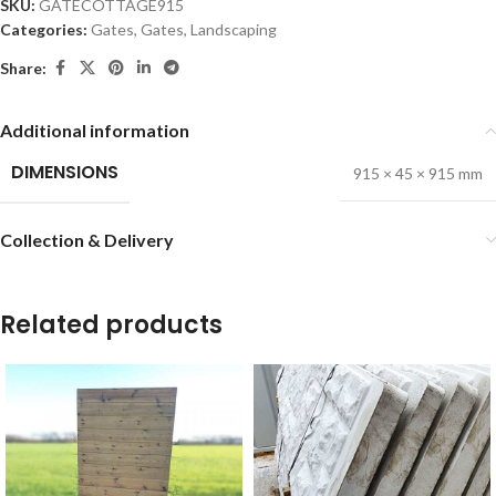
SKU:
GATECOTTAGE915
Categories:
Gates
,
Gates
,
Landscaping
Share:
Additional information
DIMENSIONS
915 × 45 × 915 mm
Collection & Delivery
Related products