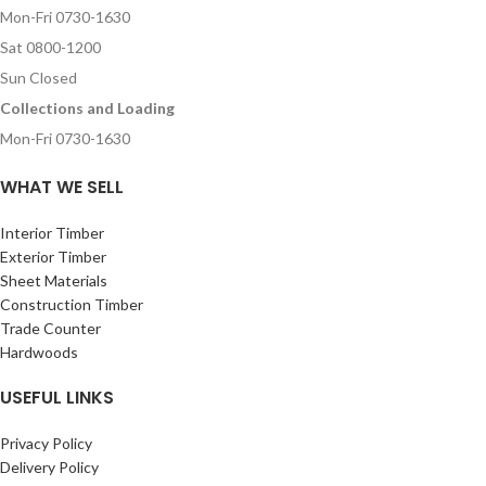
Mon-Fri 0730-1630
Sat 0800-1200
Sun Closed
Collections and Loading
Mon-Fri 0730-1630
WHAT WE SELL
Interior Timber
Exterior Timber
Sheet Materials
Construction Timber
Trade Counter
Hardwoods
USEFUL LINKS
Privacy Policy
Delivery Policy