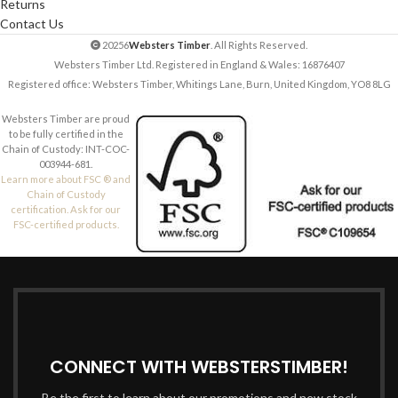
Returns
Contact Us
20256
Websters Timber
. All Rights Reserved.
Websters Timber Ltd. Registered in England & Wales: 16876407
Registered office: Websters Timber, Whitings Lane, Burn, United Kingdom, YO8 8LG
Websters Timber are proud
to be fully certified in the
Chain of Custody: INT-COC-
003944-681.
Learn more about FSC ® and
Chain of Custody
certification. Ask for our
FSC-certified products.
CONNECT WITH WEBSTERSTIMBER!
Be the first to learn about our promotions and new stock