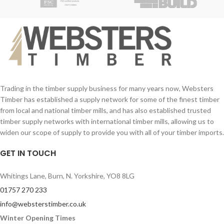
with mortice and tenon joints.
You can stain this Chelsea gate to
whichever colour you wish!
Style your exterior home or property at
an affordable price with Websters
Timber.
Trading in the timber supply business for many years now, Websters
Timber has established a supply network for some of the finest timber
from local and national timber mills, and has also established trusted
timber supply networks with international timber mills, allowing us to
widen our scope of supply to provide you with all of your timber imports.
GET IN TOUCH
Whitings Lane, Burn, N. Yorkshire, YO8 8LG
01757 270 233
info@websterstimber.co.uk
Winter Opening Times