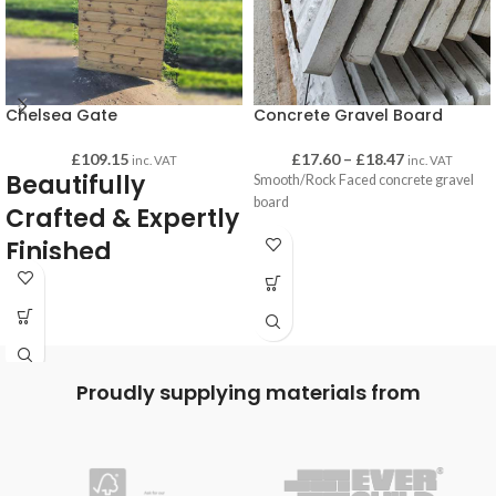
Chelsea Gate
Concrete Gravel Board
£
109.15
£
17.60
–
£
18.47
inc. VAT
inc. VAT
Beautifully
Smooth/Rock Faced concrete gravel
board
Crafted & Expertly
Finished
Chelsea gates are high quality and
beautifully crafted and finished. All
gates are of substantial weight, solidly
built which gives you confidence that
they are made to last!
Proudly supplying materials from
Very durable and pressure treated for a
long-lasting life.
Back bracing is made form 98mm x
33mm planed joinery grade redwood