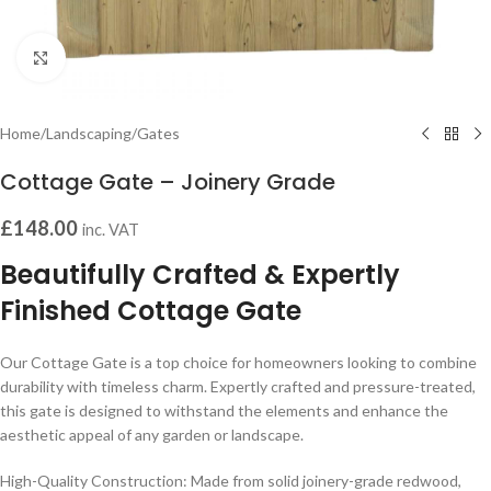
Click to enlarge
Home
/
Landscaping
/
Gates
Cottage Gate – Joinery Grade
£
148.00
inc. VAT
Beautifully Crafted & Expertly
Finished Cottage Gate
Our Cottage Gate is a top choice for homeowners looking to combine
durability with timeless charm. Expertly crafted and pressure-treated,
this gate is designed to withstand the elements and enhance the
aesthetic appeal of any garden or landscape.
High-Quality Construction: Made from solid joinery-grade redwood,