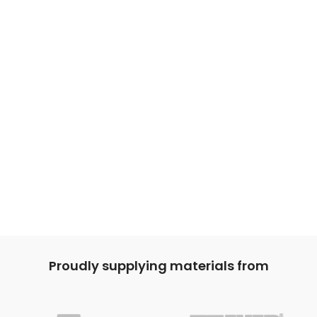
Proudly supplying materials from