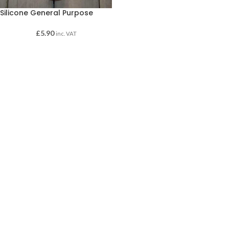
Silicone General Purpose
£
5.90
inc. VAT