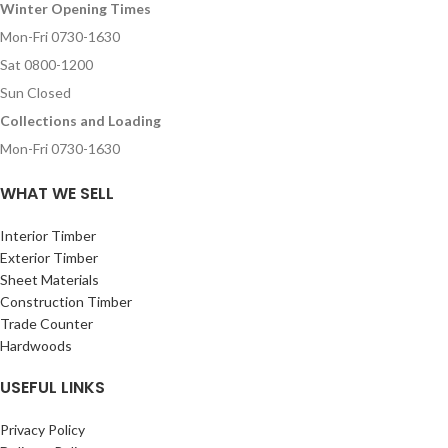
Winter Opening Times
Mon-Fri 0730-1630
Sat 0800-1200
Sun Closed
Collections and Loading
Mon-Fri 0730-1630
WHAT WE SELL
Interior Timber
Exterior Timber
Sheet Materials
Construction Timber
Trade Counter
Hardwoods
USEFUL LINKS
Privacy Policy