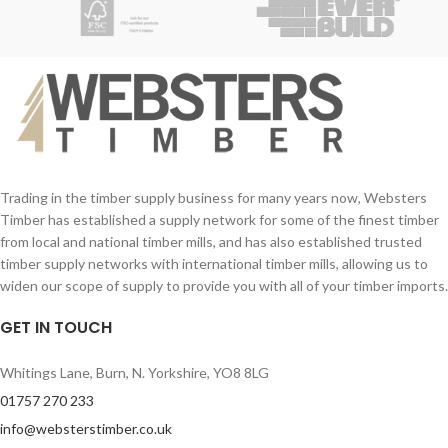
Trading in the timber supply business for many years now, Websters
Timber has established a supply network for some of the finest timber
from local and national timber mills, and has also established trusted
timber supply networks with international timber mills, allowing us to
widen our scope of supply to provide you with all of your timber imports.
GET IN TOUCH
Whitings Lane, Burn, N. Yorkshire, YO8 8LG
01757 270 233
info@websterstimber.co.uk