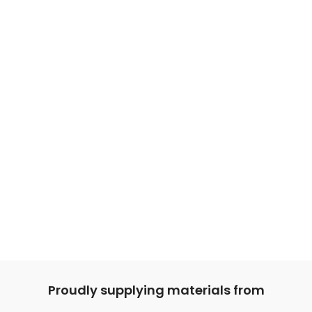
Proudly supplying materials from