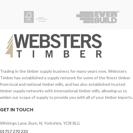
Trading in the timber supply business for many years now, Websters
Timber has established a supply network for some of the finest timber
from local and national timber mills, and has also established trusted
timber supply networks with international timber mills, allowing us to
widen our scope of supply to provide you with all of your timber imports.
GET IN TOUCH
Whitings Lane, Burn, N. Yorkshire, YO8 8LG
01757 270 233