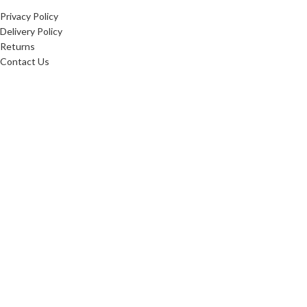
Privacy Policy
Delivery Policy
Returns
Contact Us
20256
Websters Timber
. All Rights Reserved.
Websters Timber Ltd. Registered in England & Wales: 16876407
Registered office: Websters Timber, Whitings Lane, Burn, United Kingdom, YO8 8LG
Websters Timber are proud
to be fully certified in the
Chain of Custody: INT-COC-
003944-681.
Learn more about FSC ® and
Chain of Custody
certification. Ask for our
FSC-certified products.