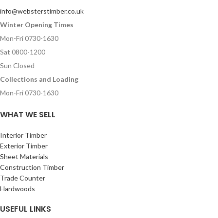
info@websterstimber.co.uk
Winter Opening Times
Mon-Fri 0730-1630
Sat 0800-1200
Sun Closed
Collections and Loading
Mon-Fri 0730-1630
WHAT WE SELL
Interior Timber
Exterior Timber
Sheet Materials
Construction Timber
Trade Counter
Hardwoods
USEFUL LINKS