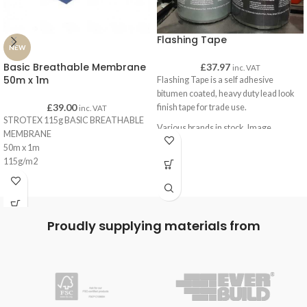
Flashing Tape
NEW
Basic Breathable Membrane
£
37.97
inc. VAT
50m x 1m
Flashing Tape is a self adhesive
bitumen coated, heavy duty lead look
£
39.00
finish tape for trade use.
inc. VAT
STROTEX 115g BASIC BREATHABLE
Various brands in stock. Image
MEMBRANE
represents product only, not supplier.
50m x 1m
115g/m2
Blue
C.E Certfication
Proudly supplying materials from