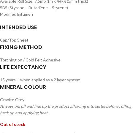
Available Roll Size: 7.5m x 1m x 44kg (5mm thick)
SBS (Styrene – Butadiene – Styrene)
Modified Bitumen
INTENDED USE
Cap/Top Sheet
FIXING METHOD
Torching on / Cold Felt Adhesive
LIFE EXPECTANCY
15 years + when applied as a 2 layer system
MINERAL COLOUR
Granite Grey
Always unroll and line up the product allowing it to settle before rolling
back up and applying heat.
Out of stock