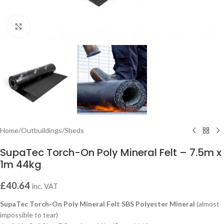
Click to enlarge
Home
/
Outbuildings
/
Sheds
SupaTec Torch-On Poly Mineral Felt – 7.5m x
1m 44kg
£
40.64
inc. VAT
SupaTec Torch-On Poly Mineral Felt SBS Polyester Mineral
(almost
impossible to tear)