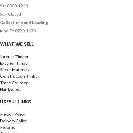
Sat 0800-1200
Sun Closed
Collections and Loading
Mon-Fri 0730-1630
WHAT WE SELL
Interior Timber
Exterior Timber
Sheet Materials
Construction Timber
Trade Counter
Hardwoods
USEFUL LINKS
Privacy Policy
Delivery Policy
Returns