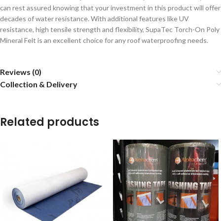
can rest assured knowing that your investment in this product will offer
decades of water resistance. With additional features like UV
resistance, high tensile strength and flexibility, SupaTec Torch-On Poly
Mineral Felt is an excellent choice for any roof waterproofing needs.
Reviews (0)
Collection & Delivery
Related products