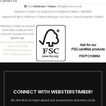
Contact Us
20256
Websters Timber
. All Rights Reserved.
Websters Timber Ltd. Registered in England & Wales: 16876407
Registered office: Websters Timber, Whitings Lane, Burn, United Kingdom, YO8 8LG
Websters Timber are proud
to be fully certified in the
Chain of Custody: INT-COC-
003944-681.
Learn more about FSC ® and
Chain of Custody
certification. Ask for our
FSC-certified products.
CONNECT WITH WEBSTERSTIMBER!
Be the first to learn about our promotions and new stock