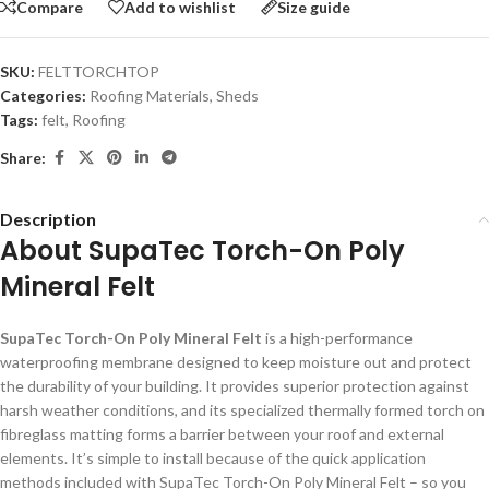
Compare
Add to wishlist
Size guide
SKU:
FELTTORCHTOP
Categories:
Roofing Materials
,
Sheds
Tags:
felt
,
Roofing
Share:
Description
About SupaTec Torch-On Poly
Mineral Felt
SupaTec Torch-On Poly Mineral Felt
is a high-performance
waterproofing membrane designed to keep moisture out and protect
the durability of your building. It provides superior protection against
harsh weather conditions, and its specialized thermally formed torch on
fibreglass matting forms a barrier between your roof and external
elements. It’s simple to install because of the quick application
methods included with SupaTec Torch-On Poly Mineral Felt – so you