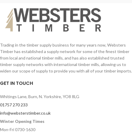
Trading in the timber supply business for many years now, Websters
Timber has established a supply network for some of the finest timber
from local and national timber mills, and has also established trusted
timber supply networks with international timber mills, allowing us to
widen our scope of supply to provide you with all of your timber imports.
GET IN TOUCH
Whitings Lane, Burn, N. Yorkshire, YO8 8LG
01757 270 233
info@websterstimber.co.uk
Winter Opening Times
Mon-Fri 0730-1630