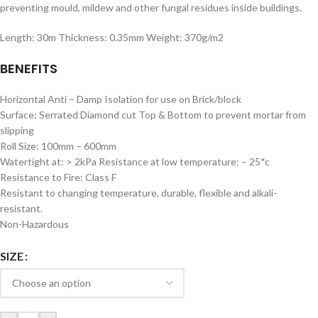
preventing mould, mildew and other fungal residues inside buildings.
Length: 30m Thickness: 0.35mm Weight: 370g/m2
BENEFITS
Horizontal Anti – Damp Isolation for use on Brick/block
Surface: Serrated Diamond cut Top & Bottom to prevent mortar from
slipping
Roll Size: 100mm – 600mm
Watertight at: > 2kPa Resistance at low temperature: – 25*c
Resistance to Fire: Class F
Resistant to changing temperature, durable, flexible and alkali-
resistant.
Non-Hazardous
SIZE