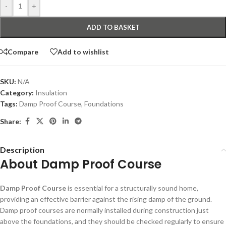
-
+
ADD TO BASKET
Compare
Add to wishlist
SKU:
N/A
Category:
Insulation
Tags:
Damp Proof Course
,
Foundations
Share:
Description
About Damp Proof Course
Damp Proof Course
is essential for a structurally sound home,
providing an effective barrier against the rising damp of the ground.
Damp proof courses are normally installed during construction just
above the foundations, and they should be checked regularly to ensure