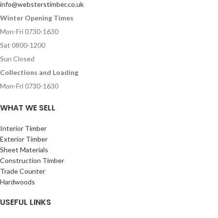
info@websterstimber.co.uk
Winter Opening Times
Mon-Fri 0730-1630
Sat 0800-1200
Sun Closed
Collections and Loading
Mon-Fri 0730-1630
WHAT WE SELL
Interior Timber
Exterior Timber
Sheet Materials
Construction Timber
Trade Counter
Hardwoods
USEFUL LINKS