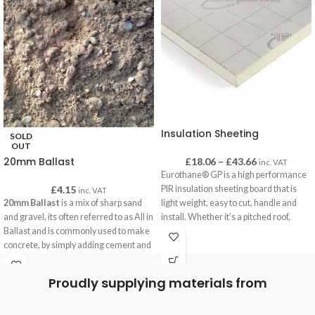
Insulation Sheeting
SOLD
OUT
20mm Ballast
£
18.06
–
£
43.66
inc. VAT
Eurothane® GP is a high performance
£
4.15
PIR insulation sheeting board that is
inc. VAT
20mm Ballast
is a mix of sharp sand
light weight, easy to cut, handle and
and gravel, its often referred to as All in
install. Whether it’s a pitched roof,
Ballast and is commonly used to make
framed wall or floor, Eurothane® GP is
concrete, by simply adding cement and
the ideal solution amongst contractors
water our customers are using this
and installers
concrete for building paths, bases for
Proudly supplying materials from
Key benefits
garden building, foundations and often
Suitable for multiple applications
for securing fence posts.
Good thermal performance: λ = 0.022