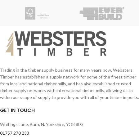
W/mK
Quick and easy installation
Trading in the timber supply business for many years now, Websters
Timber has established a supply network for some of the finest timber
from local and national timber mills, and has also established trusted
timber supply networks with international timber mills, allowing us to
widen our scope of supply to provide you with all of your timber imports.
GET IN TOUCH
Whitings Lane, Burn, N. Yorkshire, YO8 8LG
01757 270 233