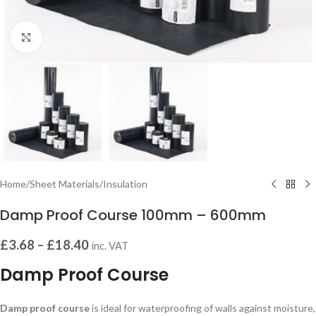
Click to enlarge
Home
/
Sheet Materials
/
Insulation
Damp Proof Course 100mm – 600mm
£
3.68
–
£
18.40
inc. VAT
Damp Proof Course
Damp proof course
is ideal for waterproofing of walls against moisture,