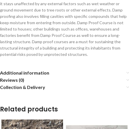
it stays unaffected by any external factors such as wet weather or
ground movement due to tree roots or other external effects. Damp
proofing also involves filling cavities with specific compounds that help
keep moisture from entering from outside. Damp Proof Course is not
limited to houses; other buildings such as offices, warehouses and
factories benefit from Damp Proof Course as well to ensure a long-
lasting structure. Damp proof courses are a must for sustaining the
structural integrity of a building and protecting its inhabitants from
potential risks posed by unprotected structures.
Additional information
Reviews (0)
Collection & Delivery
Related products