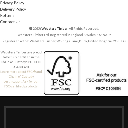
Privacy Policy
Delivery Policy
Returns
Contact Us
20256
Websters Timber
. All Rights Reserved.
Websters Timber Ltd. Registered in England & Wales: 16876407
Registered office: Websters Timber, Whitings Lane, Burn, United Kingdom, YO8 8LG
Websters Timber are proud
to be fully certified in the
Chain of Custody: INT-COC-
003944-681.
Learn more about FSC ® and
Chain of Custody
certification. Ask for our
FSC-certified products.