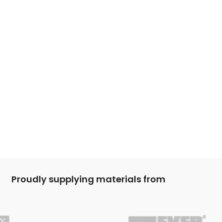
Proudly supplying materials from