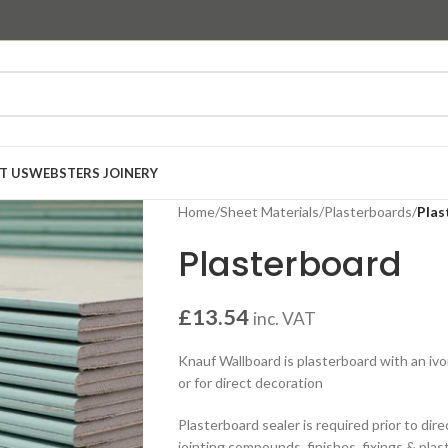
T US
WEBSTERS JOINERY
Home
/
Sheet Materials
/
Plasterboards
/
Plas
Plasterboard
£
13.54
inc. VAT
Knauf Wallboard is plasterboard with an ivor
or for direct decoration
Plasterboard sealer is required prior to dire
jointing compounds, finishes, fixings & pla