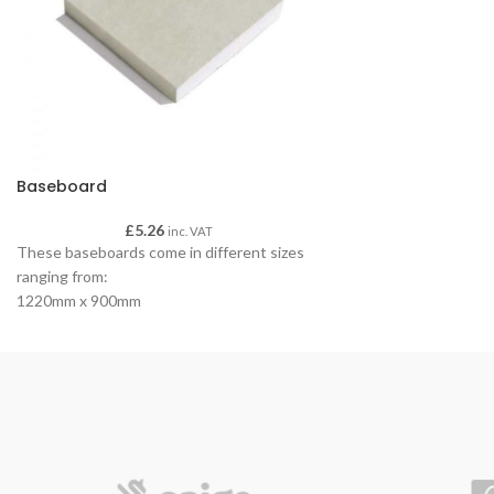
Baseboard
£
5.26
inc. VAT
These baseboards come in different sizes
ranging from:
1220mm x 900mm
Square Edge
Ideal for ceilings
Ideal as a base
Light weight plasterboard