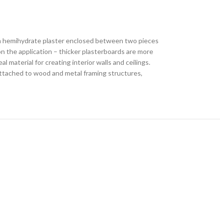
sum hemihydrate plaster enclosed between two pieces
on the application – thicker plasterboards are more
 material for creating interior walls and ceilings.
 attached to wood and metal framing structures,