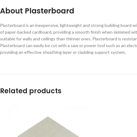
About Plasterboard
Plasterboard is an inexpensive, lightweight and strong building board 
of paper-backed cardboard, providing a smooth finish when skimmed with p
suitable for walls and ceilings than thinner ones. Plasterboard is resista
Plasterboard can easily be cut with a saw or power tool such as an elec
providing an effective sheathing layer or cladding support system.
Related products