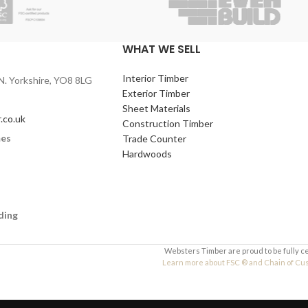
WHAT WE SELL
Interior Timber
N. Yorkshire, YO8 8LG
Exterior Timber
Sheet Materials
.co.uk
Construction Timber
mes
Trade Counter
Hardwoods
ding
Websters Timber are proud to be fully c
Learn more about FSC ® and Chain of Custo