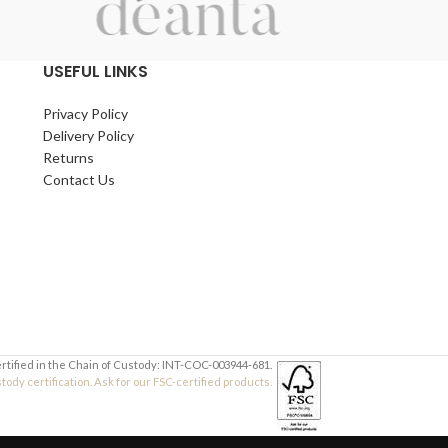
USEFUL LINKS
Privacy Policy
Delivery Policy
Returns
Contact Us
ertified in the Chain of Custody: INT-COC-003944-681.
dy certification. Ask for our FSC-certified products.