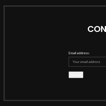
CON
Email address: