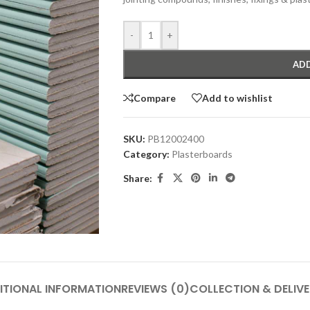
-
+
ADD
Compare
Add to wishlist
SKU:
PB12002400
Category:
Plasterboards
Share:
ITIONAL INFORMATION
REVIEWS (0)
COLLECTION & DELIV