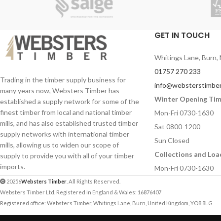
GET IN TOUCH
Whitings Lane, Burn, 
01757 270 233
Trading in the timber supply business for
info@websterstimber
many years now, Websters Timber has
Winter Opening Ti
established a supply network for some of the
finest timber from local and national timber
Mon-Fri 0730-1630
mills, and has also established trusted timber
Sat 0800-1200
supply networks with international timber
Sun Closed
mills, allowing us to widen our scope of
Collections and Loa
supply to provide you with all of your timber
imports.
Mon-Fri 0730-1630
20256
Websters Timber
. All Rights Reserved.
Websters Timber Ltd. Registered in England & Wales: 16876407
Registered office: Websters Timber, Whitings Lane, Burn, United Kingdom, YO8 8LG