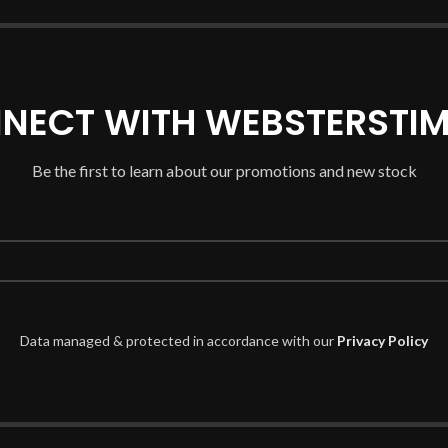
NECT WITH WEBSTERSTIM
Be the first to learn about our promotions and new stock
Data managed & protected in accordance with our
Privacy Policy