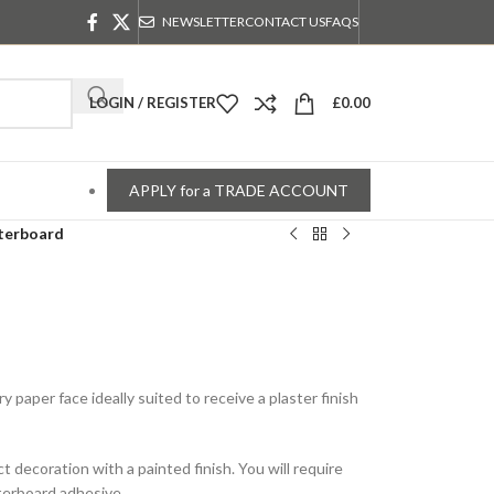
NEWSLETTER
CONTACT US
FAQS
LOGIN / REGISTER
£
0.00
APPLY for a TRADE ACCOUNT
terboard
y paper face ideally suited to receive a plaster finish
ct decoration with a painted finish. You will require
sterboard adhesive.