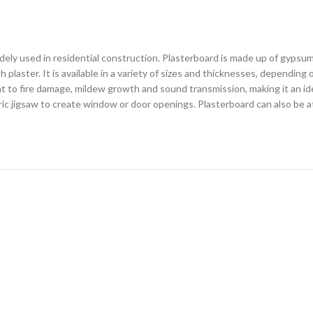
widely used in residential construction. Plasterboard is made up of gyp
laster. It is available in a variety of sizes and thicknesses, depending 
nt to fire damage, mildew growth and sound transmission, making it an ideal
tric jigsaw to create window or door openings. Plasterboard can also be