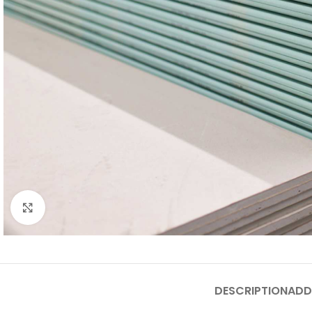
Click to enlarge
DESCRIPTION
ADD