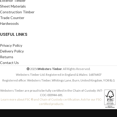
Exterior Timber
Sheet Materials
Construction Timber
Trade Counter
Hardwoods
USEFUL LINKS
Privacy Policy
Delivery Policy
Returns
Contact Us
20256
Websters Timber
. All Rights Reserved.
Websters Timber Ltd. Registered in England & Wales: 16876407
Registered office: Websters Timber, Whitings Lane, Burn, United Kingdom, YO8 8LG
Websters Timber are proud to be fully certified in the Chain of Custody: INT-
COC-003944-681.
Learn more about FSC ® and Chain of Custody certification. Ask for our FSC-
certified products.