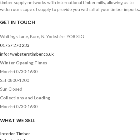
timber supply networks with international timber mills, allowing us to
widen our scope of supply to provide you with all of your timber imports.
GET IN TOUCH
Whitings Lane, Burn, N. Yorkshire, YO8 8LG
01757 270 233
info@websterstimber.co.uk
Winter Opening Times
Mon-Fri 0730-1630
Sat 0800-1200
Sun Closed
Collections and Loading
Mon-Fri 0730-1630
WHAT WE SELL
Interior Timber