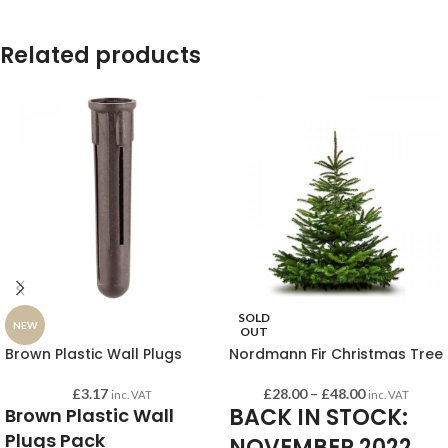
Related products
SOLD
NEW
OUT
Brown Plastic Wall Plugs
Nordmann Fir Christmas Tree
£
3.17
£
28.00
–
£
48.00
inc. VAT
inc. VAT
BACK IN STOCK:
Brown Plastic Wall
Plugs Pack
NOVEMBER 2022