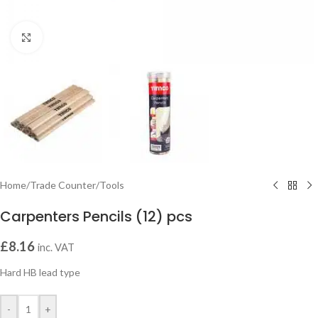
Click to enlarge
Home
/
Trade Counter
/
Tools
Carpenters Pencils (12) pcs
£
8.16
inc. VAT
Hard HB lead type
-
+