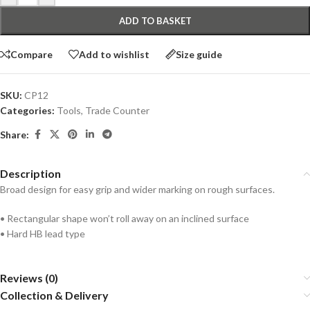
ADD TO BASKET
Compare
Add to wishlist
Size guide
SKU:
CP12
Categories:
Tools
,
Trade Counter
Share:
Description
Broad design for easy grip and wider marking on rough surfaces.
• Rectangular shape won’t roll away on an inclined surface
• Hard HB lead type
Reviews (0)
Collection & Delivery