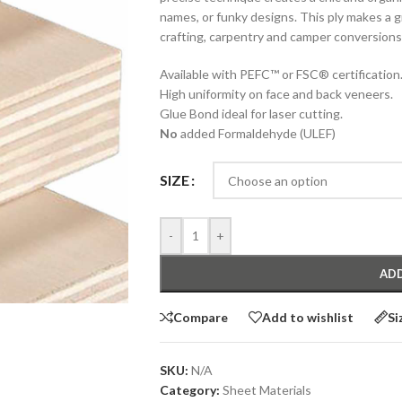
names, or funky designs. This ply makes a g
crafting, carpentry and camper conversions 
Available with PEFC™ or FSC® certification
High uniformity on face and back veneers.
Glue Bond ideal for laser cutting.
No
added Formaldehyde (ULEF)
SIZE
-
+
ADD
Compare
Add to wishlist
Si
SKU:
N/A
Category:
Sheet Materials