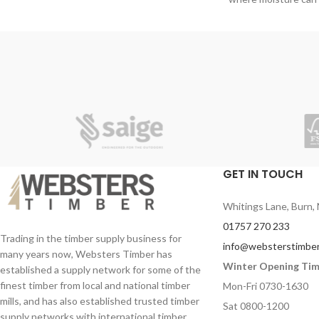
Ideal as a base
humidity. Plywood’s
Light weight plasterboard
GET IN TOUCH
Whitings Lane, Burn, 
01757 270 233
Trading in the timber supply business for
info@websterstimber
many years now, Websters Timber has
Winter Opening Ti
established a supply network for some of the
finest timber from local and national timber
Mon-Fri 0730-1630
mills, and has also established trusted timber
Sat 0800-1200
supply networks with international timber