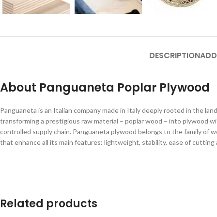
DESCRIPTION
ADD
About Panguaneta Poplar Plywood
Panguaneta is an Italian company made in Italy deeply rooted in the land o
transforming a prestigious raw material – poplar wood – into plywood wi
controlled supply chain. Panguaneta plywood belongs to the family of wo
that enhance all its main features: lightweight, stability, ease of cuttin
Related products