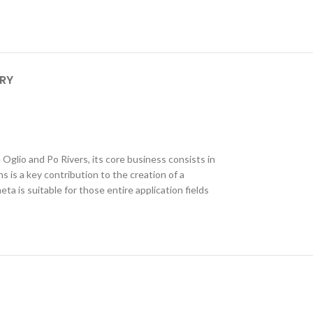
ERY
e Oglio and Po Rivers, its core business consists in
 is a key contribution to the creation of a
 is suitable for those entire application fields