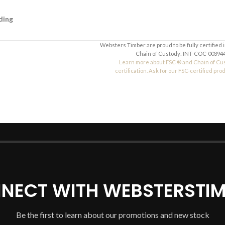
ding
Websters Timber are proud to be fully certified 
Chain of Custody: INT-COC-003944
Learn more about FSC ® and Chain of Cu
certification. Ask for our FSC-certified pro
NECT WITH WEBSTERSTIM
Be the first to learn about our promotions and new stock