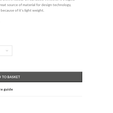
reat source of material for design technology,
because of it’s light weight.
.
 TO BASKET
ze guide