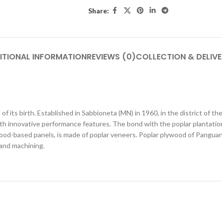
Share:
ITIONAL INFORMATION
REVIEWS (0)
COLLECTION & DELIV
f its birth. Established in Sabbioneta (MN) in 1960, in the district of th
th innovative performance features. The bond with the poplar plantations
od-based panels, is made of poplar veneers. Poplar plywood of Panguaneta
g and machining.