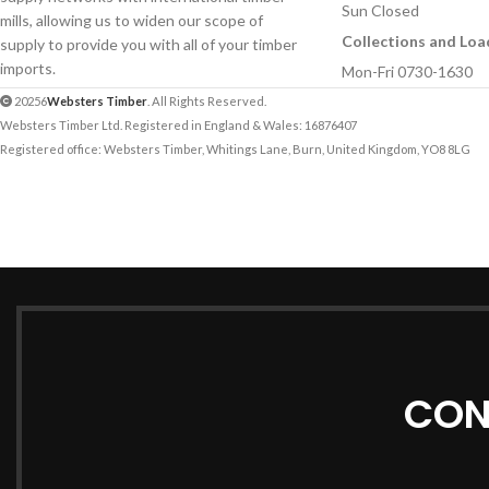
Sun Closed
mills, allowing us to widen our scope of
Collections and Loa
supply to provide you with all of your timber
imports.
Mon-Fri 0730-1630
20256
Websters Timber
. All Rights Reserved.
Websters Timber Ltd. Registered in England & Wales: 16876407
Registered office: Websters Timber, Whitings Lane, Burn, United Kingdom, YO8 8LG
CON