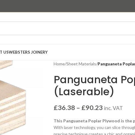
T US
WEBSTERS JOINERY
Home
/
Sheet Materials
/
Panguaneta Poplar
Panguaneta Po
(Laserable)
£
36.38
–
£
90.23
inc. VAT
This Panguaneta Poplar Plywood is the pe
With laser technology, you can slice throug
precise technique creates a chic and organic