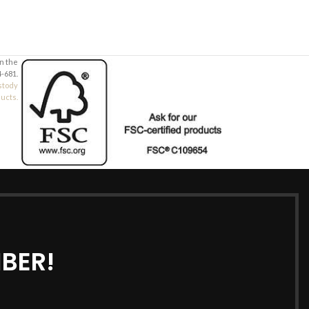
in the
-681.
stody
ducts.
BER!