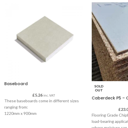
Baseboard
SOLD
OUT
£
5.26
inc. VAT
Caberdeck P5 – C
These baseboards come in different sizes
ranging from:
£
23.
1220mm x 900mm
Flooring Grade Chipb
Square Edge
load-bearing applica
Ideal for ceilings
where moisture can 