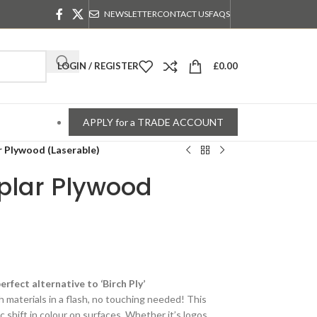
NEWSLETTER
CONTACT US
FAQS
LOGIN / REGISTER
£
0.00
APPLY for a TRADE ACCOUNT
 Plywood (Laserable)
plar Plywood
rfect alternative to ‘Birch Ply’
h materials in a flash, no touching needed! This
 shift in colour on surfaces. Whether it’s logos,