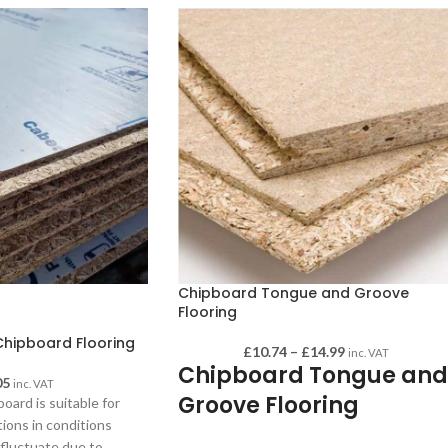
Chipboard Tongue and Groove
Flooring
hipboard Flooring
£
10.74
–
£
14.99
inc. VAT
Chipboard Tongue and
05
inc. VAT
Groove Flooring
oard is suitable for
tions in conditions
This sheeting is perfect for laying solid
fluctuate due to