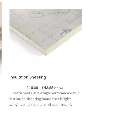
Insulation Sheeting
MDF Wall Panel
£
18.06
–
£
43.66
£
inc. VAT
Ideal fo
Eurothane® GP is a high performance PIR
insulation sheeting board that is light
conditio
weight, easy to cut, handle and install.
Whether it’s a pitched roof, framed wall or
Matchboard re
floor, Eurothane® GP is the ideal solution