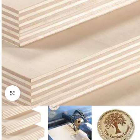
Click to enlarge