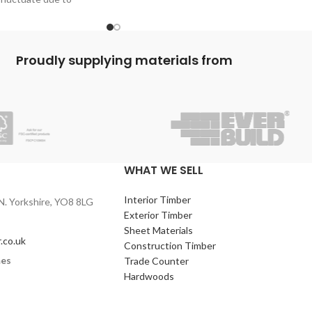
flooring on all beamed floors.
 P5 Chipboard
With a long life this flooring will see
decades pass.
An easy tongue and groove connection
Proudly supplying materials from
system helps ensure quick and easy laying
of the new floor, ready to be carpeted tiled
covered with a vinyl, laminate or hardwood
boards.
WHAT WE SELL
Interior Timber
N. Yorkshire, YO8 8LG
Exterior Timber
Sheet Materials
.co.uk
Construction Timber
mes
Trade Counter
Hardwoods