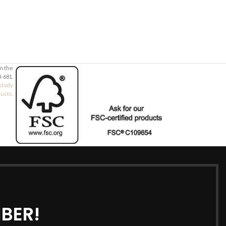
in the
-681.
stody
ducts.
BER!