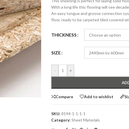
This sheeting is perfect for laying solid flo
With a long life this flooring will see decad
An easy tongue and groove connection syst
floor, ready to be carpeted tiled covered wi
THICKNESS
SIZE
-
+
ADD
Compare
Add to wishlist
Si
SKU:
8194-1-1-1-1
Category:
Sheet Materials