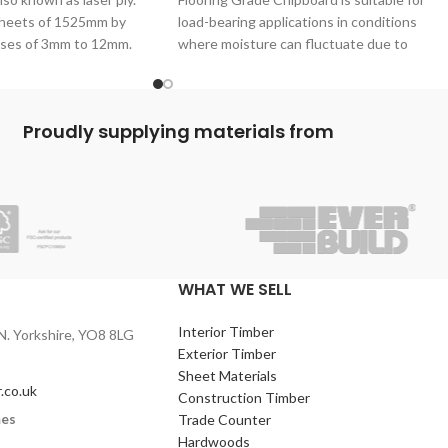
 sheets of 1525mm by
load-bearing applications in conditions
ses of 3mm to 12mm.
where moisture can fluctuate due to
ernal glue is used so
humidity. Plywood’s P5 Chipboard
l for interior use only.
aterial for the
Proudly supplying materials from
king of cabinets,
and more.
WHAT WE SELL
Interior Timber
N. Yorkshire, YO8 8LG
Exterior Timber
Sheet Materials
.co.uk
Construction Timber
mes
Trade Counter
Hardwoods