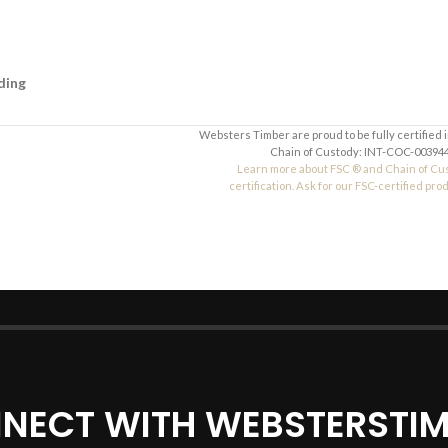
ding
Websters Timber are proud to be fully certified 
Chain of Custody: INT-COC-003944
Learn more about FSC ® and Chain of Cu
certification. Ask for our FSC-certified pro
NECT WITH WEBSTERSTIM