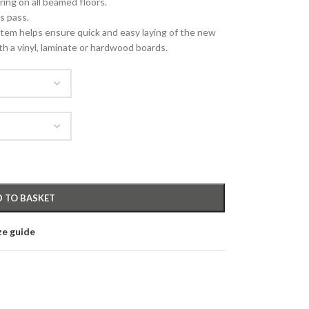
oring on all beamed floors.
es pass.
em helps ensure quick and easy laying of the new
th a vinyl, laminate or hardwood boards.
 TO BASKET
ze guide