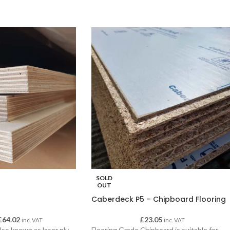
SOLD
OUT
Caberdeck P5 – Chipboard Flooring
£
64.02
£
23.05
inc. VAT
inc. VAT
lso known as laser ply.
Flooring Grade Chipboard is suitable for