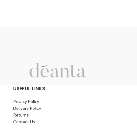
9mm, 12mm and 18mm are externally
perfect for laying
waterproof and hard-wearing. They come
beamed floors.
with a clean face and are very versatile.
With a long life t
Excellent for outbuildings.
decades pass.
Can also be utilised to refurbish
An easy tongue 
vans/campers, work vehicles and trailers.
system helps ens
of the new floor,
covered with a vi
boards.
USEFUL LINKS
Privacy Policy
Delivery Policy
Returns
Contact Us