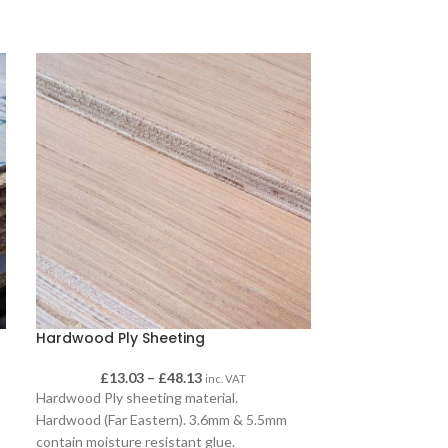
Hardwood Ply Sheeting
OSB 3 Tongue
£
13.03
–
£
48.13
£
inc. VAT
Hardwood Ply sheeting material.
OSB 3 tongue and
Hardwood (Far Eastern). 3.6mm & 5.5mm
sheeting, availa
contain moisture resistant glue.
600mm and 18mm 