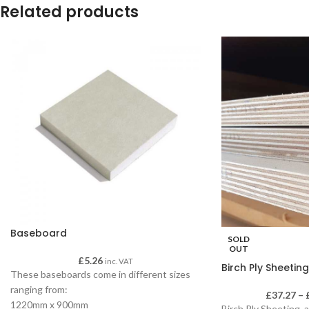
Related products
Baseboard
SOLD
OUT
£
5.26
inc. VAT
Birch Ply Sheeting
These baseboards come in different sizes
ranging from:
£
37.27
–
1220mm x 900mm
Birch Ply Sheeting, a