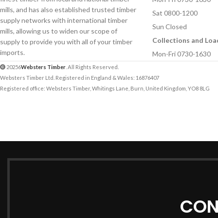
mills, and has also established trusted timber
Sat 0800-1200
supply networks with international timber
Sun Closed
mills, allowing us to widen our scope of
Collections and Loa
supply to provide you with all of your timber
imports.
Mon-Fri 0730-1630
20256
Websters Timber
. All Rights Reserved.
Websters Timber Ltd. Registered in England & Wales: 16876407
Registered office: Websters Timber, Whitings Lane, Burn, United Kingdom, YO8 8LG
CON