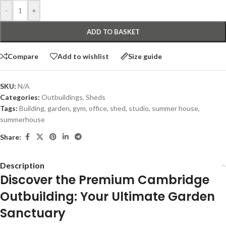
-
+
ADD TO BASKET
Compare
Add to wishlist
Size guide
SKU:
N/A
Categories:
Outbuildings
,
Sheds
Tags:
Building
,
garden
,
gym
,
office
,
shed
,
studio
,
summer house
,
summerhouse
Share:
Description
Discover the Premium Cambridge
Outbuilding: Your Ultimate Garden
Sanctuary