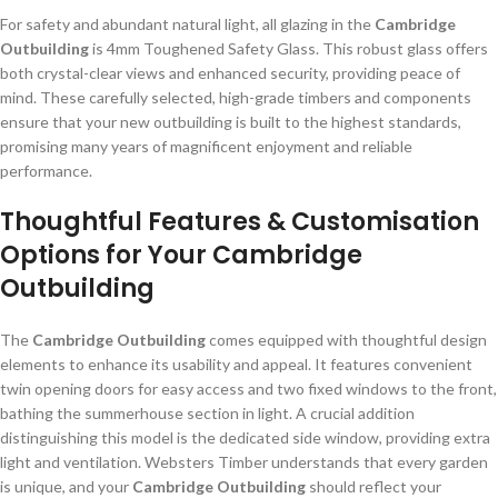
For safety and abundant natural light, all glazing in the
Cambridge
Outbuilding
is 4mm Toughened Safety Glass. This robust glass offers
both crystal-clear views and enhanced security, providing peace of
mind. These carefully selected, high-grade timbers and components
ensure that your new outbuilding is built to the highest standards,
promising many years of magnificent enjoyment and reliable
performance.
Thoughtful Features & Customisation
Options for Your Cambridge
Outbuilding
The
Cambridge Outbuilding
comes equipped with thoughtful design
elements to enhance its usability and appeal. It features convenient
twin opening doors for easy access and two fixed windows to the front,
bathing the summerhouse section in light. A crucial addition
distinguishing this model is the dedicated side window, providing extra
light and ventilation. Websters Timber understands that every garden
is unique, and your
Cambridge Outbuilding
should reflect your