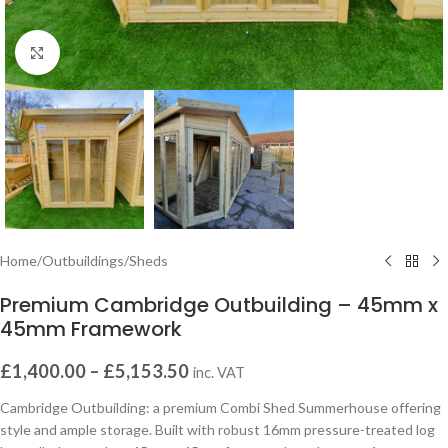
Click to enlarge
Home
/
Outbuildings
/
Sheds
Premium Cambridge Outbuilding – 45mm x
45mm Framework
£
1,400.00
–
£
5,153.50
inc. VAT
Cambridge Outbuilding: a premium Combi Shed Summerhouse offering
style and ample storage. Built with robust 16mm pressure-treated log