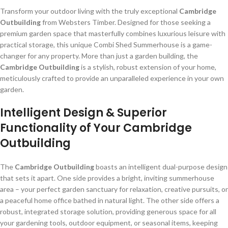
Transform your outdoor living with the truly exceptional
Cambridge
Outbuilding
from Websters Timber. Designed for those seeking a
premium garden space that masterfully combines luxurious leisure with
practical storage, this unique Combi Shed Summerhouse is a game-
changer for any property. More than just a garden building, the
Cambridge Outbuilding
is a stylish, robust extension of your home,
meticulously crafted to provide an unparalleled experience in your own
garden.
Intelligent Design & Superior
Functionality of Your Cambridge
Outbuilding
The
Cambridge Outbuilding
boasts an intelligent dual-purpose design
that sets it apart. One side provides a bright, inviting summerhouse
area – your perfect garden sanctuary for relaxation, creative pursuits, or
a peaceful home office bathed in natural light. The other side offers a
robust, integrated storage solution, providing generous space for all
your gardening tools, outdoor equipment, or seasonal items, keeping