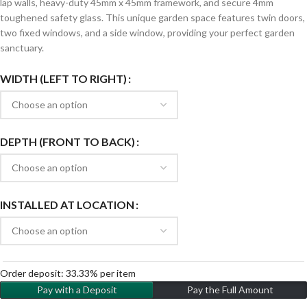
lap walls, heavy-duty 45mm x 45mm framework, and secure 4mm
toughened safety glass. This unique garden space features twin doors,
two fixed windows, and a side window, providing your perfect garden
sanctuary.
WIDTH (LEFT TO RIGHT)
DEPTH (FRONT TO BACK)
INSTALLED AT LOCATION
Order deposit:
33.33%
per item
Pay with a Deposit
Pay the Full Amount