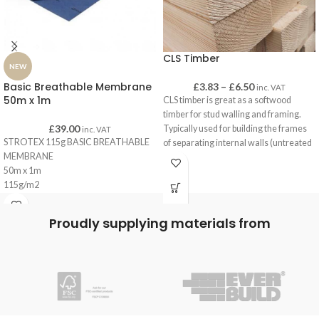
CLS Timber
NEW
Basic Breathable Membrane
£
3.83
–
£
6.50
inc. VAT
50m x 1m
CLS timber is great as a softwood
timber for stud walling and framing.
£
39.00
Typically used for building the frames
inc. VAT
STROTEX 115g BASIC BREATHABLE
of separating internal walls (untreated
MEMBRANE
CLS) and for sheds and outbuildings
50m x 1m
(treated CLS).
115g/m2
CLS has a smooth finish with eased
edges for a pleasant finish when left
Blue
uncovered, such as when it is used on
Proudly supplying materials from
C.E Certfication
gates as brace-work or on decking
frames.