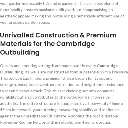
your garden impeccably tidy and organised. This seamless blend of
functionality ensures maximum utility without compromising on
aesthetic appeal, making this outbuilding a remarkably efficient use of
your precious garden space.
Unrivalled Construction & Premium
Materials for the Cambridge
Outbuilding
Quality and enduring strength are paramount in every
Cambridge
Outbuilding
. Its walls are constructed from substantial 19mm Pressure
Treated Log Lap timber, a premium choice known for its superior
strength, exceptional weather protection, and heightened resistance
to rot and insect attack. This thicker cladding not only enhances
durability but also contributes to the outbuilding’s impressive
aesthetic. The entire structure is supported by a heavy-duty 45mm x
45mm framework, guaranteeing unwavering stability and resilience
against the unpredictable UK climate. Adorning the roof is durable
Polyester Roofing Felt, providing reliable, long-term protection.