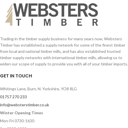
Trading in the timber supply business for many years now, Websters
Timber has established a supply network for some of the finest timber
from local and national timber mills, and has also established trusted
timber supply networks with international timber mills, allowing us to
widen our scope of supply to provide you with all of your timber imports.
GET IN TOUCH
Whitings Lane, Burn, N. Yorkshire, YO8 8LG
01757 270 233
info@websterstimber.co.uk
Winter Opening Times
Mon-Fri 0730-1630