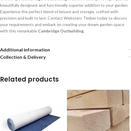
beautifully designed, and functionally superior addition to your garden.
Experience the perfect blend of leisure and storage, crafted with
precision and built to last. Contact Websters Timber today to discuss
your requirements and embark on creating your dream garden space
with this remarkable
Cambridge Outbuilding
.
Additional information
Collection & Delivery
Related products