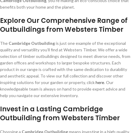
Cambridge Outbuilding
, you’re making an eco-conscious choice that
benefits both your home and the planet.
Explore Our Comprehensive Range of
Outbuildings from Websters Timber
The
Cambridge Outbuilding
is just one example of the exceptional
quality and versatility you’ll find at Websters Timber. We offer a wide
selection of timber outbuildings designed to meet diverse needs, from
garden offices and workshops to larger bespoke structures. Each
product in our range is crafted with the same dedication to durability
and aesthetic appeal. To view our full collection and discover other
inspiring solutions for your garden or property, click
here
. Our
knowledgeable team is always on hand to provide expert advice and
help you navigate our extensive inventory.
Invest in a Lasting Cambridge
Outbuilding from Websters Timber
Choosing a
Cambridge Outbuilding
means investing in a high-quality,