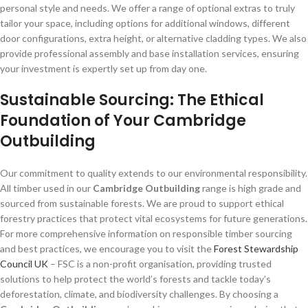
personal style and needs. We offer a range of optional extras to truly
tailor your space, including options for additional windows, different
door configurations, extra height, or alternative cladding types. We also
provide professional assembly and base installation services, ensuring
your investment is expertly set up from day one.
Sustainable Sourcing: The Ethical
Foundation of Your Cambridge
Outbuilding
Our commitment to quality extends to our environmental responsibility.
All timber used in our
Cambridge Outbuilding
range is high grade and
sourced from sustainable forests. We are proud to support ethical
forestry practices that protect vital ecosystems for future generations.
For more comprehensive information on responsible timber sourcing
and best practices, we encourage you to visit the
Forest Stewardship
Council UK
– FSC is a non-profit organisation, providing trusted
solutions to help protect the world’s forests and tackle today’s
deforestation, climate, and biodiversity challenges. By choosing a