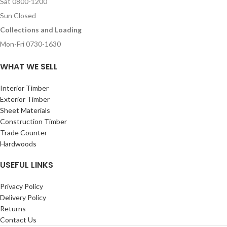
Sat 0800-1200
Sun Closed
Collections and Loading
Mon-Fri 0730-1630
WHAT WE SELL
Interior Timber
Exterior Timber
Sheet Materials
Construction Timber
Trade Counter
Hardwoods
USEFUL LINKS
Privacy Policy
Delivery Policy
Returns
Contact Us