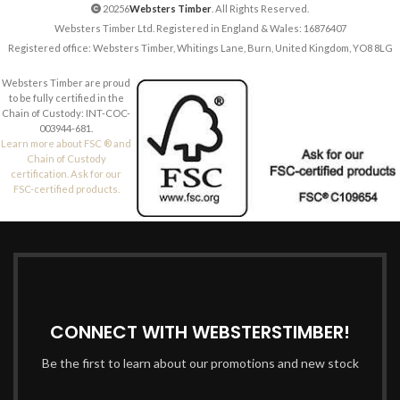
20256
Websters Timber
. All Rights Reserved.
Websters Timber Ltd. Registered in England & Wales: 16876407
Registered office: Websters Timber, Whitings Lane, Burn, United Kingdom, YO8 8LG
Websters Timber are proud
to be fully certified in the
Chain of Custody: INT-COC-
003944-681.
Learn more about FSC ® and
Chain of Custody
certification. Ask for our
FSC-certified products.
CONNECT WITH WEBSTERSTIMBER!
Be the first to learn about our promotions and new stock