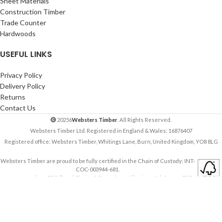
Sheet Materials
Construction Timber
Trade Counter
Hardwoods
USEFUL LINKS
Privacy Policy
Delivery Policy
Returns
Contact Us
20256
Websters Timber
. All Rights Reserved.
Websters Timber Ltd. Registered in England & Wales: 16876407
Registered office: Websters Timber, Whitings Lane, Burn, United Kingdom, YO8 8LG
Websters Timber are proud to be fully certified in the Chain of Custody: INT-
COC-003944-681.
Learn more about FSC ® and Chain of Custody certification. Ask for our FSC-
certified products.