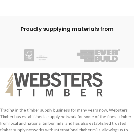
Proudly supplying materials from
Trading in the timber supply business for many years now, Websters
Timber has established a supply network for some of the finest timber
from local and national timber mills, and has also established trusted
timber supply networks with international timber mills, allowing us to