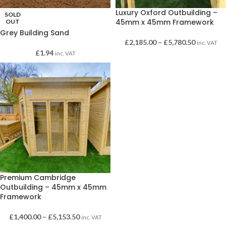
Luxury Oxford Outbuilding –
SOLD
45mm x 45mm Framework
OUT
Grey Building Sand
£
2,185.00
–
£
5,780.50
inc. VAT
£
1.94
inc. VAT
Premium Cambridge
Outbuilding – 45mm x 45mm
Framework
£
1,400.00
–
£
5,153.50
inc. VAT