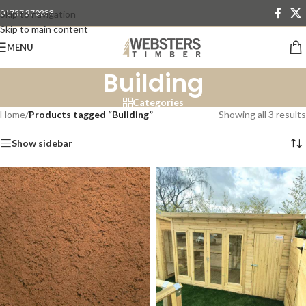
01757 270233
Skip to navigation
Skip to main content
MENU
Building
Categories
Home
/
Products tagged “Building”
Showing all 3 results
Show sidebar