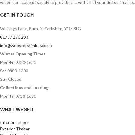
widen our scope of supply to provide you with all of your timber imports.
GET IN TOUCH
Whitings Lane, Burn, N. Yorkshire, YO8 8LG
01757 270 233
info@websterstimber.co.uk
Winter Opening Times
Mon-Fri 0730-1630
Sat 0800-1200
Sun Closed
Collections and Loading
Mon-Fri 0730-1630
WHAT WE SELL
Interior Timber
Exterior Timber