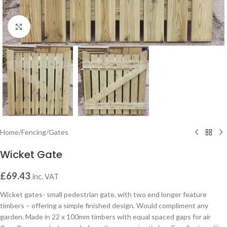
Click to enlarge
Home
/
Fencing
/
Gates
Wicket Gate
£
69.43
inc. VAT
Wicket gates- small pedestrian gate, with two end longer feature
timbers – offering a simple finished design. Would compliment any
garden. Made in 22 x 100mm timbers with equal spaced gaps for air