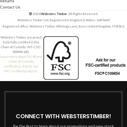
Returns
Contact Us
20256
Websters Timber
. All Rights Reserved.
Websters Timber Ltd. Registered in England & Wales: 16876407
Registered office: Websters Timber, Whitings Lane, Burn, United Kingdom, YO8 8LG
Websters Timber are proud
to be fully certified in the
Chain of Custody: INT-COC-
003944-681.
Learn more about FSC ® and
Chain of Custody
certification. Ask for our
FSC-certified products.
CONNECT WITH WEBSTERSTIMBER!
Be the first to learn about our promotions and new stock