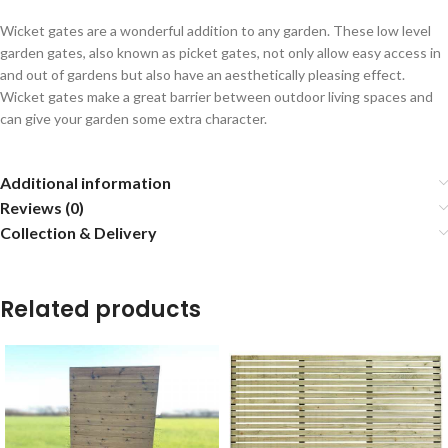
Wicket gates are a wonderful addition to any garden. These low level
garden gates, also known as picket gates, not only allow easy access in
and out of gardens but also have an aesthetically pleasing effect.
Wicket gates make a great barrier between outdoor living spaces and
can give your garden some extra character.
Additional information
Reviews (0)
Collection & Delivery
Related products