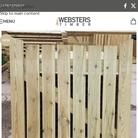
01757 270233
Skip to navigation
Skip to main content
MENU
NEW