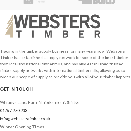
33mm planed joinery grade redwood
with mortice and tenon joints.
You can stain this Chelsea gate to
whichever colour you wish!
Style your exterior home or property at
an affordable price with Websters
Timber.
Trading in the timber supply business for many years now, Websters
Timber has established a supply network for some of the finest timber
from local and national timber mills, and has also established trusted
timber supply networks with international timber mills, allowing us to
widen our scope of supply to provide you with all of your timber imports.
GET IN TOUCH
Whitings Lane, Burn, N. Yorkshire, YO8 8LG
01757 270 233
info@websterstimber.co.uk
Winter Opening Times