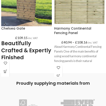
Chelsea Gate
Harmony Continental
Fencing Panel
£
109.15
inc. VAT
Beautifully
£
40.94
–
£
108.16
inc. VAT
About Harmony Continental Fencing
Crafted & Expertly
Panels One of the main benefits of
Finished
using wood harmony continental
fencing panels is their natural
Chelsea gates are high quality and
beautifully crafted and finished. All
gates are of substantial weight, solidly
built which gives you confidence that
Proudly supplying materials from
they are made to last!
Very durable and pressure treated for a
long-lasting life.
Back bracing is made form 98mm x