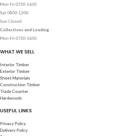
Mon-Fri 0730-1630
Sat 0800-1200
Sun Closed
Collections and Loading
Mon-Fri 0730-1630
WHAT WE SELL
Interior Timber
Exterior Timber
Sheet Materials
Construction Timber
Trade Counter
Hardwoods
USEFUL LINKS
Privacy Policy
Delivery Policy