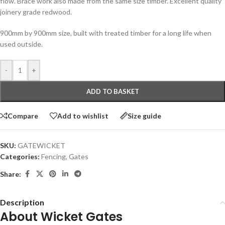
flow. Brace work also made from the same size timber. Excellent quality
joinery grade redwood.
900mm by 900mm size, built with treated timber for a long life when
used outside.
-
+
ADD TO BASKET
Compare
Add to wishlist
Size guide
SKU:
GATEWICKET
Categories:
Fencing
,
Gates
Share:
Description
About Wicket Gates