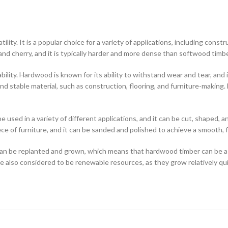
atility. It is a popular choice for a variety of applications, including con
and cherry, and it is typically harder and more dense than softwood timbe
ity. Hardwood is known for its ability to withstand wear and tear, and it 
and stable material, such as construction, flooring, and furniture-making
sed in a variety of different applications, and it can be cut, shaped, and
iece of furniture, and it can be sanded and polished to achieve a smooth, 
can be replanted and grown, which means that hardwood timber can be a
 also considered to be renewable resources, as they grow relatively qui