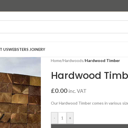
T US
WEBSTERS JOINERY
Home
/
Hardwoods
/
Hardwood Timber
Hardwood Timb
£
0.00
inc. VAT
Our Hardwood Timber comes in various sizes-
-
+