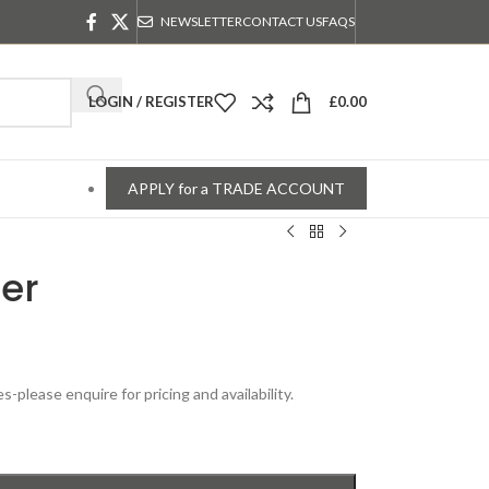
NEWSLETTER
CONTACT US
FAQS
LOGIN / REGISTER
£
0.00
APPLY for a TRADE ACCOUNT
er
please enquire for pricing and availability.