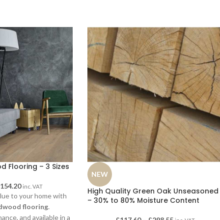
 Flooring – 3 Sizes
NEW
£
154.20
inc. VAT
High Quality Green Oak Unseasoned
lue to your home with
– 30% to 80% Moisture Content
dwood flooring
.
ance, and available in a
£
117.60
–
£
298.55