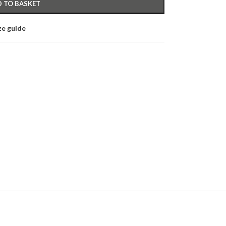
 TO BASKET
ze guide