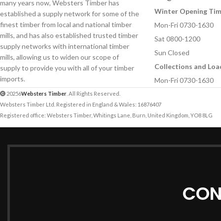
many years now, Websters Timber has
Winter Opening Ti
established a supply network for some of the
finest timber from local and national timber
Mon-Fri 0730-1630
mills, and has also established trusted timber
Sat 0800-1200
supply networks with international timber
Sun Closed
mills, allowing us to widen our scope of
Collections and Loa
supply to provide you with all of your timber
imports.
Mon-Fri 0730-1630
20256
Websters Timber
. All Rights Reserved.
Websters Timber Ltd. Registered in England & Wales: 16876407
Registered office: Websters Timber, Whitings Lane, Burn, United Kingdom, YO8 8LG
CON