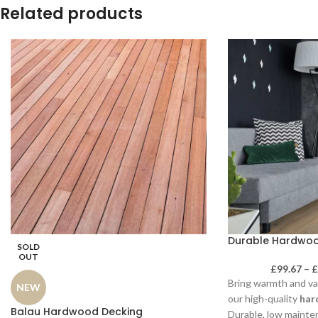
Related products
Durable Hardwood
SOLD
OUT
£
99.67
–
Bring warmth and va
NEW
our high-quality
har
Balau Hardwood Decking
Durable, low mainten