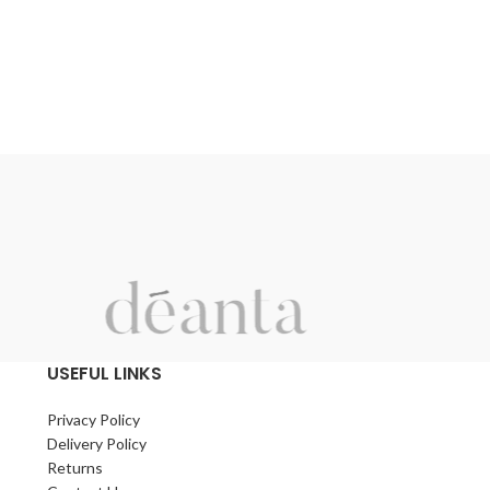
e
y
USEFUL LINKS
d
.
Privacy Policy
Delivery Policy
Returns