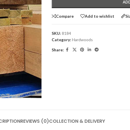
ADD
Compare
Add to wishlist
Si
SKU:
8184
Category:
Hardwoods
Share:
CRIPTION
REVIEWS (0)
COLLECTION & DELIVERY