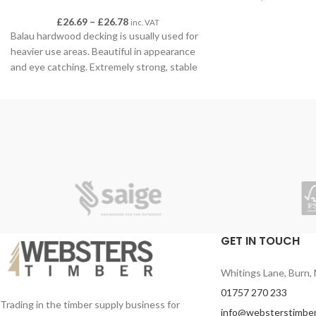
range of styles and f
£
26.69
–
£
26.78
inc. VAT
space. Explore the f
Balau hardwood decking is usually used for
heavier use areas. Beautiful in appearance
and eye catching. Extremely strong, stable
and durable. A great option for pool-sides
and spa areas. This decking definitely offers
the wow factor!
All lengths have been waxed at the ends to
prevent splitting. We recommend sealing
with preserve oil when cutting to length.
Sold in 3.9m lengths (various lengths
delivered) 19mm x 90mm
GET IN TOUCH
Whitings Lane, Burn, 
01757 270 233
Trading in the timber supply business for
info@websterstimber