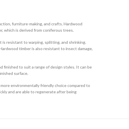
struction, furniture-making, and crafts. Hardwood
r, which is derived from coniferous trees.
is resistant to warping, splitting, and shrinking.
. Hardwood timber is also resistant to insect damage,
 finished to suit a range of design styles. It can be
finished surface.
 more environmentally friendly choice compared to
ckly and are able to regenerate after being