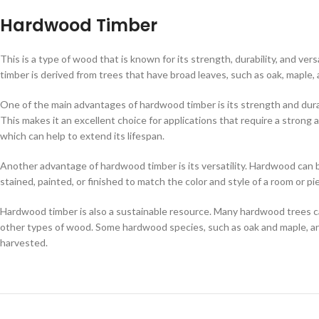
Hardwood Timber
This is a type of wood that is known for its strength, durability, and vers
timber is derived from trees that have broad leaves, such as oak, maple, 
One of the main advantages of hardwood timber is its strength and durabil
This makes it an excellent choice for applications that require a strong 
which can help to extend its lifespan.
Another advantage of hardwood timber is its versatility. Hardwood can be u
stained, painted, or finished to match the color and style of a room or p
Hardwood timber is also a sustainable resource. Many hardwood trees 
other types of wood. Some hardwood species, such as oak and maple, are
harvested.