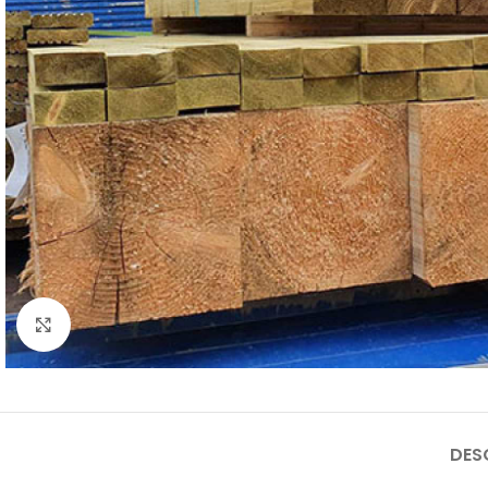
Click to enlarge
DES