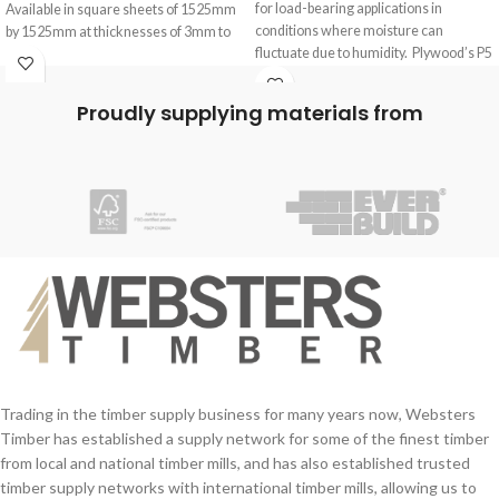
for load-bearing applications in
Available in square sheets of 1525mm
conditions where moisture can
by 1525mm at thicknesses of 3mm to
fluctuate due to humidity. Plywood’s P5
12mm.
Chipboard
Internal glue, no external glue is used
so these boards are ideal for interior
Proudly supplying materials from
use only.
Birch ply is a great material for the
construction and making of cabinets,
shelves, wardrobes and more.
Trading in the timber supply business for many years now, Websters
Timber has established a supply network for some of the finest timber
from local and national timber mills, and has also established trusted
timber supply networks with international timber mills, allowing us to