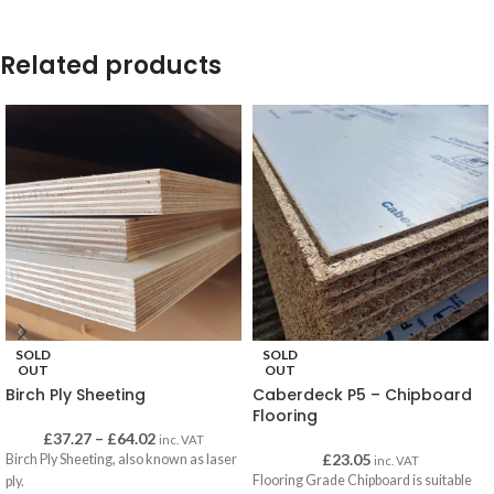
Related products
SOLD
SOLD
OUT
OUT
Birch Ply Sheeting
Caberdeck P5 – Chipboard
Flooring
£
37.27
–
£
64.02
inc. VAT
£
23.05
Birch Ply Sheeting, also known as laser
inc. VAT
Flooring Grade Chipboard is suitable
ply.