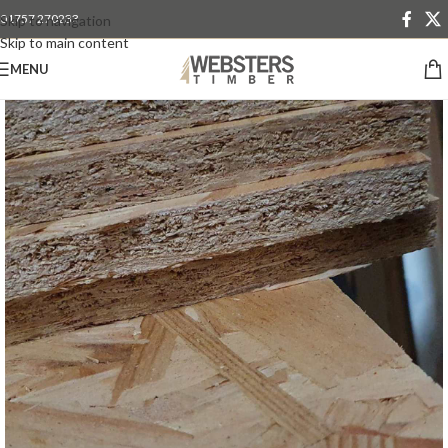
01757 270233
Skip to navigation
Skip to main content
MENU