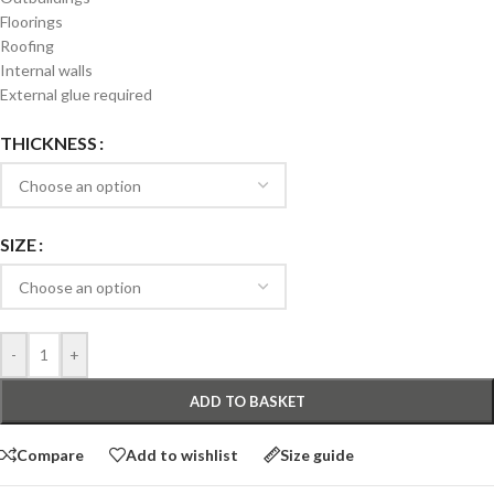
Floorings
Roofing
Internal walls
External glue required
THICKNESS
SIZE
-
+
ADD TO BASKET
Compare
Add to wishlist
Size guide