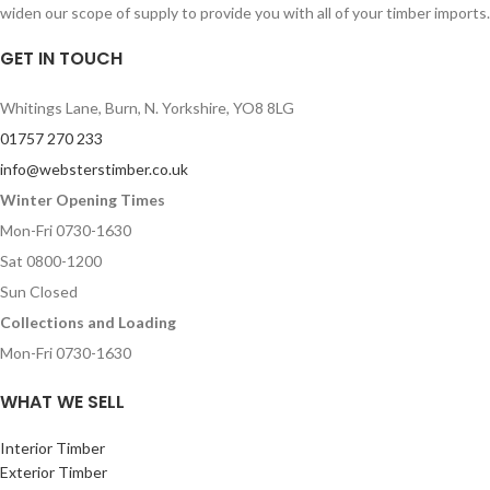
widen our scope of supply to provide you with all of your timber imports.
GET IN TOUCH
Whitings Lane, Burn, N. Yorkshire, YO8 8LG
01757 270 233
info@websterstimber.co.uk
Winter Opening Times
Mon-Fri 0730-1630
Sat 0800-1200
Sun Closed
Collections and Loading
Mon-Fri 0730-1630
WHAT WE SELL
Interior Timber
Exterior Timber