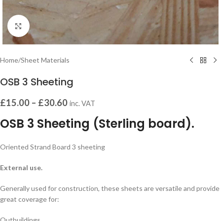
Click to enlarge
Home
/
Sheet Materials
OSB 3 Sheeting
£
15.00
–
£
30.60
inc. VAT
OSB 3 Sheeting (Sterling board).
Oriented Strand Board 3 sheeting
External use.
Generally used for construction, these sheets are versatile and provide
great coverage for:
Outbuildings