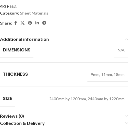
SKU:
N/A
Category:
Sheet Materials
Share:
Additional information
DIMENSIONS
N/A
THICKNESS
9mm
,
11mm
,
18mm
SIZE
2400mm by 1200mm
,
2440mm by 1220mm
Reviews (0)
Collection & Delivery