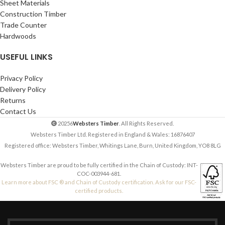
Sheet Materials
Construction Timber
Trade Counter
Hardwoods
USEFUL LINKS
Privacy Policy
Delivery Policy
Returns
Contact Us
20256
Websters Timber
. All Rights Reserved.
Websters Timber Ltd. Registered in England & Wales: 16876407
Registered office: Websters Timber, Whitings Lane, Burn, United Kingdom, YO8 8LG
Websters Timber are proud to be fully certified in the Chain of Custody: INT-
COC-003944-681.
Learn more about FSC ® and Chain of Custody certification. Ask for our FSC-
certified products.