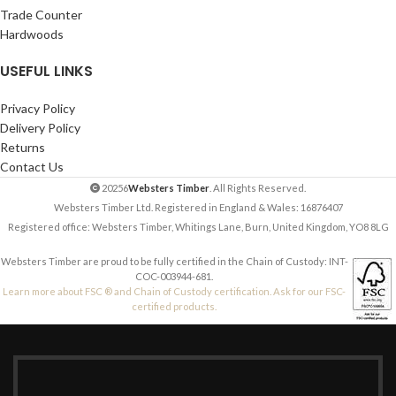
Trade Counter
Hardwoods
USEFUL LINKS
Privacy Policy
Delivery Policy
Returns
Contact Us
20256
Websters Timber
. All Rights Reserved.
Websters Timber Ltd. Registered in England & Wales: 16876407
Registered office: Websters Timber, Whitings Lane, Burn, United Kingdom, YO8 8LG
Websters Timber are proud to be fully certified in the Chain of Custody: INT-
COC-003944-681.
Learn more about FSC ® and Chain of Custody certification. Ask for our FSC-
certified products.