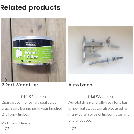
Related products
2 Part Woodfiller
Auto Latch
£
11.93
£
14.56
inc. VAT
inc. VAT
2 part woodfiller to help seal voids
Auto latch is generally used for 5 bar
cracks and blemishes in your finished
timber gates, but can also be used for
2nd fixing timber.
many other styles of timber gates and
entrances too.
Prefesional finish
An auto latch will automatically latch
Lightweight and strong
into place once you close your gate. A