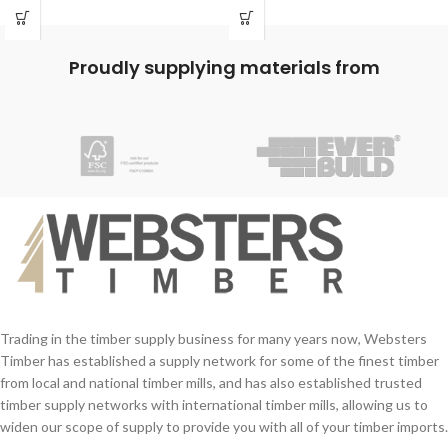
Exterior & Interior use
quick release system is there ready to
Easy to sand
release the auto-latch for ease of
Paintable and stainable
opening and can be operated with one
Proudly supplying materials from
hand.
Our auto latch is available in a
galvanised steel finish to help preserve
the material and ensure a long life.
Trading in the timber supply business for many years now, Websters
Timber has established a supply network for some of the finest timber
from local and national timber mills, and has also established trusted
timber supply networks with international timber mills, allowing us to
widen our scope of supply to provide you with all of your timber imports.