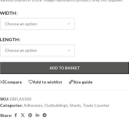
WIDTH
LENGTH
ADD TO BASKET
Compare
Add to wishlist
Size guide
SKU:
EBFLAS300
Categories:
Adhesives
,
Outbuildings
,
Sheds
,
Trade Counter
Share: