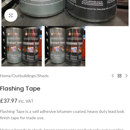
Click to enlarge
Home
/
Outbuildings
/
Sheds
Flashing Tape
£
37.97
inc. VAT
Flashing Tape is a self adhesive bitumen coated, heavy duty lead look
finish tape for trade use.
Various brands in stock. Image represents product only, not supplier.