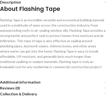
Description
About Flashing Tape
Flashing Tape is an incredibly versatile and economical building material
used in a multitude of ways across the construction industry. From
waterproofing roofs to air-sealing window sills, Flashing Tape provides a
strong barrier and perfect seal to protect homes from moisture and air
infiltration. This type of tape is also effective at sealing around
plumbing pipes, ductwork seams, chimney boxes, and other areas
where water can get into the home. Flashing Tape is easy to install,
affordable, UV-resistant, and generally lasts much longer than
traditional caulking or sealant materials. Flashing tape is truly an
invaluable tool for any residential or commercial construction project!
Additional information
Reviews (0)
Collection & Delivery