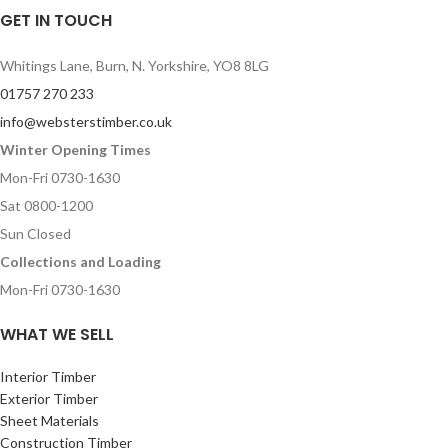
GET IN TOUCH
Whitings Lane, Burn, N. Yorkshire, YO8 8LG
01757 270 233
info@websterstimber.co.uk
Winter Opening Times
Mon-Fri 0730-1630
Sat 0800-1200
Sun Closed
Collections and Loading
Mon-Fri 0730-1630
WHAT WE SELL
Interior Timber
Exterior Timber
Sheet Materials
Construction Timber