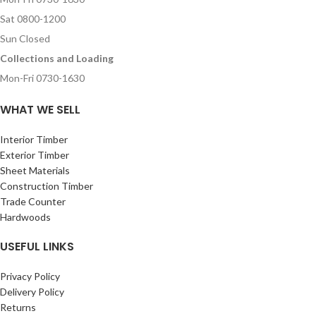
Sat 0800-1200
Sun Closed
Collections and Loading
Mon-Fri 0730-1630
WHAT WE SELL
Interior Timber
Exterior Timber
Sheet Materials
Construction Timber
Trade Counter
Hardwoods
USEFUL LINKS
Privacy Policy
Delivery Policy
Returns