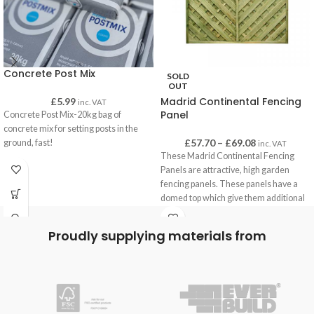
Concrete Post Mix
SOLD
OUT
Madrid Continental Fencing
£
5.99
inc. VAT
Panel
Concrete Post Mix-20kg bag of
concrete mix for setting posts in the
£
57.70
–
£
69.08
ground, fast!
inc. VAT
These Madrid Continental Fencing
Panels are attractive, high garden
fencing panels. These panels have a
domed top which give them additional
height, and are often used to create
superior privacy.
Proudly supplying materials from