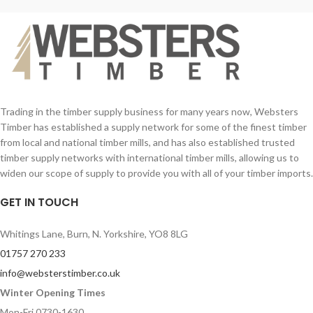
Trading in the timber supply business for many years now, Websters
Timber has established a supply network for some of the finest timber
from local and national timber mills, and has also established trusted
timber supply networks with international timber mills, allowing us to
widen our scope of supply to provide you with all of your timber imports.
GET IN TOUCH
Whitings Lane, Burn, N. Yorkshire, YO8 8LG
01757 270 233
info@websterstimber.co.uk
Winter Opening Times
Mon-Fri 0730-1630