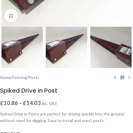
Click to enlarge
Home
/
Fencing
/
Posts
Spiked Drive in Post
£
10.86
–
£
14.03
inc. VAT
Spiked Drive in Posts are perfect for driving quickly into the ground
without need for digging. Easy to install and erect posts.