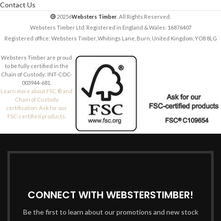
Contact Us
20256
Websters Timber
. All Rights Reserved.
Websters Timber Ltd. Registered in England & Wales: 16876407
Registered office: Websters Timber, Whitings Lane, Burn, United Kingdom, YO8 8LG
Websters Timber are proud
to be fully certified in the
Chain of Custody: INT-COC-
003944-681.
Learn more about FSC ® and
Chain of Custody
certification. Ask for our
FSC-certified products.
CONNECT WITH WEBSTERSTIMBER!
Be the first to learn about our promotions and new stock