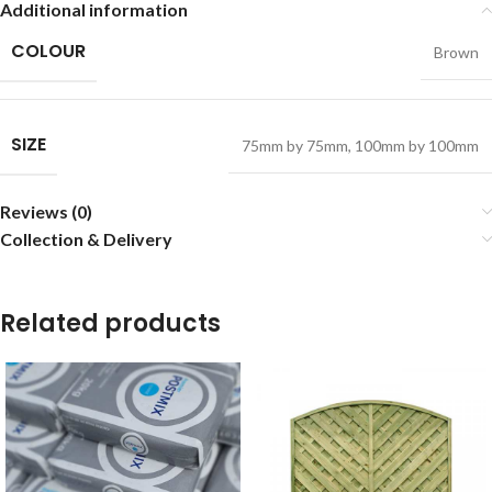
Additional information
COLOUR
Brown
SIZE
75mm by 75mm
,
100mm by 100mm
Reviews (0)
Collection & Delivery
Related products