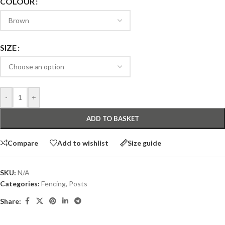
COLOUR
SIZE
-
+
ADD TO BASKET
Compare
Add to wishlist
Size guide
SKU:
N/A
Categories:
Fencing
,
Posts
Share: