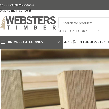
ALL US ON 01757 270233
Skip to navigation
Skip to main content
SELECT CATEGORY
BROWSE CATEGORIES
SHOP
IN THE HOME
ABOU