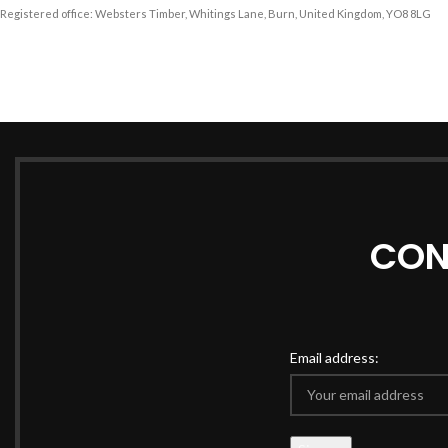
Registered office: Websters Timber, Whitings Lane, Burn, United Kingdom, YO8 8LG
CON
Email address: