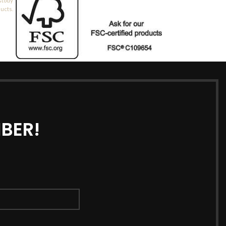
stody
ducts.
BER!