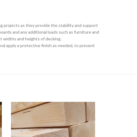
g projects as they provide the stability and support
oards and any additional loads such as furniture and
ent widths and heights of decking.
nd apply a protective finish as needed, to prevent