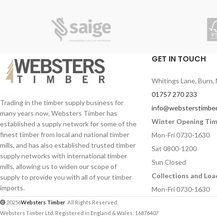
wood and joinery, providing the ultimate
protection against damage.
• 3 in 1 action – kills, protects, preserves
• Deeply penetrates all indoor and outdoor
GET IN TOUCH
wood and joinery
• Can be applied to wet timber
Whitings Lane, Burn, 
• Treats wet and dry rot, offering long-
01757 270 233
lasting protection
Trading in the timber supply business for
info@websterstimber
many years now, Websters Timber has
• Kills wood-boring insects, plus their eggs
Winter Opening Ti
established a supply network for some of the
and larvae
finest timber from local and national timber
Mon-Fri 0730-1630
• Solvent-free formula
mills, and has also established trusted timber
Sat 0800-1200
supply networks with international timber
• Quick-drying
Sun Closed
mills, allowing us to widen our scope of
Collections and Loa
supply to provide you with all of your timber
imports.
Mon-Fri 0730-1630
20256
Websters Timber
. All Rights Reserved.
Websters Timber Ltd. Registered in England & Wales: 16876407