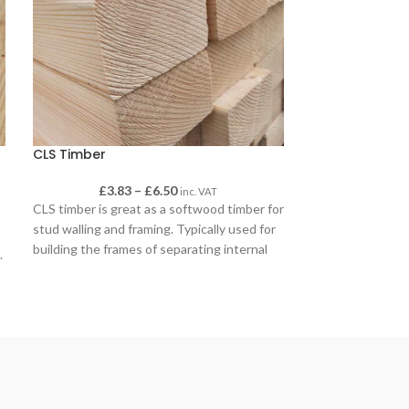
CLS Timber
Concrete Post
£
3.83
–
£
6.50
£
inc. VAT
CLS timber is great as a softwood timber for
Concrete Post M
stud walling and framing. Typically used for
mix for setting p
building the frames of separating internal
.
walls (untreated CLS) and for sheds and
outbuildings (treated CLS).
CLS has a smooth finish with eased edges
for a pleasant finish when left uncovered,
such as when it is used on gates as brace-
work or on decking frames.