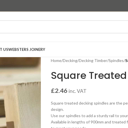
T US
WEBSTERS JOINERY
Home
/
Decking
/
Decking Timber
/
Spindles
/
S
Square Treated
£
2.46
inc. VAT
Square treated decking spindles are the pe
design.
Use our spindles to add a sturdy rail to you
Available in lengths of 900mm and treated fo