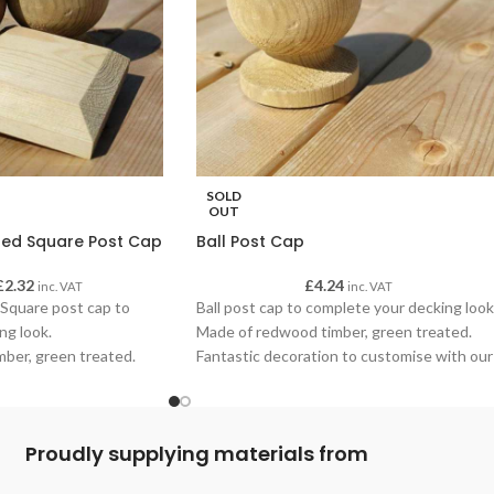
SOLD
OUT
ed Square Post Cap
Ball Post Cap
£
2.32
£
4.24
inc. VAT
inc. VAT
Square post cap to
Ball post cap to complete your decking look
ng look.
Made of redwood timber, green treated.
ber, green treated.
Fantastic decoration to customise with our
n to customise with our
oils to your decking finish.
inish.
Proudly supplying materials from