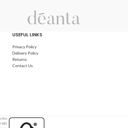
USEFUL LINKS
Privacy Policy
Delivery Policy
Returns
Contact Us
in the
-681.