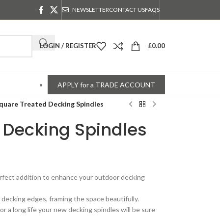
NEWSLETTER
CONTACT US
FAQS
LOGIN / REGISTER
£
0.00
APPLY for a TRADE ACCOUNT
quare Treated Decking Spindles
 Decking Spindles
rfect addition to enhance your outdoor decking
r decking edges, framing the space beautifully.
r a long life your new decking spindles will be sure