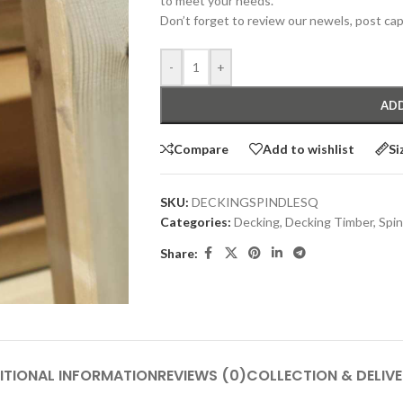
to meet your needs.
Don’t forget to review our newels, post cap
-
+
ADD
Compare
Add to wishlist
Si
SKU:
DECKINGSPINDLESQ
Categories:
Decking
,
Decking Timber
,
Spin
Share:
ITIONAL INFORMATION
REVIEWS (0)
COLLECTION & DELIV