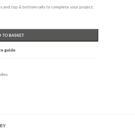
s and top & bottom rails to complete your project.
 TO BASKET
ze guide
dles
ERY