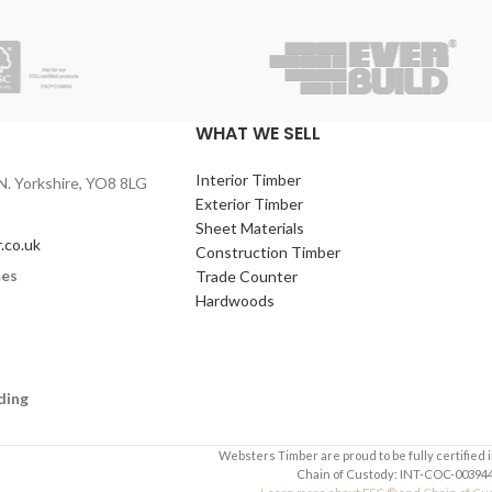
WHAT WE SELL
Interior Timber
N. Yorkshire, YO8 8LG
Exterior Timber
Sheet Materials
.co.uk
Construction Timber
mes
Trade Counter
Hardwoods
ding
Websters Timber are proud to be fully certified 
Chain of Custody: INT-COC-003944