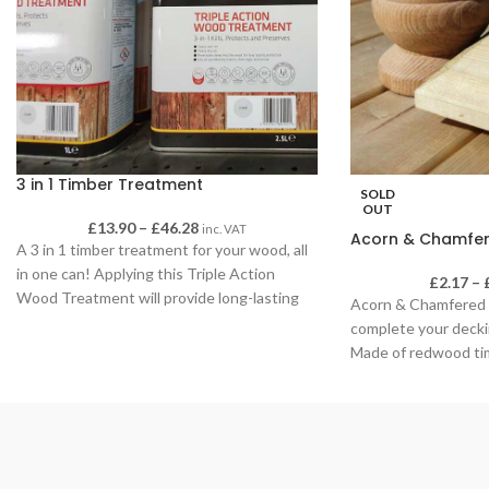
3 in 1 Timber Treatment
SOLD
OUT
£
13.90
–
£
46.28
inc. VAT
Acorn & Chamfer
A 3 in 1 timber treatment for your wood, all
in one can! Applying this Triple Action
£
2.17
–
Wood Treatment will provide long-lasting
Acorn & Chamfered 
protection for interior or exterior wood – it
complete your decki
can be used on anything from sheds,
Made of redwood tim
garages and garden furniture to roof beams
Fantastic decoratio
and joists, window frames and floorboards.
oils to your decking f
This solvent-free and low-odour treatment
is specially formulated using micro-fine
active technology to deeply penetrate all