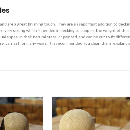
les
and are a great finishing touch. They are an important addition to deckin
re very strong which is needed in decking to support the weight of the b
al appeal in their natural state, or painted, and can be cut to fit differ
e, can last for many years. It is recommended you clean them regularly a