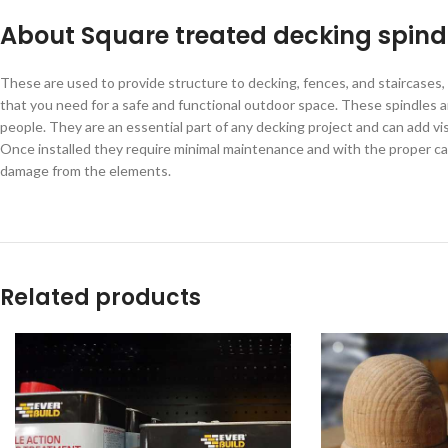
About Square treated decking spind
These are used to provide structure to decking, fences, and staircases, 
that you need for a safe and functional outdoor space. These spindles a
people. They are an essential part of any decking project and can add visu
Once installed they require minimal maintenance and with the proper car
damage from the elements.
Related products