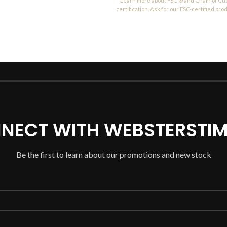
Learn more about FSC ® and Chain of Cu
certification. Ask for our FSC-certified pro
NECT WITH WEBSTERSTIM
Be the first to learn about our promotions and new stock