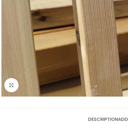
Click to enlarge
DESCRIPTION
ADD