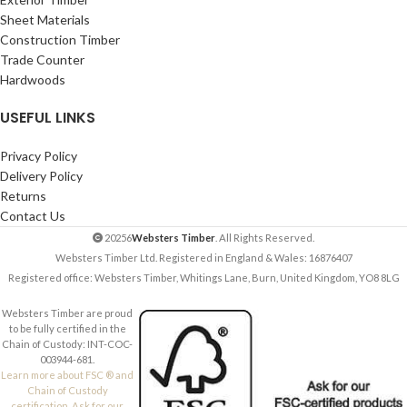
Sheet Materials
Construction Timber
Trade Counter
Hardwoods
USEFUL LINKS
Privacy Policy
Delivery Policy
Returns
Contact Us
20256
Websters Timber
. All Rights Reserved.
Websters Timber Ltd. Registered in England & Wales: 16876407
Registered office: Websters Timber, Whitings Lane, Burn, United Kingdom, YO8 8LG
Websters Timber are proud
to be fully certified in the
Chain of Custody: INT-COC-
003944-681.
Learn more about FSC ® and
Chain of Custody
certification. Ask for our