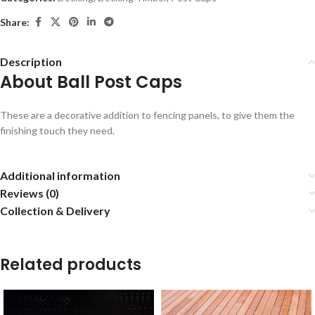
Share:
Description
About Ball Post Caps
These are a decorative addition to fencing panels, to give them the
finishing touch they need.
Additional information
Reviews (0)
Collection & Delivery
Related products