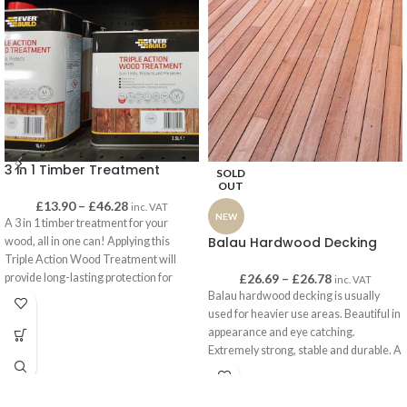
3 in 1 Timber Treatment
SOLD
OUT
£
13.90
–
£
46.28
inc. VAT
NEW
A 3 in 1 timber treatment for your
Balau Hardwood Decking
wood, all in one can! Applying this
Triple Action Wood Treatment will
provide long-lasting protection for
£
26.69
–
£
26.78
inc. VAT
interior or exterior wood – it can be
Balau hardwood decking is usually
used on anything from sheds, garages
used for heavier use areas. Beautiful in
and garden furniture to roof beams and
appearance and eye catching.
joists, window frames and floorboards.
Extremely strong, stable and durable. A
great option for pool-sides and spa
This solvent-free and low-odour
areas. This decking definitely offers
treatment is specially formulated using
the wow factor!