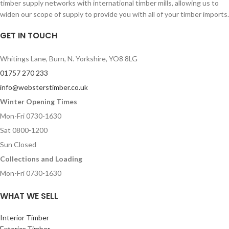
timber supply networks with international timber mills, allowing us to
widen our scope of supply to provide you with all of your timber imports.
GET IN TOUCH
Whitings Lane, Burn, N. Yorkshire, YO8 8LG
01757 270 233
info@websterstimber.co.uk
Winter Opening Times
Mon-Fri 0730-1630
Sat 0800-1200
Sun Closed
Collections and Loading
Mon-Fri 0730-1630
WHAT WE SELL
Interior Timber
Exterior Timber