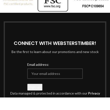
FSC-certified products.
CONNECT WITH WEBSTERSTIMBER!
Be the first to learn about our promotions and new stock
Email address:
Data managed & protected in accordance with our
Privacy
Policy