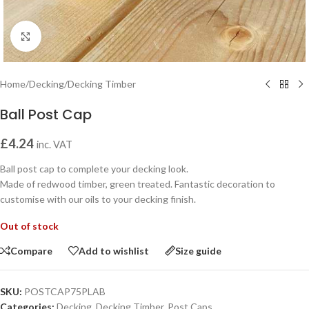
Click to enlarge
Home
/
Decking
/
Decking Timber
Ball Post Cap
£
4.24
inc. VAT
Ball post cap to complete your decking look.
Made of redwood timber, green treated. Fantastic decoration to
customise with our oils to your decking finish.
Out of stock
Compare
Add to wishlist
Size guide
SKU:
POSTCAP75PLAB
Categories:
Decking
,
Decking Timber
,
Post Caps