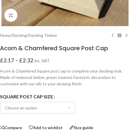
Click to enlarge
Home
/
Decking
/
Decking Timber
Acorn & Chamfered Square Post Cap
£
2.17
–
£
2.32
inc. VAT
Acorn & Chamfered Square post cap to complete your decking look.
Made of redwood timber, green treated. Fantastic decoration to
customise with our oils to your decking finish.
SQUARE POST CAP SIZE
Compare
Add to wishlist
Size guide