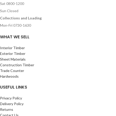
Sat 0800-1200
Sun Closed
Collections and Loading
Mon-Fri 0730-1630
WHAT WE SELL
Interior Timber
Exterior Timber
Sheet Materials
Construction Timber
Trade Counter
Hardwoods
USEFUL LINKS
Privacy Policy
Delivery Policy
Returns
Contact Us