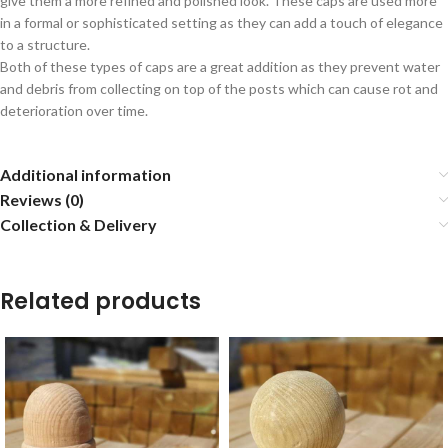
give them a more refined and polished look. These caps are used more
in a formal or sophisticated setting as they can add a touch of elegance
to a structure.
Both of these types of caps are a great addition as they prevent water
and debris from collecting on top of the posts which can cause rot and
deterioration over time.
Additional information
Reviews (0)
Collection & Delivery
Related products