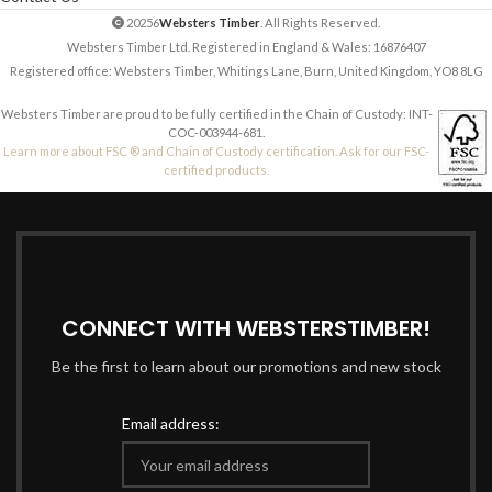
20256
Websters Timber
. All Rights Reserved.
Websters Timber Ltd. Registered in England & Wales: 16876407
Registered office: Websters Timber, Whitings Lane, Burn, United Kingdom, YO8 8LG
Websters Timber are proud to be fully certified in the Chain of Custody: INT-
COC-003944-681.
Learn more about FSC ® and Chain of Custody certification. Ask for our FSC-
certified products.
CONNECT WITH WEBSTERSTIMBER!
Be the first to learn about our promotions and new stock
Email address: