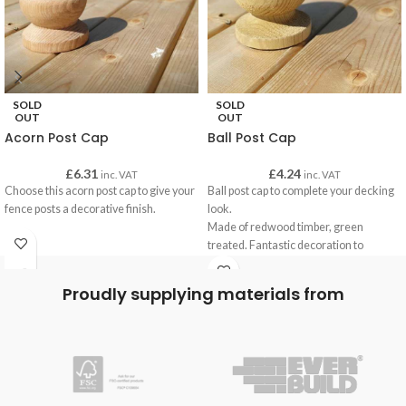
SOLD
SOLD
OUT
OUT
Acorn Post Cap
Ball Post Cap
£
6.31
£
4.24
inc. VAT
inc. VAT
Choose this acorn post cap to give your
Ball post cap to complete your decking
fence posts a decorative finish.
look.
Made of redwood timber, green
treated. Fantastic decoration to
customise with our oils to your decking
finish.
Proudly supplying materials from