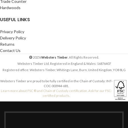
Trade Counter
Hardwoods
USEFUL LINKS
Privacy Policy
Delivery Policy
Returns
Contact Us
20256
Websters Timber
. All Rights Reserved.
Websters Timber Ltd. Registered in England & Wales: 16876407
Registered office: Websters Timber, Whitings Lane, Burn, United Kingdom, YO8 8LG
Websters Timber are proud to be fully certified in the Chain of Custody: INT-
COC-003944-681.
Learn more about FSC ® and Chain of Custody certification. Ask for our FSC-
certified products.