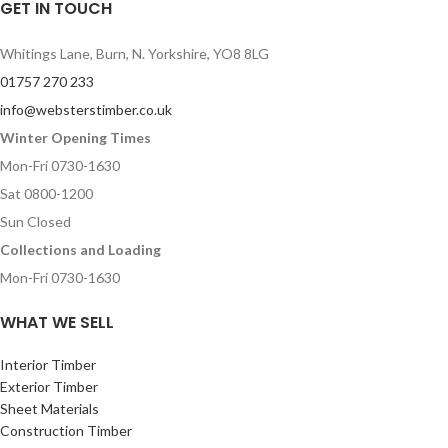
GET IN TOUCH
Whitings Lane, Burn, N. Yorkshire, YO8 8LG
01757 270 233
info@websterstimber.co.uk
Winter Opening Times
Mon-Fri 0730-1630
Sat 0800-1200
Sun Closed
Collections and Loading
Mon-Fri 0730-1630
WHAT WE SELL
Interior Timber
Exterior Timber
Sheet Materials
Construction Timber