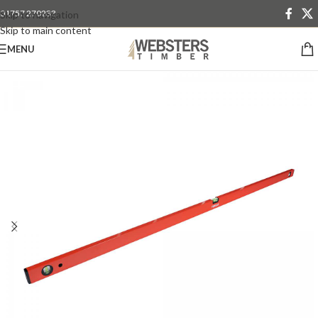
01757 270233
Skip to navigation
Skip to main content
MENU