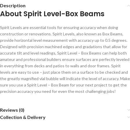
Description
About Spirit Level-Box Beams
Spirit Levels are essential tools for ensuring accuracy when doing
construction or renovations. Spirit Levels, also known as Box Beams,
provide horizontal level measurement with accuracy up to 0.5 degrees.
Designed with precision machined edges and gradations that allow for
accurate tilt and level readings, Spirit Level – Box Beams can help both
amateur and professional builders ensure surfaces are perfectly leveled
in everything from decks and patios to walls and door frames. Spirit
levels are easy to use – just place them on a surface to be checked and
the greatly magnified vial bubble will indicate the level of accuracy. Make
sure you use a Spirit Level – Box Beam for your next project to get the
precision accuracy you need for even the most challenging jobs!
Reviews (0)
Collection & Delivery