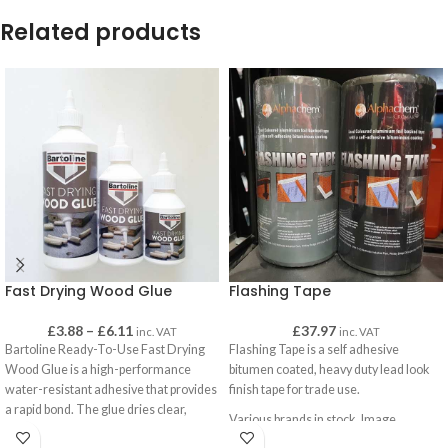
Related products
Fast Drying Wood Glue
Flashing Tape
£
3.88
–
£
6.11
£
37.97
inc. VAT
inc. VAT
Bartoline Ready-To-Use Fast Drying
Flashing Tape is a self adhesive
Wood Glue is a high-performance
bitumen coated, heavy duty lead look
water-resistant adhesive that provides
finish tape for trade use.
a rapid bond. The glue dries clear,
Various brands in stock. Image
exhibits excellent resistance to ‘creep’,
represents product only, not supplier.