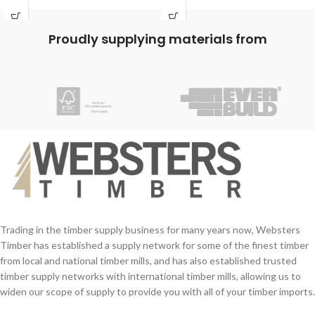
and can be used in areas of high
humidity, or where short-term water
contact occurs such as kitchens and
Proudly supplying materials from
bathrooms.
Supplied in bottles incorporating handy
application spouts means minimal
clean up required.
Application:
Suitable for all types of wood, including
MDF and chipboard and meets the
requirements of Category D3 of EN
204 and BS 14256 Sustained Load
Requirements.
Trading in the timber supply business for many years now, Websters
Timber has established a supply network for some of the finest timber
from local and national timber mills, and has also established trusted
timber supply networks with international timber mills, allowing us to
widen our scope of supply to provide you with all of your timber imports.