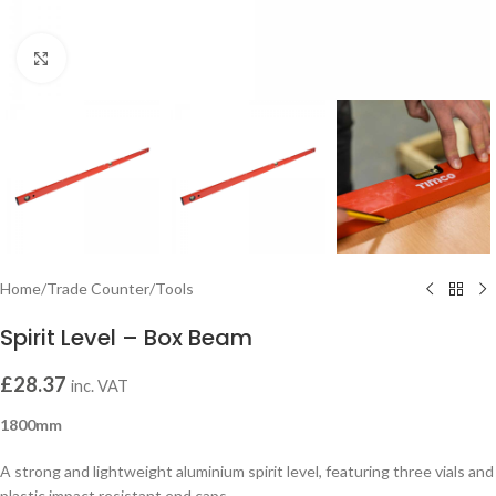
Click to enlarge
Home
/
Trade Counter
/
Tools
Spirit Level – Box Beam
£
28.37
inc. VAT
1800mm
A strong and lightweight aluminium spirit level, featuring three vials and
plastic impact resistant end caps.