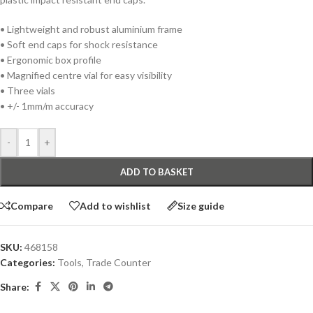
• Lightweight and robust aluminium frame
• Soft end caps for shock resistance
• Ergonomic box profile
• Magnified centre vial for easy visibility
• Three vials
• +/- 1mm/m accuracy
-
+
ADD TO BASKET
Compare
Add to wishlist
Size guide
SKU:
468158
Categories:
Tools
,
Trade Counter
Share: