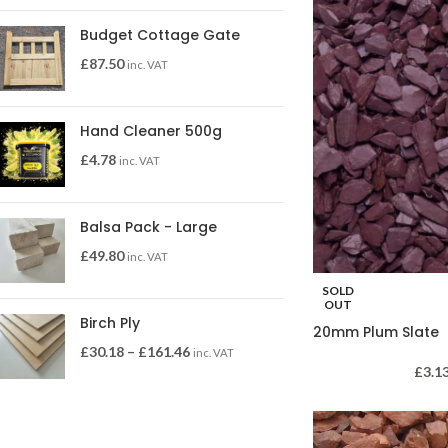
Budget Cottage Gate
£
87.50
inc. VAT
Hand Cleaner 500g
£
4.78
inc. VAT
Balsa Pack - Large
£
49.80
inc. VAT
SOLD
OUT
Birch Ply
20mm Plum Slate
£
30.18
–
£
161.46
inc. VAT
£
3.1