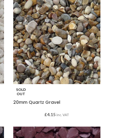
SOLD
OUT
20mm Quartz Gravel
£
4.15
inc. VAT