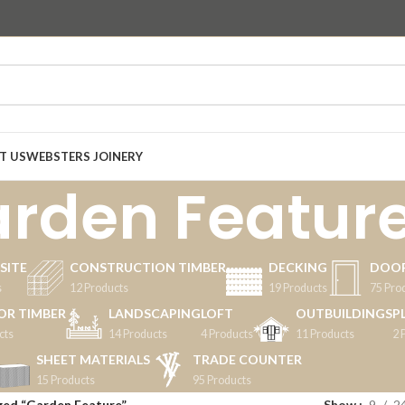
T US
WEBSTERS JOINERY
rden Featur
SITE
CONSTRUCTION TIMBER
DECKING
DOO
s
12 Products
19 Products
75 Pro
OR TIMBER
LANDSCAPING
LOFT
OUTBUILDINGS
P
cts
14 Products
4 Products
11 Products
2 
SHEET MATERIALS
TRADE COUNTER
15 Products
95 Products
ged “Garden Feature”
Show
9
2