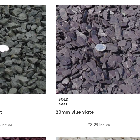
SOLD
OUT
t
20mm Blue Slate
4
£
3.29
inc. VAT
inc. VAT