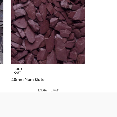
SOLD
OUT
40mm Plum Slate
£
3.46
inc. VAT