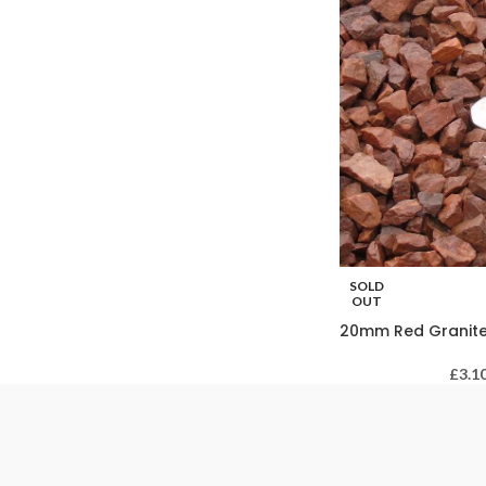
SOLD
OUT
20mm Red Granit
£
3.1