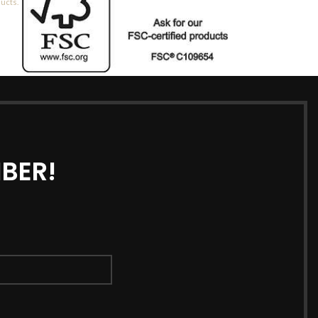
ducts.
BER!