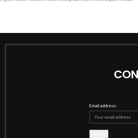
CON
Email address: