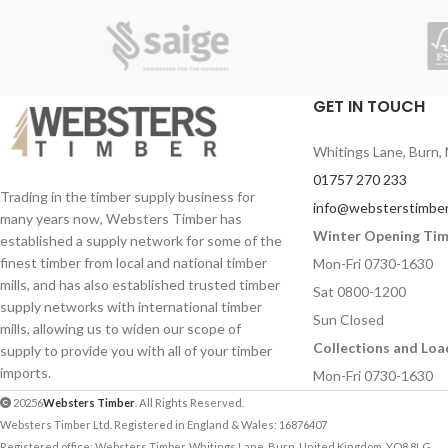
GET IN TOUCH
Whitings Lane, Burn, 
01757 270 233
Trading in the timber supply business for
info@websterstimber
many years now, Websters Timber has
Winter Opening Ti
established a supply network for some of the
finest timber from local and national timber
Mon-Fri 0730-1630
mills, and has also established trusted timber
Sat 0800-1200
supply networks with international timber
Sun Closed
mills, allowing us to widen our scope of
Collections and Loa
supply to provide you with all of your timber
imports.
Mon-Fri 0730-1630
20256
Websters Timber
. All Rights Reserved.
Websters Timber Ltd. Registered in England & Wales: 16876407
Registered office: Websters Timber, Whitings Lane, Burn, United Kingdom, YO8 8LG