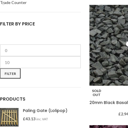
Trade Counter
FILTER BY PRICE
FILTER
SOLD
OUT
PRODUCTS
20mm Black Basal
Paling Gate (Lolipop)
£
2.9
£
43.13
inc. VAT