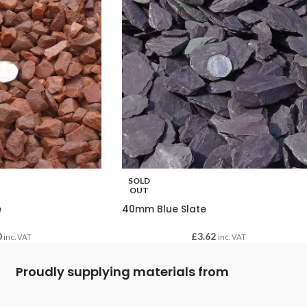
SOLD
OUT
e
40mm Blue Slate
0
£
3.62
inc. VAT
inc. VAT
Proudly supplying materials from