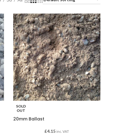
SOLD
OUT
20mm Ballast
£
4.15
inc. VAT