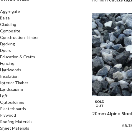
Aggregate
Balsa
Cladding
Composite
Construction Timber
Decking
Doors
Education & Crafts
Fencing
Hardwoods
Insulation
Interior Timber
Landscaping
Loft
SOLD
Outbuildings
OUT
Plasterboards
20mm Alpine Blac
Plywood
Roofing Materials
£
5.1
Sheet Materials