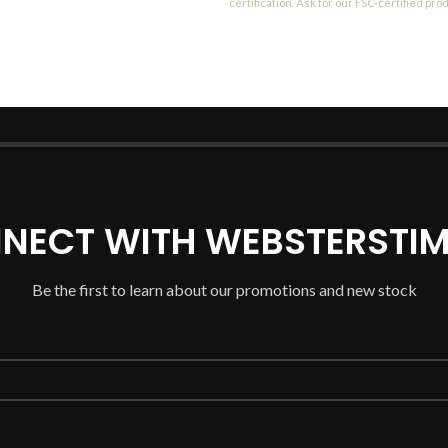
certification. Ask for our FSC-certified pro
NECT WITH WEBSTERSTIM
Be the first to learn about our promotions and new stock