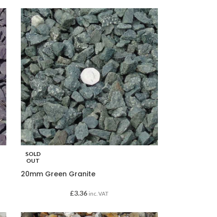
SOLD
OUT
20mm Green Granite
£
3.36
inc. VAT