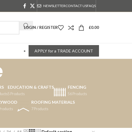
NEWSLETTER
CONTACT US
FAQS
LOGIN / REGISTER
£
0.00
APPLY for a TRADE ACCOUNT
e
RS
EDUCATION & CRAFTS
FENCING
ducts
5 Products
56 Products
LYWOOD
ROOFING MATERIALS
Products
7 Products
4
36
All