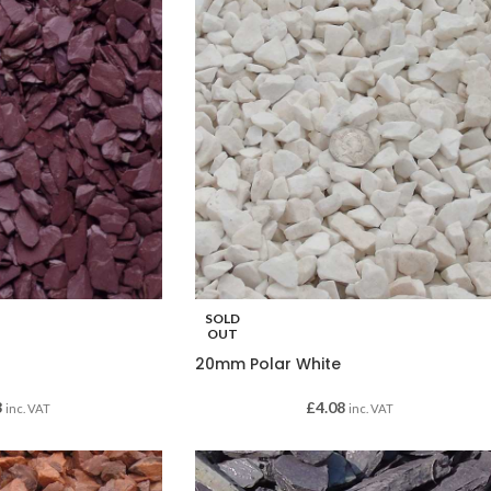
SOLD
OUT
20mm Polar White
3
£
4.08
inc. VAT
inc. VAT