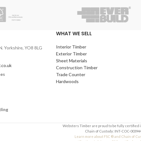
WHAT WE SELL
Interior Timber
N. Yorkshire, YO8 8LG
Exterior Timber
Sheet Materials
.co.uk
Construction Timber
mes
Trade Counter
Hardwoods
ding
Websters Timber are proud to be fully certified 
Chain of Custody: INT-COC-003944
Learn more about FSC ® and Chain of Cu