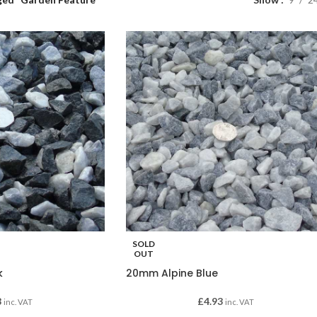
SOLD
OUT
k
20mm Alpine Blue
8
£
4.93
inc. VAT
inc. VAT