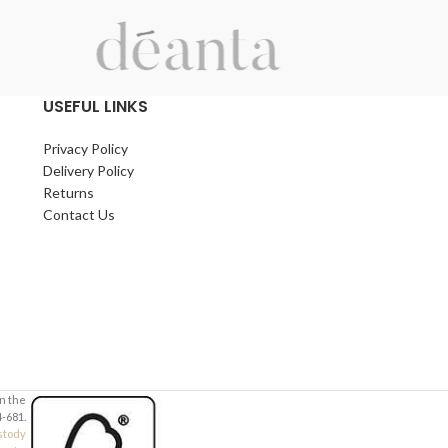
USEFUL LINKS
Privacy Policy
Delivery Policy
Returns
Contact Us
in the
-681.
stody