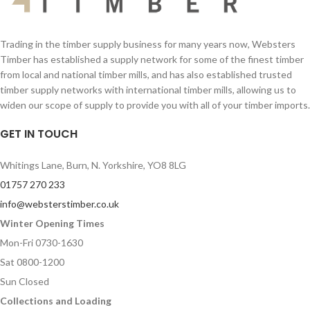
Trading in the timber supply business for many years now, Websters
Timber has established a supply network for some of the finest timber
from local and national timber mills, and has also established trusted
timber supply networks with international timber mills, allowing us to
widen our scope of supply to provide you with all of your timber imports.
GET IN TOUCH
Whitings Lane, Burn, N. Yorkshire, YO8 8LG
01757 270 233
info@websterstimber.co.uk
Winter Opening Times
Mon-Fri 0730-1630
Sat 0800-1200
Sun Closed
Collections and Loading