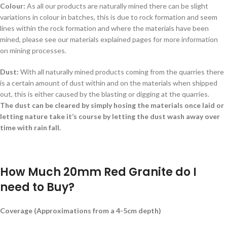
Colour:
As all our products are naturally mined there can be slight
variations in colour in batches, this is due to rock formation and seem
lines within the rock formation and where the materials have been
mined, please see our materials explained pages for more information
on mining processes.
Dust:
With all naturally mined products coming from the quarries there
is a certain amount of dust within and on the materials when shipped
out, this is either caused by the blasting or digging at the quarries.
The dust can be cleared by simply hosing the materials once laid or
letting nature take it’s course by letting the dust wash away over
time with rain fall.
How Much 20mm Red Granite do I
need to Buy?
Coverage (Approximations from a 4-5cm depth)