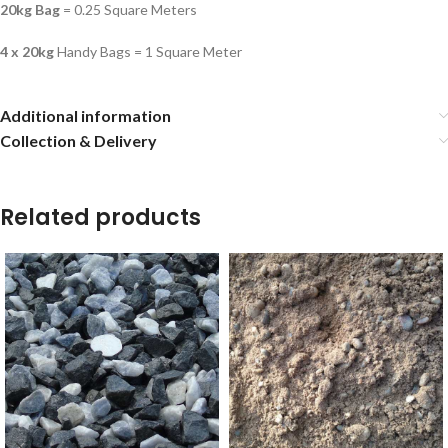
20kg Bag
= 0.25 Square Meters
4 x 20kg
Handy Bags = 1 Square Meter
Additional information
Collection & Delivery
Related products