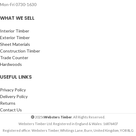
Mon-Fri 0730-1630
WHAT WE SELL
Interior Timber
Exterior Timber
Sheet Materials
Construction Timber
Trade Counter
Hardwoods
USEFUL LINKS
Privacy Policy
Delivery Policy
Returns
Contact Us
20256
Websters Timber
. All Rights Reserved.
Websters Timber Ltd. Registered in England & Wales: 16876407
Registered office: Websters Timber, Whitings Lane, Burn, United Kingdom, YO8 8LG