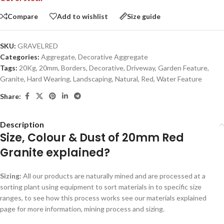
Compare
Add to wishlist
Size guide
SKU:
GRAVELRED
Categories:
Aggregate
,
Decorative Aggregate
Tags:
20Kg
,
20mm
,
Borders
,
Decorative
,
Driveway
,
Garden Feature
,
Granite
,
Hard Wearing
,
Landscaping
,
Natural
,
Red
,
Water Feature
Share:
Description
Size, Colour & Dust of 20mm Red
Granite explained?
Sizing:
All our products are naturally mined and are processed at a
sorting plant using equipment to sort materials in to specific size
ranges, to see how this process works see our materials explained
page for more information, mining process and sizing.