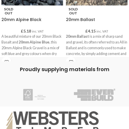
SOLD
SOLD
OUT
OUT
20mm Alpine Black
20mm Ballast
£
5.18
£
4.15
inc. VAT
inc. VAT
A beautiful mixture of our 20mm Black
20mm Ballast
is a mix of sharp sand
Basalt and
20mm Alpine Blue
, this
and gravel, its often referred to as All in
20mm Alpine Black Gravel is a mix of
Ballast and is commonly used to make
soft blue and grey colours when dry
concrete, by simply adding cement and
and a sparkling black when wet.
water our customers are using this
concrete for building paths, bases for
Proudly supplying materials from
garden building, foundations and often
for securing fence posts.