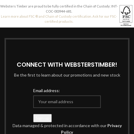
Websters Timber are proud to be fully certified in the Chain of Custody: INT-
COC-003944-681.
Learn more about FSC ® and Chain of Custody certification. Ask for our FSC-
certified products.
CONNECT WITH WEBSTERSTIMBER!
Be the first to learn about our promotions and new stock
Email address:
Data managed & protected in accordance with our
Privacy
Policy