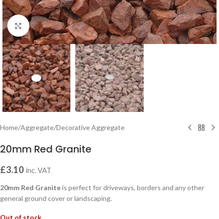
Click to enlarge
Home
/
Aggregate
/
Decorative Aggregate
20mm Red Granite
£
3.10
inc. VAT
20mm Red Granite
is perfect for driveways, borders and any other
general ground cover or landscaping.
Out of stock