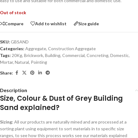
easy to use and suitable for both commercial and domestic use.
Out of stock
Compare
Add to wishlist
Size guide
SKU:
GBSAND
Categories:
Aggregate
,
Construction Aggregate
Tags:
20Kg
,
Brickwork
,
Building
,
Commercial
,
Concreting
,
Domestic
,
Mortar
,
Natural
,
Pointing
Share:
Description
Size, Colour & Dust of Grey Building
Sand explained?
Sizing:
All our products are naturally mined and are processed at a
sorting plant using equipment to sort materials in to specific size
ranges, to see how this process works see our materials explained