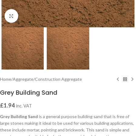
Click to enlarge
Home
/
Aggregate
/
Construction Aggregate
Grey Building Sand
£
1.94
inc. VAT
Grey Building Sand
is a general purpose building sand that is free of
large stones making it ideal to be used for various building applications,
these include mortar, pointing and brickwork. This sand is simple and