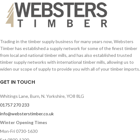
Trading in the timber supply business for many years now, Websters
Timber has established a supply network for some of the finest timber
from local and national timber mills, and has also established trusted
timber supply networks with international timber mills, allowing us to
widen our scope of supply to provide you with all of your timber imports.
GET IN TOUCH
Whitings Lane, Burn, N. Yorkshire, YO8 8LG
01757 270 233
info@websterstimber.co.uk
Winter Opening Times
Mon-Fri 0730-1630
Sat 0800-1200