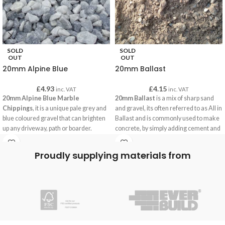
SOLD
SOLD
OUT
OUT
20mm Alpine Blue
20mm Ballast
£
4.93
£
4.15
inc. VAT
inc. VAT
20mm Alpine Blue Marble
20mm Ballast
is a mix of sharp sand
Chippings
, it is a unique pale grey and
and gravel, its often referred to as All in
blue coloured gravel that can brighten
Ballast and is commonly used to make
up any driveway, path or boarder.
concrete, by simply adding cement and
water our customers are using this
concrete for building paths, bases for
Proudly supplying materials from
garden building, foundations and often
for securing fence posts.