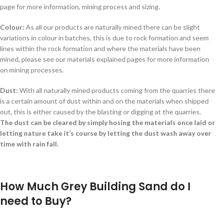
page for more information, mining process and sizing.
Colour:
As all our products are naturally mined there can be slight
variations in colour in batches, this is due to rock formation and seem
lines within the rock formation and where the materials have been
mined, please see our materials explained pages for more information
on mining processes.
Dust:
With all naturally mined products coming from the quarries there
is a certain amount of dust within and on the materials when shipped
out, this is either caused by the blasting or digging at the quarries.
The dust can be cleared by simply hosing the materials once laid or
letting nature take it’s course by letting the dust wash away over
time with rain fall.
How Much Grey Building Sand do I
need to Buy?