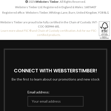
20256
Websters Timber
. All Rights Reserved.
Websters Timber Ltd. Registered in England & Wales: 16876407
Registered office: Websters Timber, Whitings Lane, Burn, United Kingdom, YO8 8LG
Websters Timber are proud to be fully certified in the Chain of Custody: INT-
COC-003944-681.
Learn more about FSC ® and Chain of Custody certification. Ask for our FSC-
certified products.
CONNECT WITH WEBSTERSTIMBER!
Be the first to learn about our promotions and new stock
Email address: