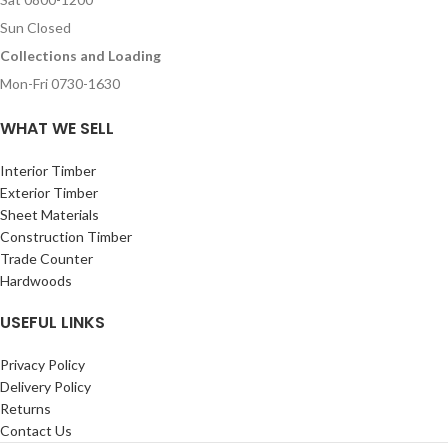
Sun Closed
Collections and Loading
Mon-Fri 0730-1630
WHAT WE SELL
Interior Timber
Exterior Timber
Sheet Materials
Construction Timber
Trade Counter
Hardwoods
USEFUL LINKS
Privacy Policy
Delivery Policy
Returns
Contact Us