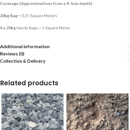
Coverage (Approximations from a 4-5cm depth)
20kg Bag
= 0.25 Square Meters
4 x 20kg
Handy Bags = 1 Square Meter
Additional information
Reviews (0)
Collection & Delivery
Related products