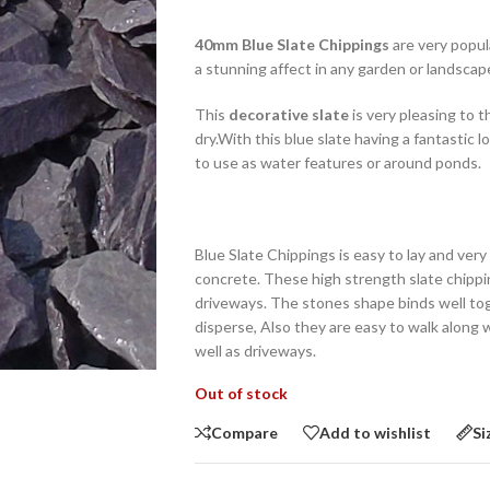
40mm Blue Slate Chippings
are very popula
a stunning affect in any garden or landscap
This
decorative slate
is very pleasing to 
dry.With this blue slate having a fantastic 
to use as water features or around ponds.
Blue Slate Chippings is easy to lay and ver
concrete. These high strength slate chippi
driveways. The stones shape binds well to
disperse, Also they are easy to walk along w
well as driveways.
Out of stock
Compare
Add to wishlist
Si