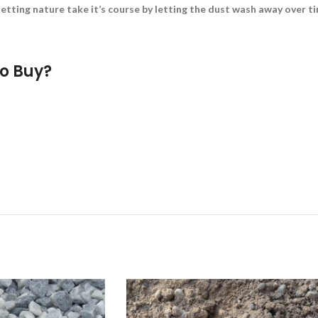
etting nature take it’s course by letting the dust wash away over tim
o Buy?