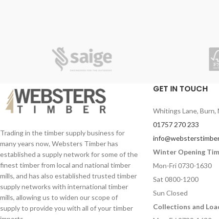
GET IN TOUCH
Whitings Lane, Burn, 
01757 270 233
Trading in the timber supply business for
info@websterstimber
many years now, Websters Timber has
Winter Opening Ti
established a supply network for some of the
finest timber from local and national timber
Mon-Fri 0730-1630
mills, and has also established trusted timber
Sat 0800-1200
supply networks with international timber
Sun Closed
mills, allowing us to widen our scope of
Collections and Loa
supply to provide you with all of your timber
imports.