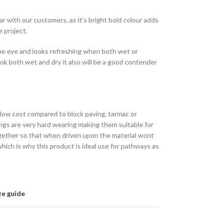
r with our customers, as it’s bright bold colour adds
e project.
the eye and looks refreshing when both wet or
look both wet and dry it also will be a good contender
y low cost compared to block paving, tarmac or
ngs are very hard wearing making them suitable for
gether so that when driven upon the material wont
hich is why this product is ideal use for pathways as
ze guide