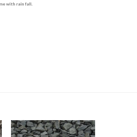
e with rain fall.