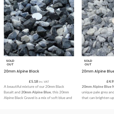
SOLD
SOLD
OUT
OUT
20mm Alpine Black
20mm Alpine Blu
£
5.18
£
4.9
inc. VAT
A beautiful mixture of our 20mm Black
20mm Alpine Blue 
Basalt and
20mm Alpine Blue
, this 20mm
unique pale grey and
Alpine Black Gravel is a mix of soft blue and
that can brighten up
grey colours when dry and a sparkling black
boarder.
when wet.