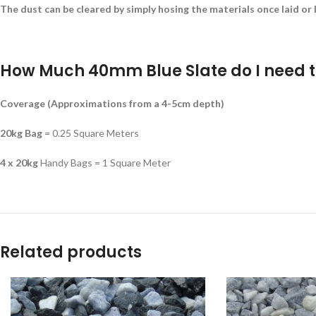
The dust can be cleared by simply hosing the materials once laid or l
How Much 40mm Blue Slate do I need t
Coverage (Approximations from a 4-5cm depth)
20kg Bag
= 0.25 Square Meters
4 x 20kg
Handy Bags = 1 Square Meter
Related products