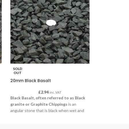
SOLD
SOLD
OUT
OUT
20mm Black Basalt
20mm Blue Sla
£
2.94
£
inc. VAT
Black Basalt, often referred to as Black
20mm Blue Slat
granite or Graphite Chippings
is an
colours that add
angular stone that is black when wet and
landscape. Often
charcoal grey when dry. Ideal for water
and driveways, thi
features and driveways, this gravel is
strength and ver