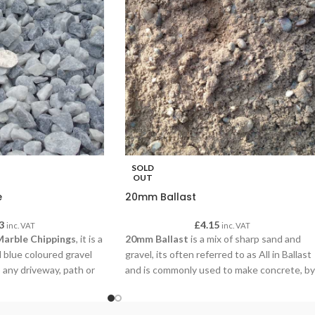
SOLD
OUT
e
20mm Ballast
3
£
4.15
inc. VAT
inc. VAT
Marble Chippings
, it is a
20mm Ballast
is a mix of sharp sand and
 blue coloured gravel
gravel, its often referred to as All in Ballast
 any driveway, path or
and is commonly used to make concrete, by
simply adding cement and water our
customers are using this concrete for