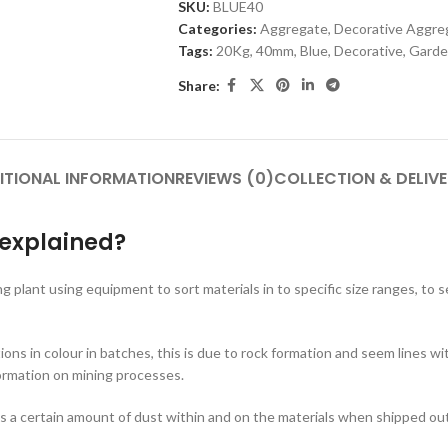
SKU:
BLUE40
Categories:
Aggregate
,
Decorative Aggre
Tags:
20Kg
,
40mm
,
Blue
,
Decorative
,
Garde
Share:
ITIONAL INFORMATION
REVIEWS (0)
COLLECTION & DELIV
 explained?
ng plant using equipment to sort materials in to specific size ranges, to
tions in colour in batches, this is due to rock formation and seem lines 
ormation on mining processes.
s a certain amount of dust within and on the materials when shipped out, 