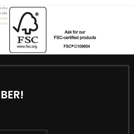
in the
-681.
stody
ducts.
BER!