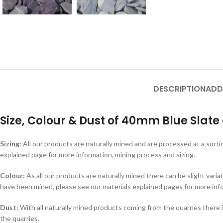
DESCRIPTION
ADD
Size, Colour & Dust of 40mm Blue Slate
Sizing:
All our products are naturally mined and are processed at a sorti
explained page for more information, mining process and sizing.
Colour:
As all our products are naturally mined there can be slight varia
have been mined, please see our materials explained pages for more inf
Dust:
With all naturally mined products coming from the quarries there i
the quarries.