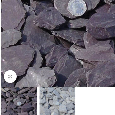
Click to enlarge