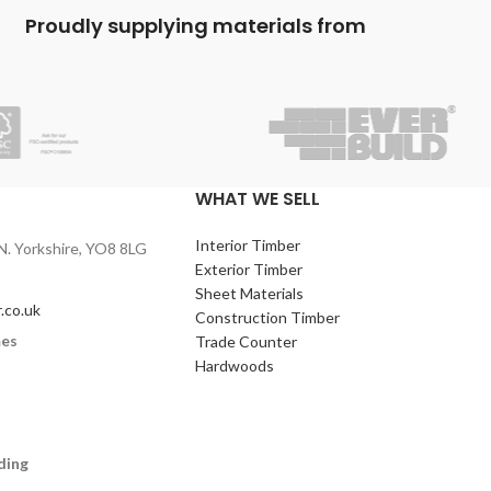
building paths, bases for garden building,
Proudly supplying materials from
foundations and often for securing fence
posts.
WHAT WE SELL
Interior Timber
N. Yorkshire, YO8 8LG
Exterior Timber
Sheet Materials
.co.uk
Construction Timber
mes
Trade Counter
Hardwoods
ding