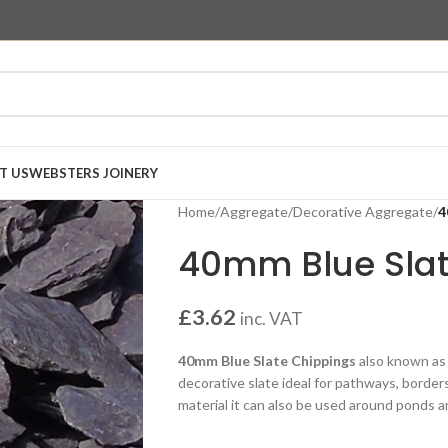
T US
WEBSTERS JOINERY
Home
/
Aggregate
/
Decorative Aggregate
/
4
40mm Blue Sla
£
3.62
inc. VAT
40mm Blue Slate Chippings
also known a
decorative slate ideal for pathways, borders
material it can also be used around ponds 