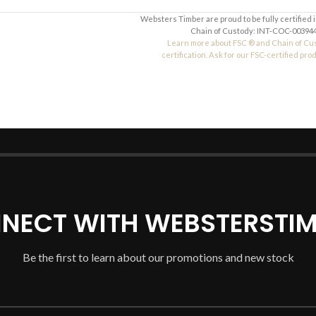
Websters Timber are proud to be fully certified 
Chain of Custody: INT-COC-003944
Learn more about FSC ® and Chain of Cu
certification. Ask for our FSC-certified pro
NECT WITH WEBSTERSTIM
Be the first to learn about our promotions and new stock