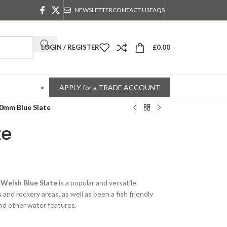
NEWSLETTER
CONTACT US
FAQS
LOGIN / REGISTER
£
0.00
APPLY for a TRADE ACCOUNT
0mm Blue Slate
te
s
Welsh Blue Slate
is a popular and versatile
 and rockery areas, as well as been a fish friendly
and other water features.