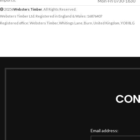
Mon-Fri 0730-1630
20256
Websters Timber
. All Rights Reserved.
Websters Timber Ltd. Registered in England & Wales: 16876407
Registered office: Websters Timber, Whitings Lane, Burn, United Kingdom, YO8 8LG
CON
Email address: