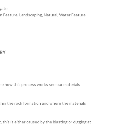
gate
n Feature
,
Landscaping
,
Natural
,
Water Feature
ERY
 see how this process works see our materials
within the rock formation and where the materials
this is either caused by the blasting or digging at