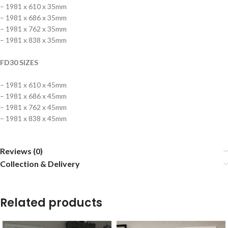
– 1981 x 610 x 35mm
– 1981 x 686 x 35mm
– 1981 x 762 x 35mm
– 1981 x 838 x 35mm
FD30 SIZES
– 1981 x 610 x 45mm
– 1981 x 686 x 45mm
– 1981 x 762 x 45mm
– 1981 x 838 x 45mm
Reviews (0)
Collection & Delivery
Related products