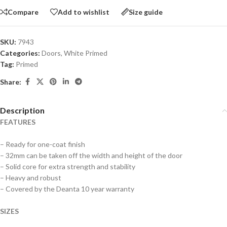
Compare
Add to wishlist
Size guide
SKU:
7943
Categories:
Doors
,
White Primed
Tag:
Primed
Share:
Description
FEATURES
– Ready for one-coat finish
– 32mm can be taken off the width and height of the door
– Solid core for extra strength and stability
– Heavy and robust
– Covered by the Deanta 10 year warranty
SIZES