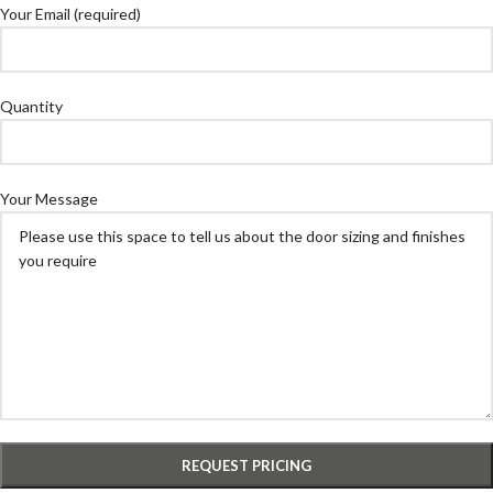
Your Email (required)
Quantity
Your Message