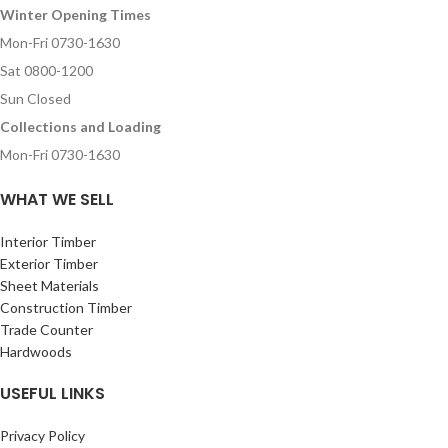
Winter Opening Times
Mon-Fri 0730-1630
Sat 0800-1200
Sun Closed
Collections and Loading
Mon-Fri 0730-1630
WHAT WE SELL
Interior Timber
Exterior Timber
Sheet Materials
Construction Timber
Trade Counter
Hardwoods
USEFUL LINKS
Privacy Policy