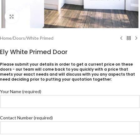
Click to enlarge
Home
/
Doors
/
White Primed
Ely White Primed Door
Please submit your details in order to get a current price on these
doors - our team will come back to you quickly with a price that
meets your exact needs and will discuss with you any aspects that
need deciding prior to putting your quotation together:
Your Name (required)
Contact Number (required)