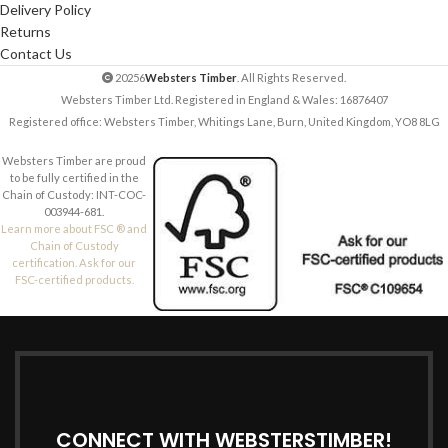
Delivery Policy
Returns
Contact Us
20256
Websters Timber
. All Rights Reserved.
Websters Timber Ltd. Registered in England & Wales: 16876407
Registered office: Websters Timber, Whitings Lane, Burn, United Kingdom, YO8 8LG
Websters Timber are proud
to be fully certified in the
Chain of Custody: INT-COC-
003944-681.
Learn more about FSC ® and
Chain of Custody
certification. Ask for our
FSC-certified products.
CONNECT WITH WEBSTERSTIMBER!