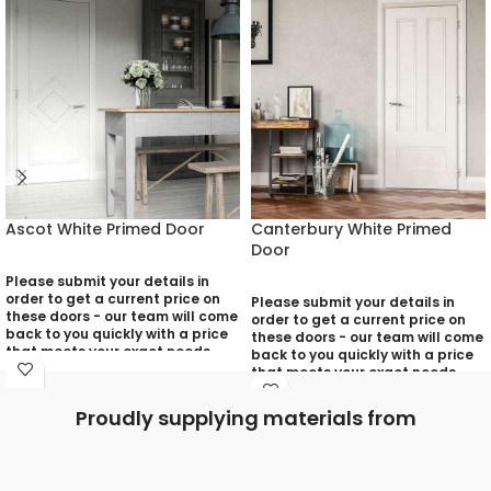
Ascot White Primed Door
Canterbury White Primed
Door
Please submit your details in
order to get a current price on
Please submit your details in
these doors - our team will come
order to get a current price on
back to you quickly with a price
these doors - our team will come
that meets your exact needs
back to you quickly with a price
and will discuss with you any
that meets your exact needs
aspects that need deciding
and will discuss with you any
prior to putting your quotation
aspects that need deciding
Proudly supplying materials from
together:
prior to putting your quotation
together:
Your Name (required)
Your Name (required)