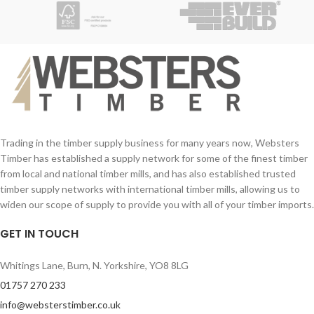
Contact Number (required)
Contact Number (required)
Your Email (required)
Your Email (required)
Quantity
Quantity
Trading in the timber supply business for many years now, Websters
Timber has established a supply network for some of the finest timber
from local and national timber mills, and has also established trusted
Your Message
timber supply networks with international timber mills, allowing us to
Your Message
widen our scope of supply to provide you with all of your timber imports.
GET IN TOUCH
Whitings Lane, Burn, N. Yorkshire, YO8 8LG
01757 270 233
info@websterstimber.co.uk