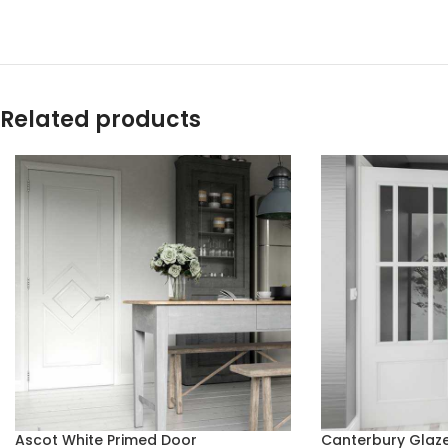
Related products
Ascot White Primed Door
Canterbury Glaze