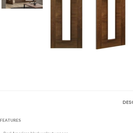
DES
FEATURES