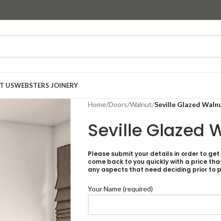
T US
WEBSTERS JOINERY
Home
/
Doors
/
Walnut
/
Seville Glazed Waln
Seville Glazed 
Please submit your details in order to get
come back to you quickly with a price tha
any aspects that need deciding prior to p
Your Name (required)