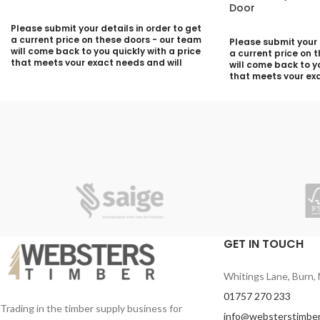
Door
Please submit your details in order to get
a current price on these doors - our team
Please submit your d
will come back to you quickly with a price
a current price on 
that meets your exact needs and will
will come back to yo
discuss with you any aspects that need
that meets your exa
deciding prior to putting your quotation
discuss with you a
together:
deciding prior to p
together:
Your Name (required)
Your Name (required
Contact Number (required)
Contact Number (re
Your Email (required)
Your Email (required
GET IN TOUCH
Quantity
Whitings Lane, Burn, 
Quantity
01757 270 233
Trading in the timber supply business for
info@websterstimber