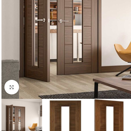
Click to enlarge