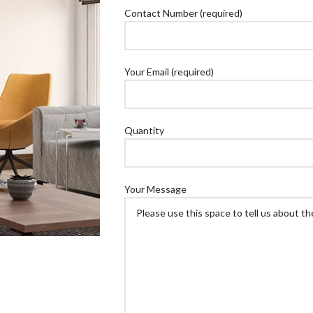
Contact Number (required)
Your Email (required)
Quantity
Your Message