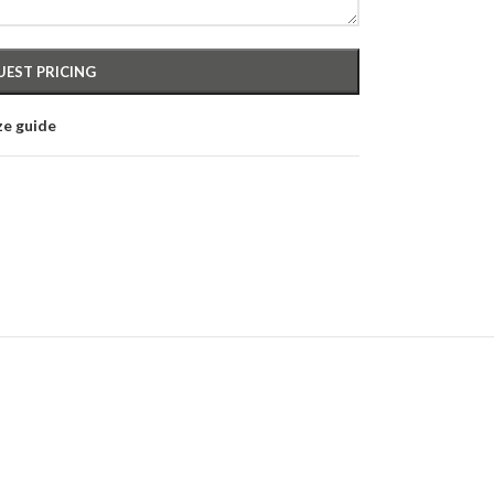
ze guide