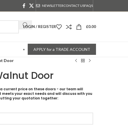
NEWSLETTER
CONTACT US
FAQS
LOGIN / REGISTER
£
0.00
APPLY for a TRADE ACCOUNT
ut Door
Walnut Door
 a current price on these doors - our team will
t meets your exact needs and will discuss with you
utting your quotation together: