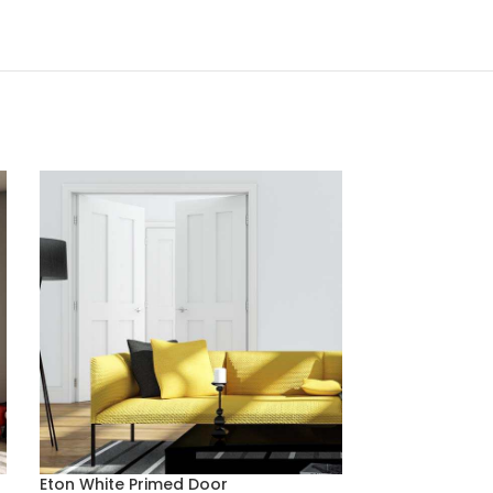
Eton White Primed Door
Montreal Light