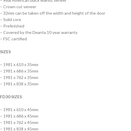
– Real American black walnut veneer
– Crown cut veneer
– 32mm can be taken off the width and height of the door
– Solid core
– Prefinished
– Covered by the Deanta 10 year warranty
– FSC certified
SIZES
– 1981 x 610 x 35mm
– 1981 x 686 x 35mm
– 1981 x 762 x 35mm
– 1981 x 838 x 35mm
FD30 SIZES
– 1981 x 610 x 45mm
– 1981 x 686 x 45mm
– 1981 x 762 x 45mm
– 1981 x 838 x 45mm