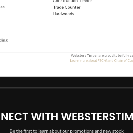
Construction Timber
Your Message
mes
Trade Counter
Hardwoods
ding
Websters Timber are proud to be fully c
Learn more about FSC ® and Chain of Custo
NECT WITH WEBSTERSTIM
Be the first to learn about our promotions and new stock