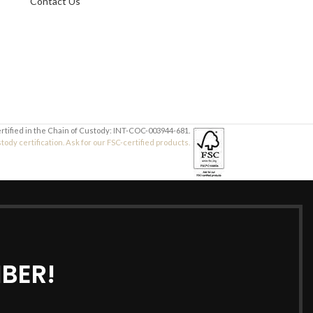
Contact Us
Your Message
Your Message
ertified in the Chain of Custody: INT-COC-003944-681.
dy certification. Ask for our FSC-certified products.
BER!