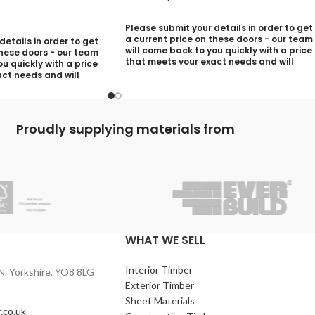
Please submit your details in order to get
a current price on these doors - our team
etails in order to get
will come back to you quickly with a price
these doors - our team
that meets your exact needs and will
u quickly with a price
discuss with you any aspects that need
ct needs and will
deciding prior to putting your quotation
ny aspects that need
together:
utting your quotation
Your Name (required)
Proudly supplying materials from
)
Contact Number (required)
quired)
Your Email (required)
)
WHAT WE SELL
Interior Timber
Quantity
N. Yorkshire, YO8 8LG
Exterior Timber
Sheet Materials
.co.uk