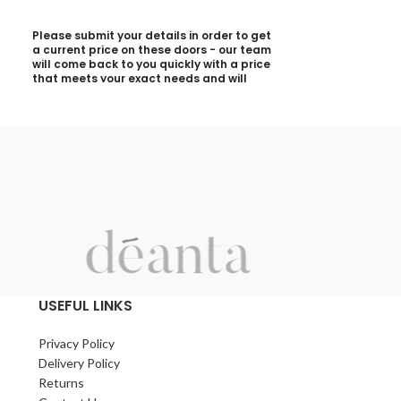
Please submit your details in order to get
Please submit yo
a current price on these doors - our team
a current price 
will come back to you quickly with a price
will come back t
that meets your exact needs and will
that meets your 
discuss with you any aspects that need
discuss with yo
deciding prior to putting your quotation
deciding prior t
together:
together:
Your Name (required)
Your Name (requi
Contact Number (required)
Contact Number 
Your Email (required)
Your Email (requi
USEFUL LINKS
Privacy Policy
Quantity
Quantity
Delivery Policy
Returns