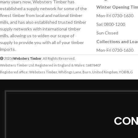
many years now, Websters Timber has
Your Message
Winter Opening Ti
established a supply network for some of the
Your Message
finest timber from local and national timber
Mon-Fri 0730-1630
mills, and has also established trusted timber
Sat 0800-1200
supply networks with international timber
Sun Closed
mills, allowing us to widen our scope of
Collections and Loa
supply to provide you with all of your timber
imports.
Mon-Fri 0730-1630
20256
Websters Timber
. All Rights Reserved.
Websters Timber Ltd. Registered in England & Wales: 16876407
Registered office: Websters Timber, Whitings Lane, Burn, United Kingdom, YO8 8LG
CON