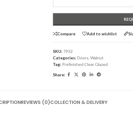
Compare
Add to wishlist
Si
SKU:
7932
Categories:
Doors
,
Walnut
Tag:
Prefinished Clear Glazed
Share:
CRIPTION
REVIEWS (0)
COLLECTION & DELIVERY