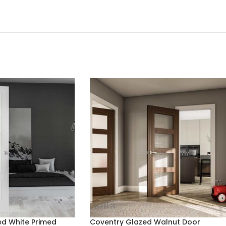
d White Primed
Coventry Glazed Walnut Door