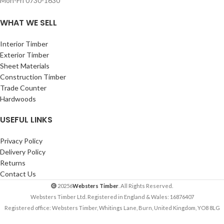
Mon-Fri 0730-1630
WHAT WE SELL
Interior Timber
Exterior Timber
Sheet Materials
Construction Timber
Trade Counter
Hardwoods
USEFUL LINKS
Privacy Policy
Delivery Policy
Returns
Contact Us
20256
Websters Timber
. All Rights Reserved.
Websters Timber Ltd. Registered in England & Wales: 16876407
Registered office: Websters Timber, Whitings Lane, Burn, United Kingdom, YO8 8LG