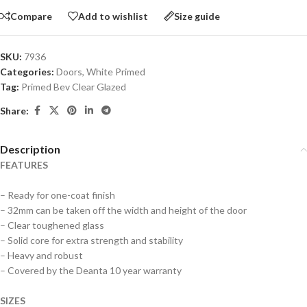
Compare
Add to wishlist
Size guide
SKU:
7936
Categories:
Doors
,
White Primed
Tag:
Primed Bev Clear Glazed
Share:
Description
FEATURES
– Ready for one-coat finish
– 32mm can be taken off the width and height of the door
– Clear toughened glass
– Solid core for extra strength and stability
– Heavy and robust
– Covered by the Deanta 10 year warranty
SIZES