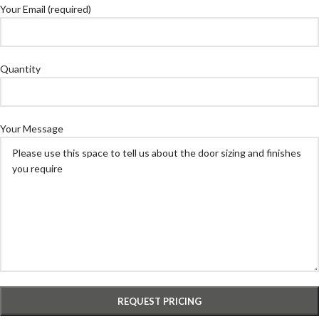
Your Email (required)
Quantity
Your Message