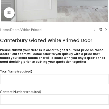
Click to enlarge
Home
/
Doors
/
White Primed
Canterbury Glazed White Primed Door
Please submit your details in order to get a current price on these
doors - our team will come back to you quickly with a price that
meets your exact needs and will discuss with you any aspects that
need deciding prior to putting your quotation together:
Your Name (required)
Contact Number (required)