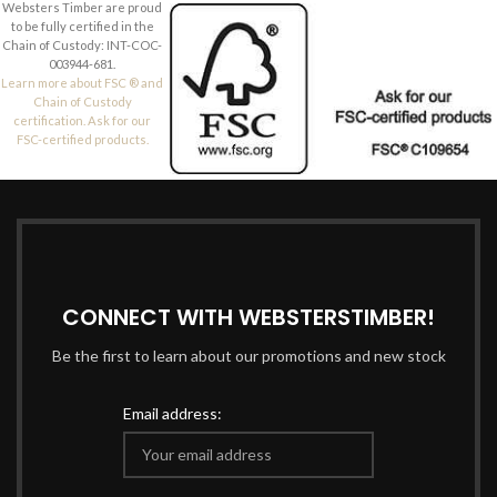
Websters Timber are proud
to be fully certified in the
Chain of Custody: INT-COC-
003944-681.
Learn more about FSC ® and
Chain of Custody
certification. Ask for our
FSC-certified products.
CONNECT WITH WEBSTERSTIMBER!
Be the first to learn about our promotions and new stock
Email address: