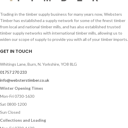
Quantity
Quantity
Trading in the timber supply business for many years now, Websters
Timber has established a supply network for some of the finest timber
from local and national timber mills, and has also established trusted
Your Message
timber supply networks with international timber mills, allowing us to
Your Message
widen our scope of supply to provide you with all of your timber imports.
GET IN TOUCH
Whitings Lane, Burn, N. Yorkshire, YO8 8LG
01757 270 233
info@websterstimber.co.uk
Winter Opening Times
Mon-Fri 0730-1630
Sat 0800-1200
Sun Closed
Collections and Loading