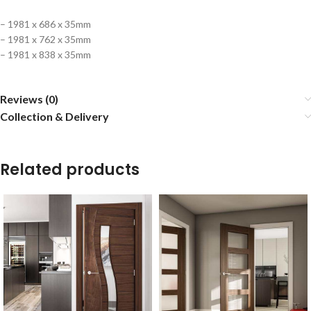
– 1981 x 686 x 35mm
– 1981 x 762 x 35mm
– 1981 x 838 x 35mm
Reviews (0)
Collection & Delivery
Related products