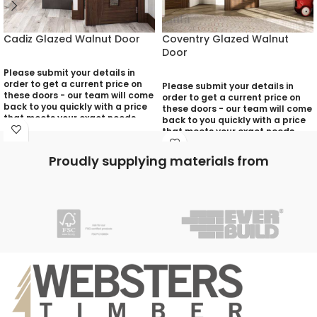
Cadiz Glazed Walnut Door
Coventry Glazed Walnut
Door
Please submit your details in
order to get a current price on
Please submit your details in
these doors - our team will come
order to get a current price on
back to you quickly with a price
these doors - our team will come
that meets your exact needs
back to you quickly with a price
and will discuss with you any
that meets your exact needs
aspects that need deciding
and will discuss with you any
prior to putting your quotation
aspects that need deciding
Proudly supplying materials from
together:
prior to putting your quotation
together:
Your Name (required)
Your Name (required)
Contact Number (required)
Contact Number (required)
Your Email (required)
Your Email (required)