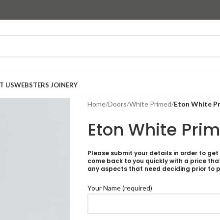
T US
WEBSTERS JOINERY
Home
/
Doors
/
White Primed
/
Eton White P
Eton White Pri
Please submit your details in order to get
come back to you quickly with a price tha
any aspects that need deciding prior to p
Your Name (required)