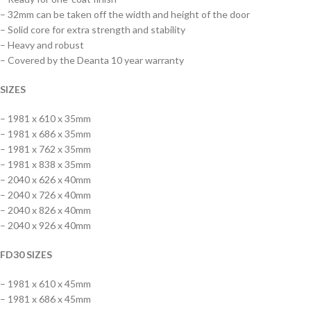
– 32mm can be taken off the width and height of the door
– Solid core for extra strength and stability
– Heavy and robust
– Covered by the Deanta 10 year warranty
SIZES
– 1981 x 610 x 35mm
– 1981 x 686 x 35mm
– 1981 x 762 x 35mm
– 1981 x 838 x 35mm
– 2040 x 626 x 40mm
– 2040 x 726 x 40mm
– 2040 x 826 x 40mm
– 2040 x 926 x 40mm
FD30 SIZES
– 1981 x 610 x 45mm
– 1981 x 686 x 45mm