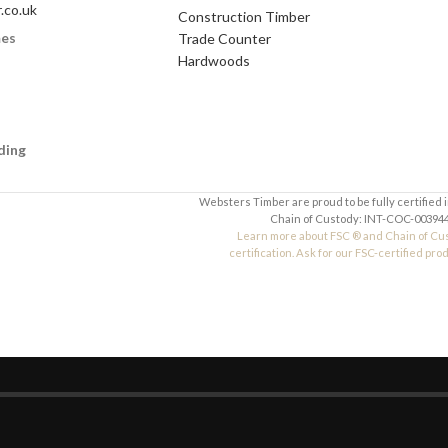
.co.uk
Construction Timber
mes
Trade Counter
Your Message
Hardwoods
ding
Websters Timber are proud to be fully certified 
Chain of Custody: INT-COC-003944
Learn more about FSC ® and Chain of Cu
certification. Ask for our FSC-certified pro