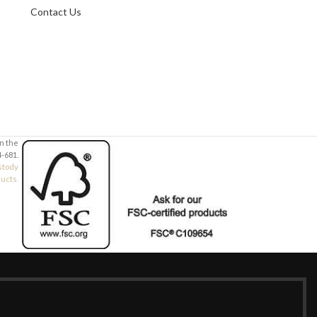
Contact Us
Your Message
Your Message
in the
-681.
stody
ducts.