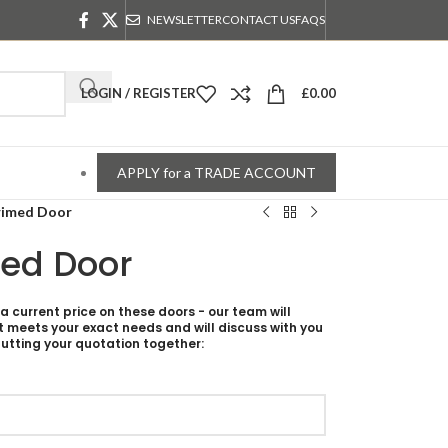
NEWSLETTER
CONTACT US
FAQS
LOGIN / REGISTER
£
0.00
APPLY for a TRADE ACCOUNT
rimed Door
med Door
 a current price on these doors - our team will
t meets your exact needs and will discuss with you
utting your quotation together: