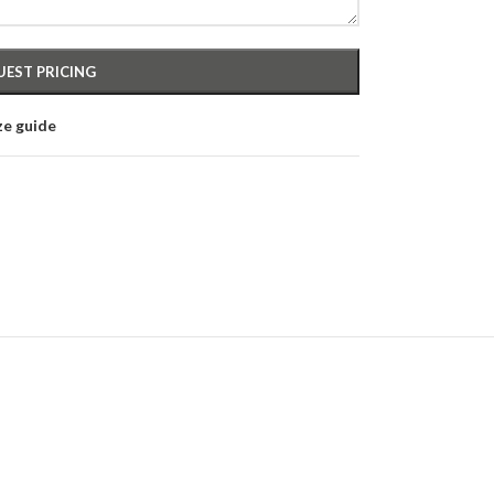
ze guide