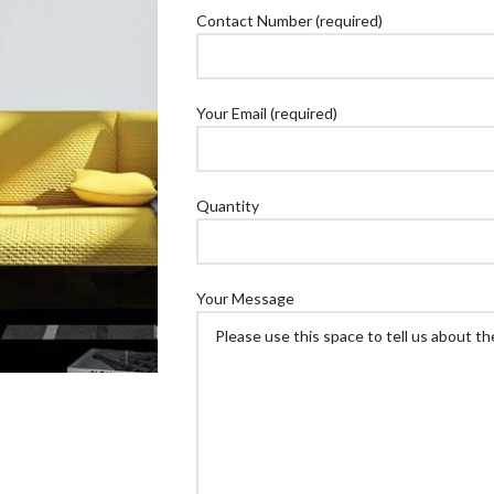
Contact Number (required)
Your Email (required)
Quantity
Your Message