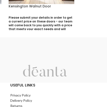
Kensington Walnut Door
Montreal Dark
Please submit your details in order to get
Please submit yo
a current price on these doors - our team
a current price 
will come back to you quickly with a price
will come back t
that meets your exact needs and will
that meets your 
discuss with you any aspects that need
discuss with yo
deciding prior to putting your quotation
deciding prior t
together:
together:
Your Name (required)
Your Name (requi
Contact Number (required)
Contact Number 
Your Email (required)
Your Email (requi
USEFUL LINKS
Privacy Policy
Quantity
Quantity
Delivery Policy
Returns