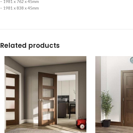
– 1981 x 762 x 45mm
– 1981 x 838 x 45mm
Related products