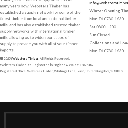
info@websterstimber
many years now, Websters Timber has
Winter Opening Ti
established a supply network for some of the
Your Message
Your Message
finest timber from local and national timber
Mon-Fri 0730-1630
mills, and has also established trusted timber
Sat 0800-1200
supply networks with international timber
Sun Closed
mills, allowing us to widen our scope of
Collections and Loa
supply to provide you with all of your timber
imports.
Mon-Fri 0730-1630
20256
Websters Timber
. All Rights Reserved.
Websters Timber Ltd. Registered in England & Wales: 16876407
Registered office: Websters Timber, Whitings Lane, Burn, United Kingdom, YO8 8LG