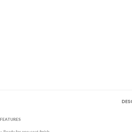
DES
FEATURES
– Ready for one-coat finish