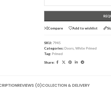
Compare
Add to wishlist
Si
SKU:
7945
Categories:
Doors
,
White Primed
Tag:
Primed
Share:
CRIPTION
REVIEWS (0)
COLLECTION & DELIVERY