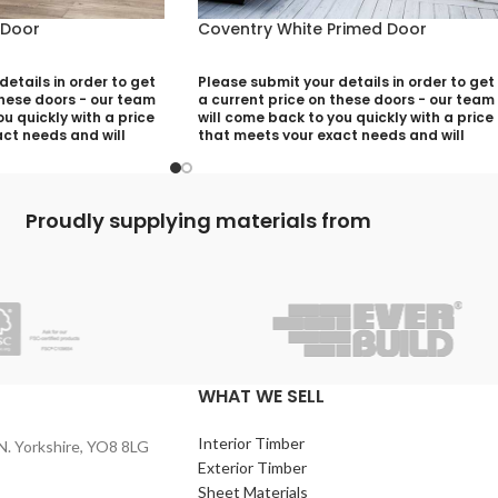
 Door
Coventry White Primed Door
etails in order to get
Please submit your details in order to get
these doors - our team
a current price on these doors - our team
u quickly with a price
will come back to you quickly with a price
ct needs and will
that meets your exact needs and will
ny aspects that need
discuss with you any aspects that need
utting your quotation
deciding prior to putting your quotation
together:
Proudly supplying materials from
)
Your Name (required)
quired)
Contact Number (required)
)
Your Email (required)
WHAT WE SELL
Interior Timber
N. Yorkshire, YO8 8LG
Quantity
Exterior Timber
Sheet Materials