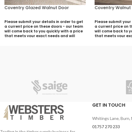
Coventry Glazed Walnut Door
Coventry Walnut
Please submit your details in order to get
Please submit your d
a current price on these doors - our team
a current price on 
will come back to you quickly with a price
will come back to yo
that meets your exact needs and will
that meets your exa
discuss with you any aspects that need
discuss with you a
deciding prior to putting your quotation
deciding prior to p
together:
together:
Your Name (required)
Your Name (required
Contact Number (required)
Contact Number (re
Your Email (required)
Your Email (required
GET IN TOUCH
Whitings Lane, Burn, 
Quantity
Quantity
01757 270 233
Trading in the timber supply business for