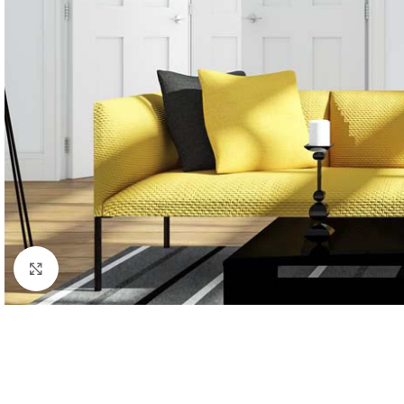
Click to enlarge